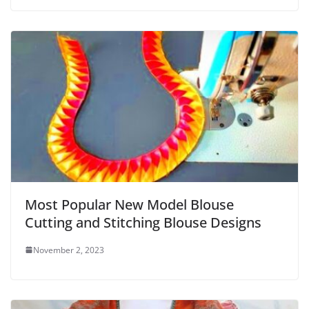
Most Popular New Model Blouse
Cutting and Stitching Blouse Designs
November 2, 2023