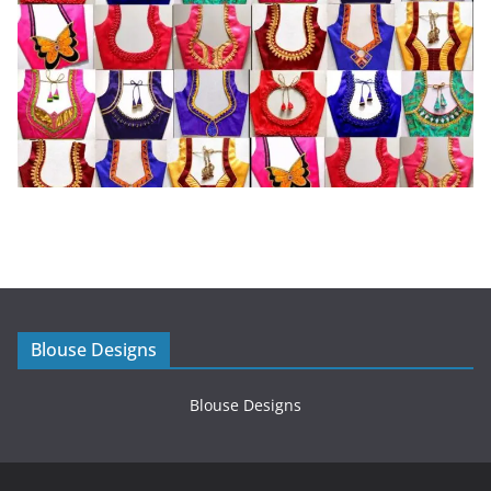
Blouse Designs
Blouse Designs