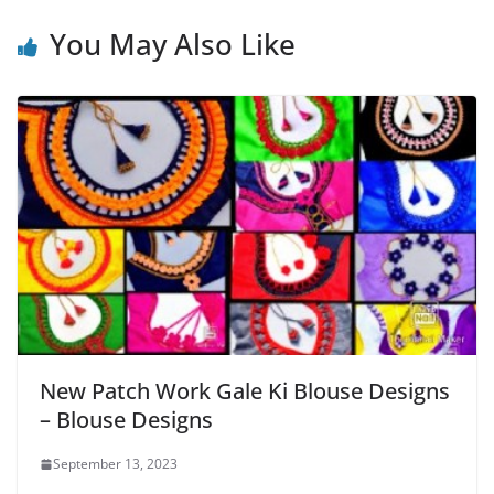
You May Also Like
New Patch Work Gale Ki Blouse Designs
– Blouse Designs
September 13, 2023