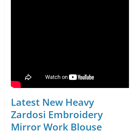
Latest New Heavy
Zardosi Embroidery
Mirror Work Blouse