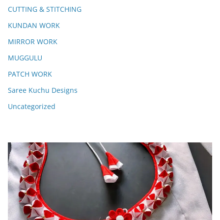
CUTTING & STITCHING
KUNDAN WORK
MIRROR WORK
MUGGULU
PATCH WORK
Saree Kuchu Designs
Uncategorized