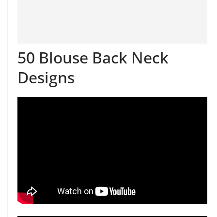
50 Blouse Back Neck
Designs