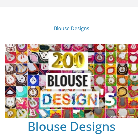
Blouse Designs
Blouse Designs