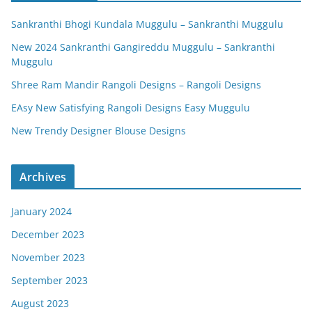
Sankranthi Bhogi Kundala Muggulu – Sankranthi Muggulu
New 2024 Sankranthi Gangireddu Muggulu – Sankranthi
Muggulu
Shree Ram Mandir Rangoli Designs – Rangoli Designs
EAsy New Satisfying Rangoli Designs Easy Muggulu
New Trendy Designer Blouse Designs
Archives
January 2024
December 2023
November 2023
September 2023
August 2023