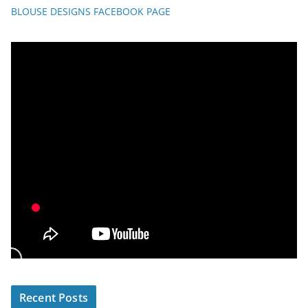
BLOUSE DESIGNS FACEBOOK PAGE
Recent Posts