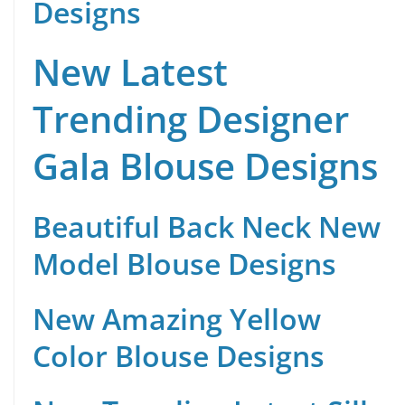
Designs
New Latest
Trending Designer
Gala Blouse Designs
Beautiful Back Neck New
Model Blouse Designs
New Amazing Yellow
Color Blouse Designs