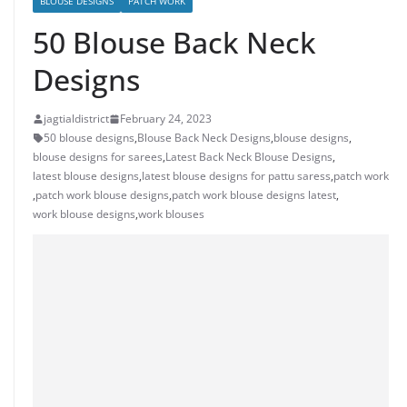
BLOUSE DESIGNS
PATCH WORK
50 Blouse Back Neck
Designs
jagtialdistrict
February 24, 2023
50 blouse designs
,
Blouse Back Neck Designs
,
blouse designs
,
blouse designs for sarees
,
Latest Back Neck Blouse Designs
,
latest blouse designs
,
latest blouse designs for pattu saress
,
patch work
,
patch work blouse designs
,
patch work blouse designs latest
,
work blouse designs
,
work blouses