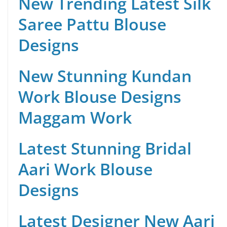
New Trending Latest Silk
Saree Pattu Blouse
Designs
New Stunning Kundan
Work Blouse Designs
Maggam Work
Latest Stunning Bridal
Aari Work Blouse
Designs
Latest Designer New Aari