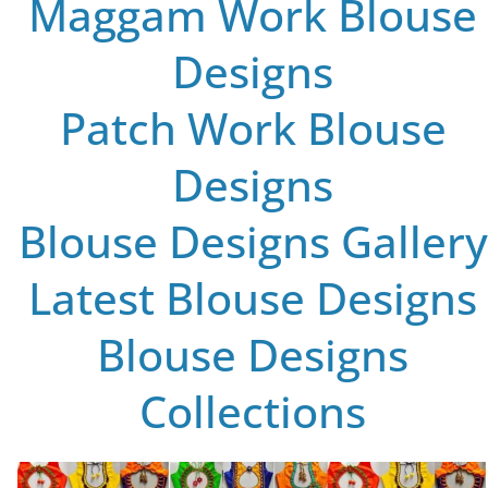
Maggam Work Blouse
Designs
Patch Work Blouse
Designs
Blouse Designs Gallery
Latest Blouse Designs
Blouse Designs
Collections