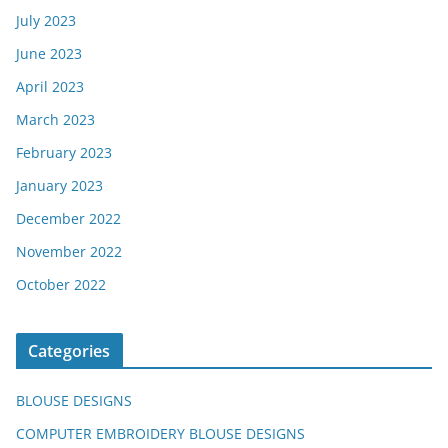
July 2023
June 2023
April 2023
March 2023
February 2023
January 2023
December 2022
November 2022
October 2022
Categories
BLOUSE DESIGNS
COMPUTER EMBROIDERY BLOUSE DESIGNS