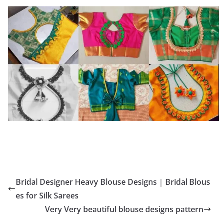
Bridal Designer Heavy Blouse Designs | Bridal Blous
es for Silk Sarees
Very Very beautiful blouse designs pattern