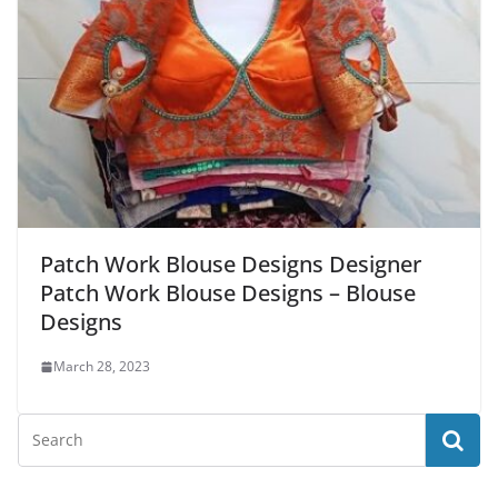
Patch Work Blouse Designs Designer
Patch Work Blouse Designs – Blouse
Designs
March 28, 2023