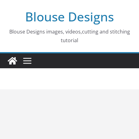
Skip
Blouse Designs
to
content
Blouse Designs images, videos,cutting and stitching
tutorial