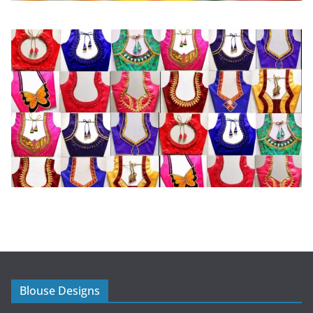
Blouse Designs