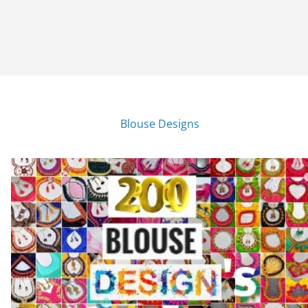
Blouse Designs