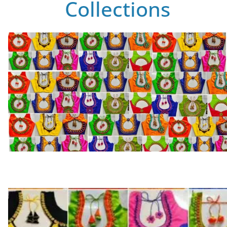
Collections