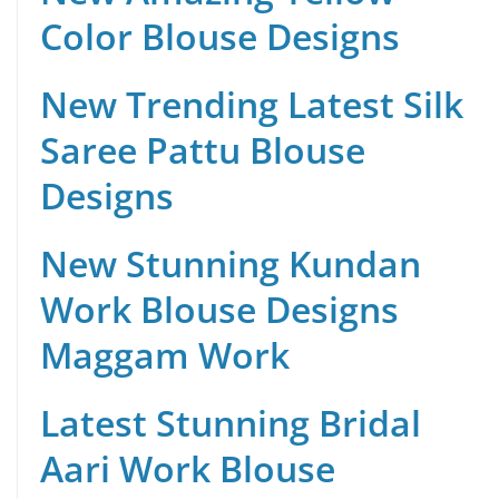
Color Blouse Designs
New Trending Latest Silk
Saree Pattu Blouse
Designs
New Stunning Kundan
Work Blouse Designs
Maggam Work
Latest Stunning Bridal
Aari Work Blouse