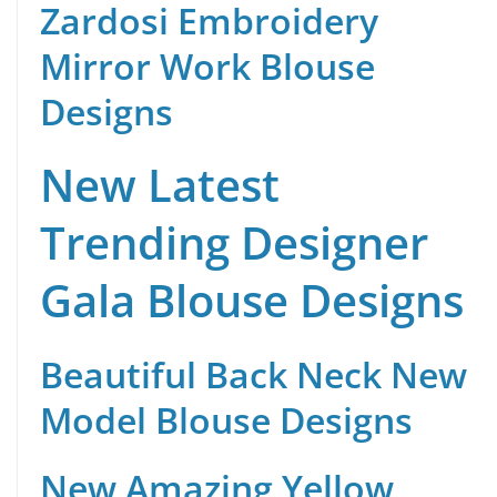
Zardosi Embroidery
Mirror Work Blouse
Designs
New Latest
Trending Designer
Gala Blouse Designs
Beautiful Back Neck New
Model Blouse Designs
New Amazing Yellow