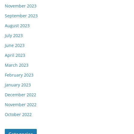
November 2023
September 2023
August 2023
July 2023
June 2023
April 2023
March 2023
February 2023
January 2023
December 2022
November 2022
October 2022