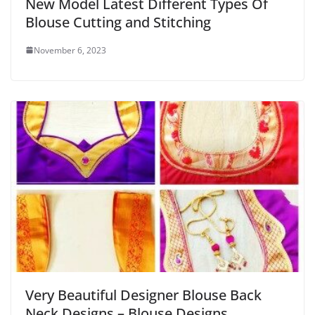
New Model Latest Different Types Of
Blouse Cutting and Stitching
November 6, 2023
Very Beautiful Designer Blouse Back
Neck Designs – Blouse Designs