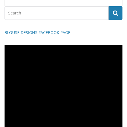
BLOUSE DESIGNS FACEBOOK PAGE