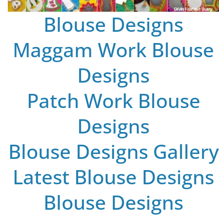
Blouse Designs
Maggam Work Blouse
Designs
Patch Work Blouse
Designs
Blouse Designs Gallery
Latest Blouse Designs
Blouse Designs