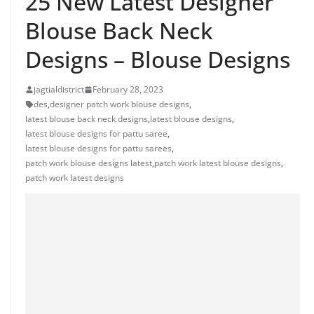
25 New Latest Designer
Blouse Back Neck
Designs – Blouse Designs
jagtialdistrict
February 28, 2023
des
,
designer patch work blouse designs
,
latest blouse back neck designs
,
latest blouse designs
,
latest blouse designs for pattu saree
,
latest blouse designs for pattu sarees
,
patch work blouse designs latest
,
patch work latest blouse designs
,
patch work latest designs