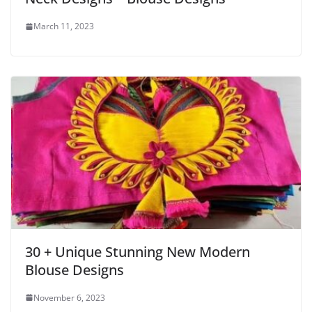
March 11, 2023
30 + Unique Stunning New Modern
Blouse Designs
November 6, 2023