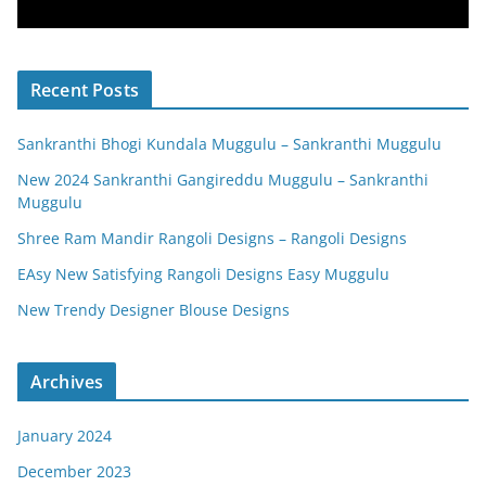
Recent Posts
Sankranthi Bhogi Kundala Muggulu – Sankranthi Muggulu
New 2024 Sankranthi Gangireddu Muggulu – Sankranthi
Muggulu
Shree Ram Mandir Rangoli Designs – Rangoli Designs
EAsy New Satisfying Rangoli Designs Easy Muggulu
New Trendy Designer Blouse Designs
Archives
January 2024
December 2023