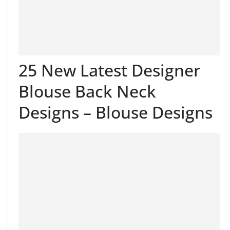
25 New Latest Designer
Blouse Back Neck
Designs – Blouse Designs