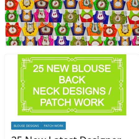
BLOUSE DESIGNS
PATCH WORK