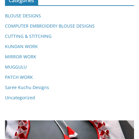
Categories
BLOUSE DESIGNS
COMPUTER EMBROIDERY BLOUSE DESIGNS
CUTTING & STITCHING
KUNDAN WORK
MIRROR WORK
MUGGULU
PATCH WORK
Saree Kuchu Designs
Uncategorized