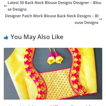
Latest 50 Back Neck Blouse Designs Designer – Blou
se Designs
Designer Patch Work Blouse Back Neck Designs – Bl
ouse Designs
You May Also Like