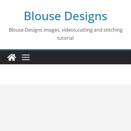
Skip
Blouse Designs
to
content
Blouse Designs images, videos,cutting and stitching
tutorial