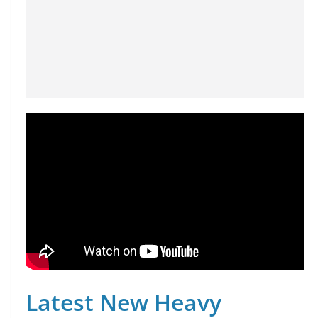
Latest New Heavy