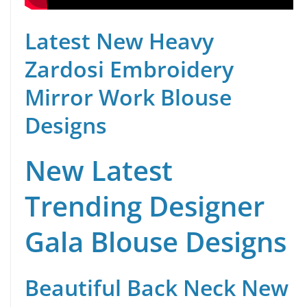
Latest New Heavy
Zardosi Embroidery
Mirror Work Blouse
Designs
New Latest
Trending Designer
Gala Blouse Designs
Beautiful Back Neck New