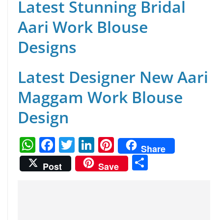
Latest Stunning Bridal
Aari Work Blouse
Designs
Latest Designer New Aari
Maggam Work Blouse
Design
W
F
T
Li
Pi
Share
h
a
w
n
nt
S
Post
Save
at
c
itt
k
er
h
s
e
er
e
e
ar
A
b
dI
st
e