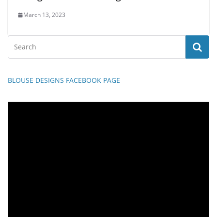
March 13, 2023
BLOUSE DESIGNS FACEBOOK PAGE