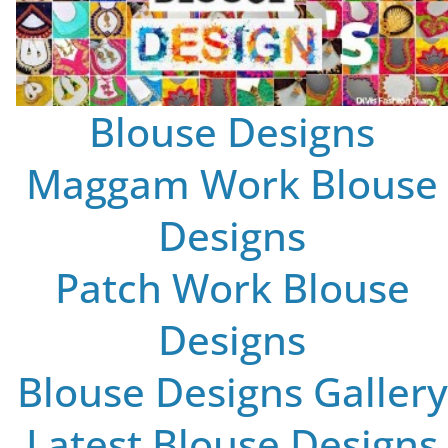
Blouse Designs
Maggam Work Blouse
Designs
Patch Work Blouse
Designs
Blouse Designs Gallery
Latest Blouse Designs