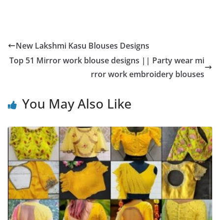
New Lakshmi Kasu Blouses Designs
Top 51 Mirror work blouse designs || Party wear mi
rror work embroidery blouses
You May Also Like