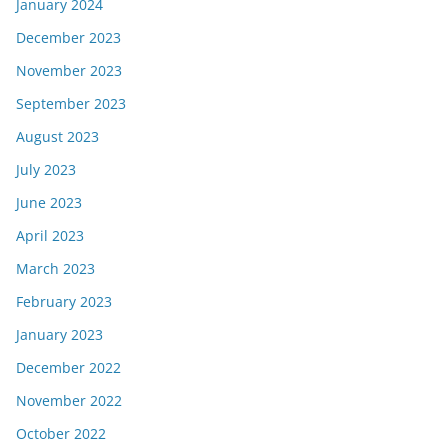
January 2024
December 2023
November 2023
September 2023
August 2023
July 2023
June 2023
April 2023
March 2023
February 2023
January 2023
December 2022
November 2022
October 2022