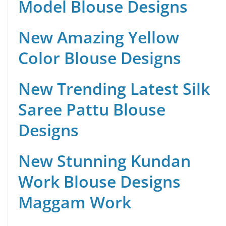
Model Blouse Designs
New Amazing Yellow
Color Blouse Designs
New Trending Latest Silk
Saree Pattu Blouse
Designs
New Stunning Kundan
Work Blouse Designs
Maggam Work