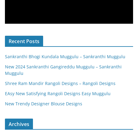
Recent Posts
Sankranthi Bhogi Kundala Muggulu – Sankranthi Muggulu
New 2024 Sankranthi Gangireddu Muggulu – Sankranthi
Muggulu
Shree Ram Mandir Rangoli Designs – Rangoli Designs
EAsy New Satisfying Rangoli Designs Easy Muggulu
New Trendy Designer Blouse Designs
Archives