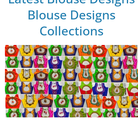
Blouse Designs
Collections