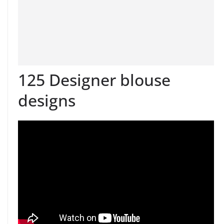
125 Designer blouse
designs