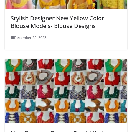
Stylish Designer New Yellow Color
Blouse Models- Blouse Designs
December 25, 2023