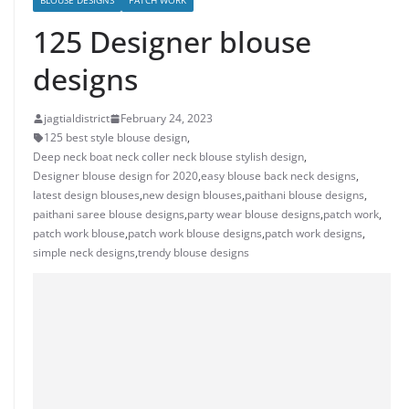
BLOUSE DESIGNS
PATCH WORK
125 Designer blouse
designs
jagtialdistrict
February 24, 2023
125 best style blouse design
,
Deep neck boat neck coller neck blouse stylish design
,
Designer blouse design for 2020
,
easy blouse back neck designs
,
latest design blouses
,
new design blouses
,
paithani blouse designs
,
paithani saree blouse designs
,
party wear blouse designs
,
patch work
,
patch work blouse
,
patch work blouse designs
,
patch work designs
,
simple neck designs
,
trendy blouse designs