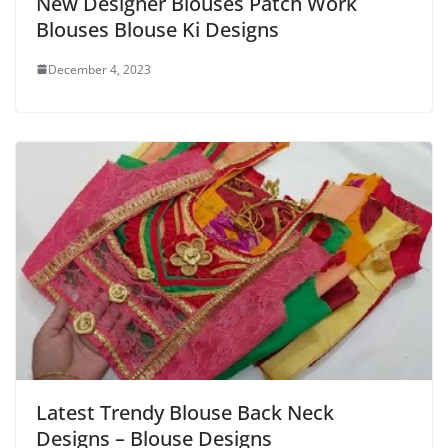
New Designer Blouses Patch Work
Blouses Blouse Ki Designs
December 4, 2023
Latest Trendy Blouse Back Neck
Designs – Blouse Designs