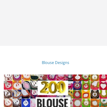
Blouse Designs