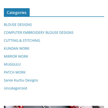
Categories
BLOUSE DESIGNS
COMPUTER EMBROIDERY BLOUSE DESIGNS
CUTTING & STITCHING
KUNDAN WORK
MIRROR WORK
MUGGULU
PATCH WORK
Saree Kuchu Designs
Uncategorized