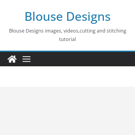
Skip
Blouse Designs
to
content
Blouse Designs images, videos,cutting and stitching
tutorial