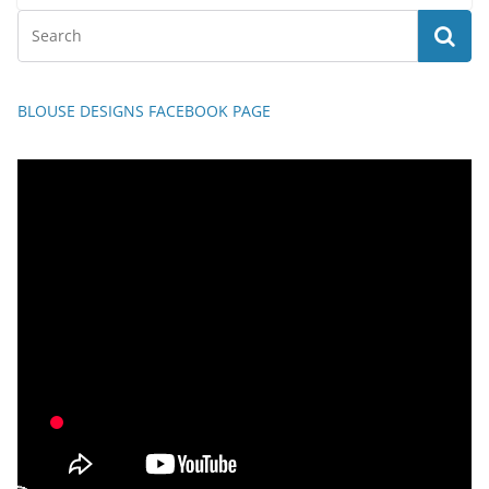
BLOUSE DESIGNS FACEBOOK PAGE