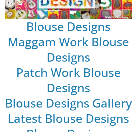
Blouse Designs
Maggam Work Blouse
Designs
Patch Work Blouse
Designs
Blouse Designs Gallery
Latest Blouse Designs