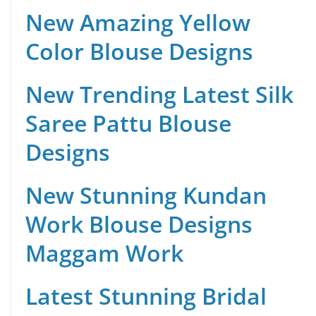
New Amazing Yellow
Color Blouse Designs
New Trending Latest Silk
Saree Pattu Blouse
Designs
New Stunning Kundan
Work Blouse Designs
Maggam Work
Latest Stunning Bridal