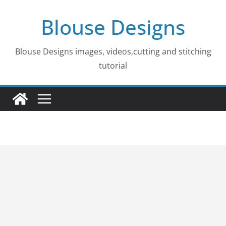
Skip
Blouse Designs
to
content
Blouse Designs images, videos,cutting and stitching
tutorial