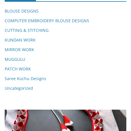
BLOUSE DESIGNS
COMPUTER EMBROIDERY BLOUSE DESIGNS
CUTTING & STITCHING
KUNDAN WORK
MIRROR WORK
MUGGULU
PATCH WORK
Saree Kuchu Designs
Uncategorized