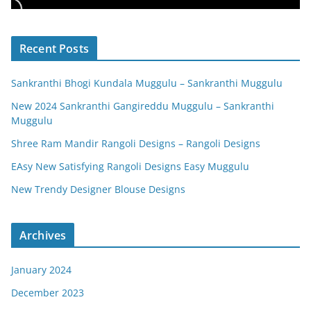
Recent Posts
Sankranthi Bhogi Kundala Muggulu – Sankranthi Muggulu
New 2024 Sankranthi Gangireddu Muggulu – Sankranthi
Muggulu
Shree Ram Mandir Rangoli Designs – Rangoli Designs
EAsy New Satisfying Rangoli Designs Easy Muggulu
New Trendy Designer Blouse Designs
Archives
January 2024
December 2023