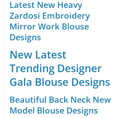
Latest New Heavy
Zardosi Embroidery
Mirror Work Blouse
Designs
New Latest
Trending Designer
Gala Blouse Designs
Beautiful Back Neck New
Model Blouse Designs