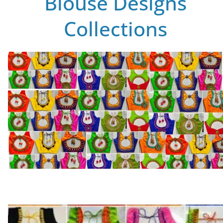
Blouse Designs
Collections