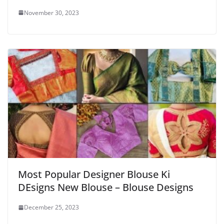
November 30, 2023
Most Popular Designer Blouse Ki
DEsigns New Blouse – Blouse Designs
December 25, 2023