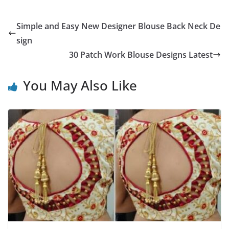
Simple and Easy New Designer Blouse Back Neck De
sign
30 Patch Work Blouse Designs Latest
You May Also Like