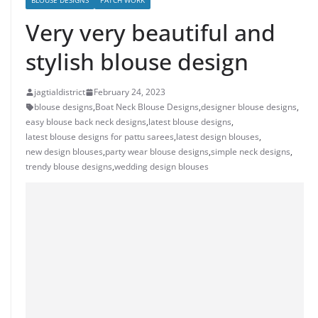
BLOUSE DESIGNS
PATCH WORK
Very very beautiful and
stylish blouse design
jagtialdistrict
February 24, 2023
blouse designs
,
Boat Neck Blouse Designs
,
designer blouse designs
,
easy blouse back neck designs
,
latest blouse designs
,
latest blouse designs for pattu sarees
,
latest design blouses
,
new design blouses
,
party wear blouse designs
,
simple neck designs
,
trendy blouse designs
,
wedding design blouses