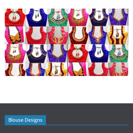
Blouse Designs