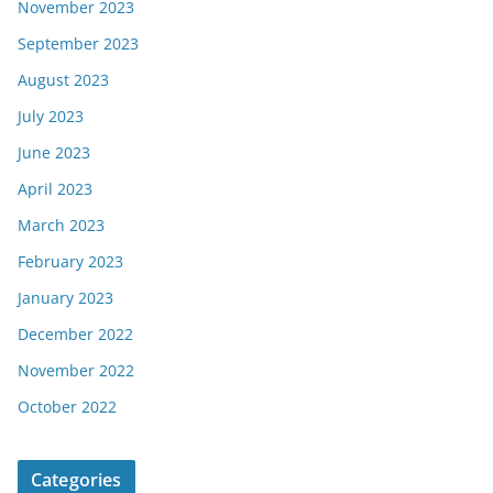
November 2023
September 2023
August 2023
July 2023
June 2023
April 2023
March 2023
February 2023
January 2023
December 2022
November 2022
October 2022
Categories