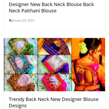
Designer New Back Neck Blouse Back
Neck Paithani Blouse
January 23, 2023
Trendy Back Neck New Designer Blouse
Designs