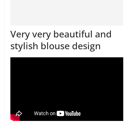
Very very beautiful and
stylish blouse design