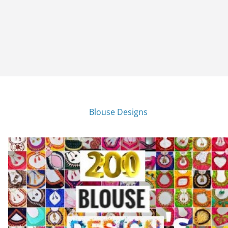
Blouse Designs