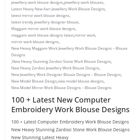
jewellery work blouse designs
,
jewellery work blouses
,
Latest Heavy New Aari Jewellery Work Blouse Designs
,
latest mirror work blouse designs
,
latest trendy jewellery designer blouse
,
Maggam mirror work blouse designs
,
maggam work blouse designs latest
,
mirror work
,
mirror work blouse designs
,
New Heavy Maggam Work Jewellery Work Blouse Designs – Blouse
Designs
,
New Heavy Stunning Zardosi Stone Work Blouse Designs
,
New Heavy Zardosi Jewellery Work Blouse Designs
,
New Jewellery Work Designer Blouse Designs – Blouse Designs
,
New Model Blouse Design
,
new model blouse designs
,
New Model Mirror Work Blouse Designs – Blouse Designs
100 + Latest New Computer
Embroidery Work Blouse Designs
100 + Latest Computer Embroidery Work Blouse Designs
New Heavy Stunning Zardosi Stone Work Blouse Designs
New Stunning Latest Heavy