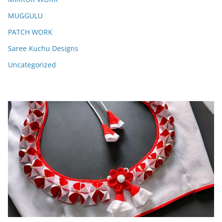
MUGGULU
PATCH WORK
Saree Kuchu Designs
Uncategorized