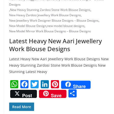
Designs
,
New Heavy Stunning Zardosi Stone Work Blouse Designs
,
New Heavy Zardosi Jewellery Work Blouse Designs
,
New Jewellery Work Designer Blouse Designs – Blouse Designs
,
New Model Blouse Design
,
new model blouse designs
,
New Model Mirror Work Blouse Designs – Blouse Designs
Latest Heavy New Aari Jewellery
Work Blouse Designs
Latest Heavy New Aari Jewellery Work Blouse Designs New
Heavy Stunning Zardosi Stone Work Blouse Designs New
Stunning Latest Heavy
W
F
T
Li
Pi
Share
h
a
w
n
nt
S
Post
Save
at
c
itt
k
er
h
s
e
er
e
e
ar
Read More