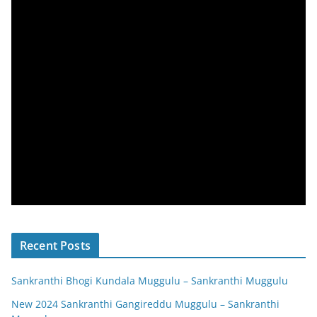
Recent Posts
Sankranthi Bhogi Kundala Muggulu – Sankranthi Muggulu
New 2024 Sankranthi Gangireddu Muggulu – Sankranthi