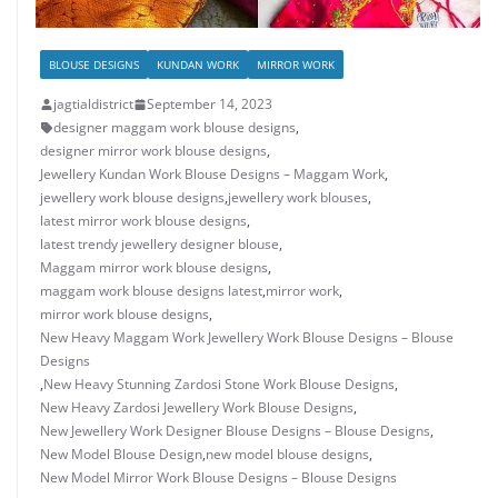
BLOUSE DESIGNS
KUNDAN WORK
MIRROR WORK
jagtialdistrict
September 14, 2023
designer maggam work blouse designs
,
designer mirror work blouse designs
,
Jewellery Kundan Work Blouse Designs – Maggam Work
,
jewellery work blouse designs
,
jewellery work blouses
,
latest mirror work blouse designs
,
latest trendy jewellery designer blouse
,
Maggam mirror work blouse designs
,
maggam work blouse designs latest
,
mirror work
,
mirror work blouse designs
,
New Heavy Maggam Work Jewellery Work Blouse Designs – Blouse
Designs
,
New Heavy Stunning Zardosi Stone Work Blouse Designs
,
New Heavy Zardosi Jewellery Work Blouse Designs
,
New Jewellery Work Designer Blouse Designs – Blouse Designs
,
New Model Blouse Design
,
new model blouse designs
,
New Model Mirror Work Blouse Designs – Blouse Designs