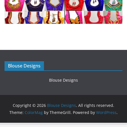
Blouse Designs
Blouse Designs
Copyright © 2026
Blouse Designs
. All rights reserved.
Theme:
ColorMag
by ThemeGrill. Powered by
WordPress
.