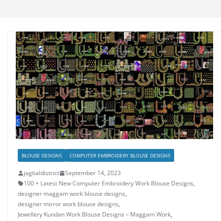
BLOUSE DESIGNS
COMPUTER EMBROIDERY BLOUSE DESIGNS
jagtialdistrict
September 14, 2023
100 + Latest New Computer Embroidery Work Blouse Designs
,
designer maggam work blouse designs
,
designer mirror work blouse designs
,
Jewellery Kundan Work Blouse Designs – Maggam Work
,