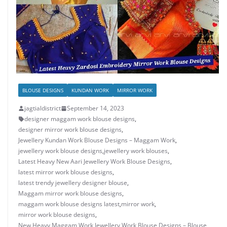
BLOUSE DESIGNS
KUNDAN WORK
MIRROR WORK
jagtialdistrict
September 14, 2023
designer maggam work blouse designs
,
designer mirror work blouse designs
,
Jewellery Kundan Work Blouse Designs – Maggam Work
,
jewellery work blouse designs
,
jewellery work blouses
,
Latest Heavy New Aari Jewellery Work Blouse Designs
,
latest mirror work blouse designs
,
latest trendy jewellery designer blouse
,
Maggam mirror work blouse designs
,
maggam work blouse designs latest
,
mirror work
,
mirror work blouse designs
,
New Heavy Maggam Work Jewellery Work Blouse Designs – Blouse