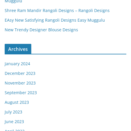
Muggulu
Shree Ram Mandir Rangoli Designs – Rangoli Designs
EAsy New Satisfying Rangoli Designs Easy Muggulu
New Trendy Designer Blouse Designs
Archives
January 2024
December 2023
November 2023
September 2023
August 2023
July 2023
June 2023