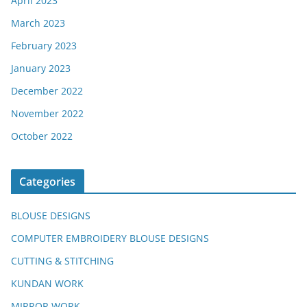
April 2023
March 2023
February 2023
January 2023
December 2022
November 2022
October 2022
Categories
BLOUSE DESIGNS
COMPUTER EMBROIDERY BLOUSE DESIGNS
CUTTING & STITCHING
KUNDAN WORK
MIRROR WORK