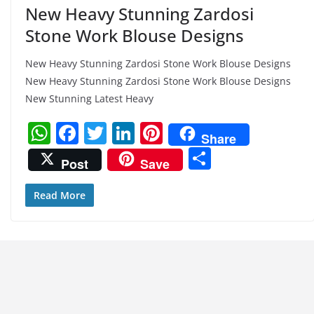
New Heavy Stunning Zardosi
Stone Work Blouse Designs
New Heavy Stunning Zardosi Stone Work Blouse Designs
New Heavy Stunning Zardosi Stone Work Blouse Designs
New Stunning Latest Heavy
W
F
T
Li
Pi
Share
h
a
w
n
nt
S
Post
Save
at
c
itt
k
er
h
s
e
er
e
e
ar
Read More
A
b
dI
st
e
p
o
n
p
o
k