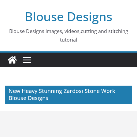
Skip
Blouse Designs
to
content
Blouse Designs images, videos,cutting and stitching
tutorial
New Heavy Stunning Zardosi Stone Work
Blouse Designs