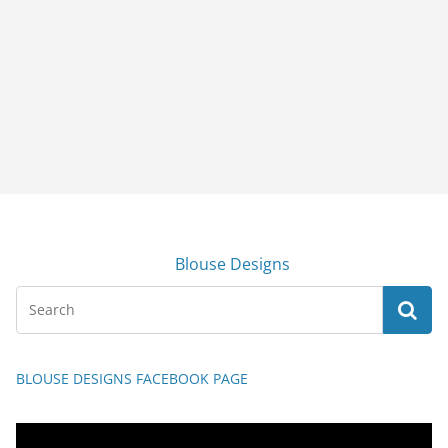
Blouse Designs
BLOUSE DESIGNS FACEBOOK PAGE