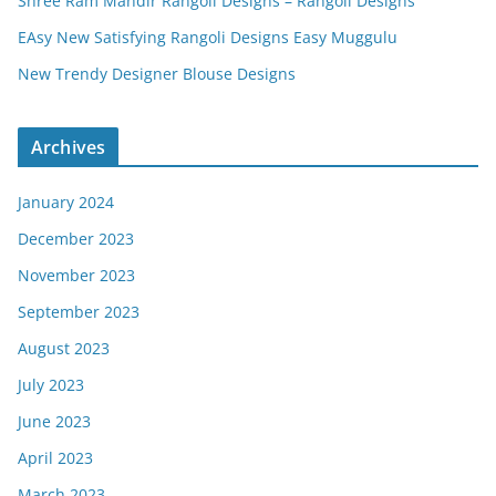
Shree Ram Mandir Rangoli Designs – Rangoli Designs
EAsy New Satisfying Rangoli Designs Easy Muggulu
New Trendy Designer Blouse Designs
Archives
January 2024
December 2023
November 2023
September 2023
August 2023
July 2023
June 2023
April 2023
March 2023