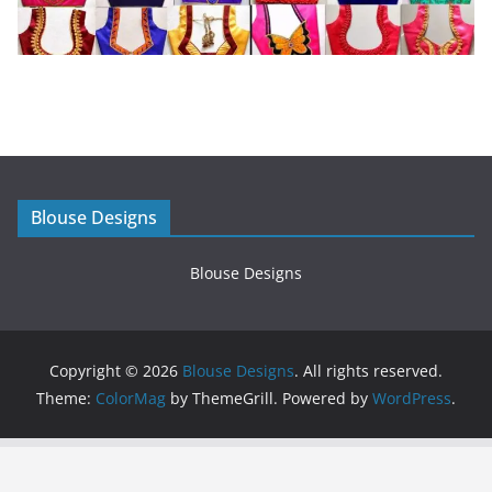
Blouse Designs
Blouse Designs
Copyright © 2026
Blouse Designs
. All rights reserved.
Theme:
ColorMag
by ThemeGrill. Powered by
WordPress
.