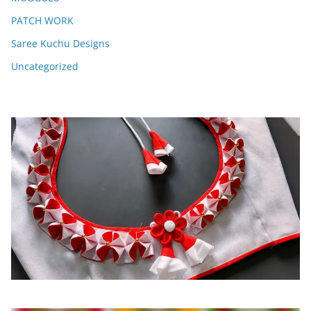
PATCH WORK
Saree Kuchu Designs
Uncategorized