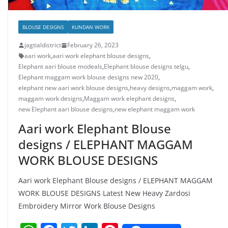
BLOUSE DESIGNS
KUNDAN WORK
jagtialdistrict
February 26, 2023
aari work
,
aari work elephant blouse designs
,
Elephant aari blouse modeals
,
Elephant blouse designs telgu
,
Elephant maggam work blouse designs new 2020
,
elephant new aari work blouse designs
,
heavy designs
,
maggam work
,
maggam work designs
,
Maggam work elephant designs
,
new Elephant aari blouse designs
,
new elephant maggam work
Aari work Elephant Blouse
designs / ELEPHANT MAGGAM
WORK BLOUSE DESIGNS
Aari work Elephant Blouse designs / ELEPHANT MAGGAM
WORK BLOUSE DESIGNS Latest New Heavy Zardosi
Embroidery Mirror Work Blouse Designs