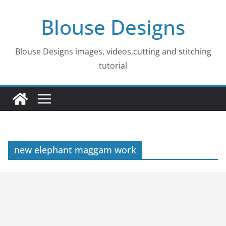
Skip
Blouse Designs
to
content
Blouse Designs images, videos,cutting and stitching
tutorial
new elephant maggam work