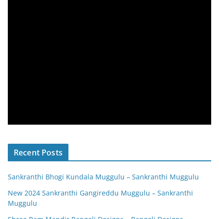
Recent Posts
Sankranthi Bhogi Kundala Muggulu – Sankranthi Muggulu
New 2024 Sankranthi Gangireddu Muggulu – Sankranthi
Muggulu