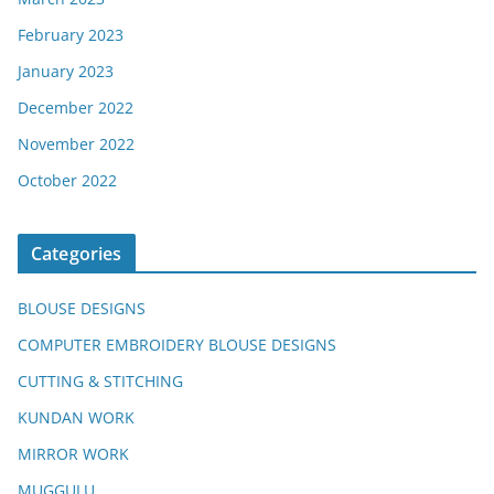
February 2023
January 2023
December 2022
November 2022
October 2022
Categories
BLOUSE DESIGNS
COMPUTER EMBROIDERY BLOUSE DESIGNS
CUTTING & STITCHING
KUNDAN WORK
MIRROR WORK
MUGGULU