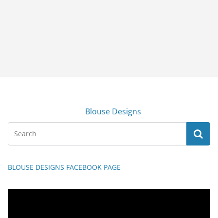
Blouse Designs
BLOUSE DESIGNS FACEBOOK PAGE