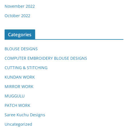
November 2022
October 2022
Categories
BLOUSE DESIGNS
COMPUTER EMBROIDERY BLOUSE DESIGNS
CUTTING & STITCHING
KUNDAN WORK
MIRROR WORK
MUGGULU
PATCH WORK
Saree Kuchu Designs
Uncategorized