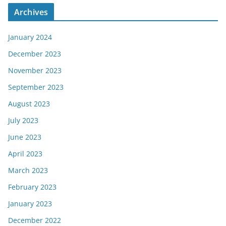
Archives
January 2024
December 2023
November 2023
September 2023
August 2023
July 2023
June 2023
April 2023
March 2023
February 2023
January 2023
December 2022