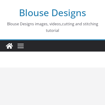
Skip
Blouse Designs
to
content
Blouse Designs images, videos,cutting and stitching
tutorial