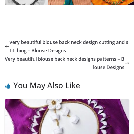
very beautiful blouse back neck design cutting and s
titching – Blouse Designs
Very beautiful blouse back neck designs patterns – B
louse Designs
You May Also Like