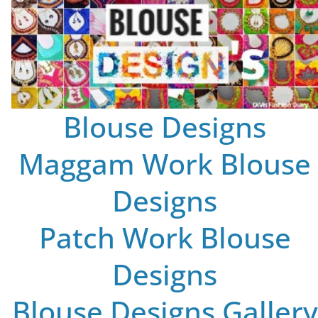
Blouse Designs
Maggam Work Blouse
Designs
Patch Work Blouse
Designs
Blouse Designs Gallery