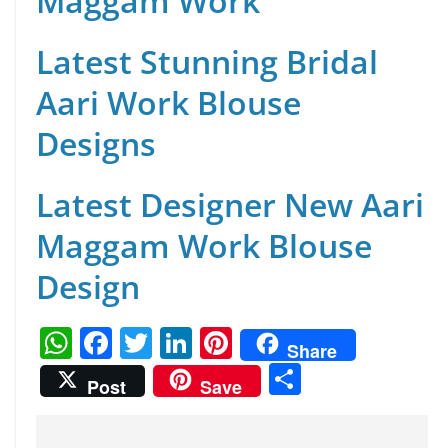
Maggam Work
Latest Stunning Bridal
Aari Work Blouse
Designs
Latest Designer New Aari
Maggam Work Blouse
Design
W
F
T
Li
Pi
Share
h
a
w
n
nt
S
Post
Save
at
c
itt
k
er
h
s
e
er
e
e
ar