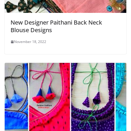
New Designer Paithani Back Neck
Blouse Designs
November 18, 2022