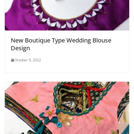
New Boutique Type Wedding Blouse
Design
October 9, 2022