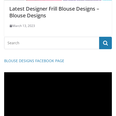
Latest Designer Frill Blouse Designs –
Blouse Designs
March 13, 2023
BLOUSE DESIGNS FACEBOOK PAGE