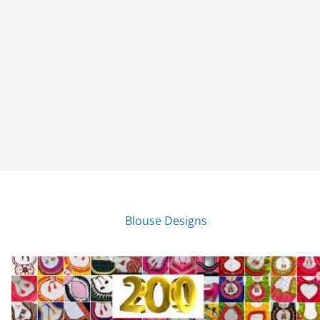
Blouse Designs