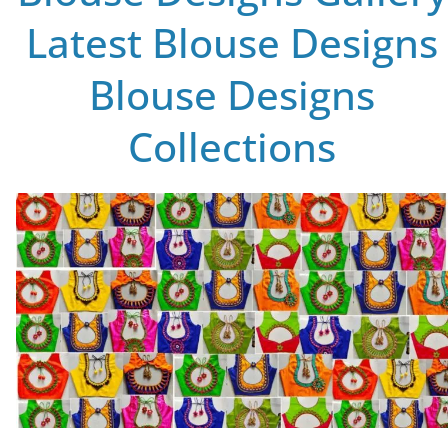
Latest Blouse Designs
Blouse Designs
Collections