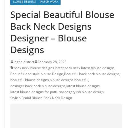
BLOUSE DESIGNS
PATCH WORK
Special Beautiful Blouse
Back Neck Designs
Designer – Blouse
Designs
jagtialdistrict
February 28, 2023
back neck blouse designs latest
,
back neck latest blouse designs
,
Beautiful and style blouse Design
,
Beautiful back neck blouse designs
,
beautiful blouse designs
,
blouse designs beautiful
,
desinger back neck blouse designs
,
latest blouse designs
,
latest blouse designs for pattu sarees
,
stylish blouse design
,
Stylish Bridal Blouse Back Neck Design