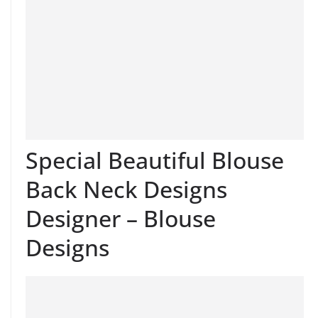
Special Beautiful Blouse
Back Neck Designs
Designer – Blouse
Designs