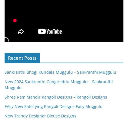
Recent Posts
Sankranthi Bhogi Kundala Muggulu – Sankranthi Muggulu
New 2024 Sankranthi Gangireddu Muggulu – Sankranthi
Muggulu
Shree Ram Mandir Rangoli Designs – Rangoli Designs
EAsy New Satisfying Rangoli Designs Easy Muggulu
New Trendy Designer Blouse Designs