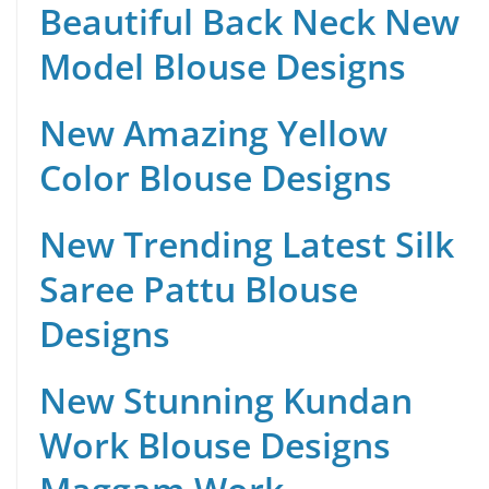
Beautiful Back Neck New
Model Blouse Designs
New Amazing Yellow
Color Blouse Designs
New Trending Latest Silk
Saree Pattu Blouse
Designs
New Stunning Kundan
Work Blouse Designs