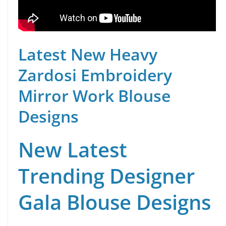
Latest New Heavy
Zardosi Embroidery
Mirror Work Blouse
Designs
New Latest
Trending Designer
Gala Blouse Designs