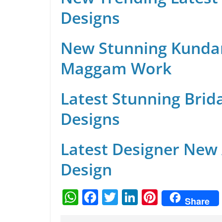
Designs
New Stunning Kunda
Maggam Work
Latest Stunning Brid
Designs
Latest Designer New
Design
W
F
T
Li
Pi
Share
h
a
w
n
nt