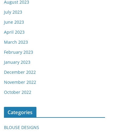
August 2023
July 2023
June 2023
April 2023
March 2023
February 2023
January 2023
December 2022
November 2022
October 2022
Categories
BLOUSE DESIGNS