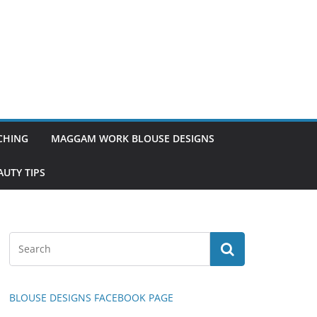
TCHING
MAGGAM WORK BLOUSE DESIGNS
UTY TIPS
BLOUSE DESIGNS FACEBOOK PAGE