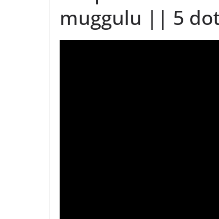
muggulu || 5 dot