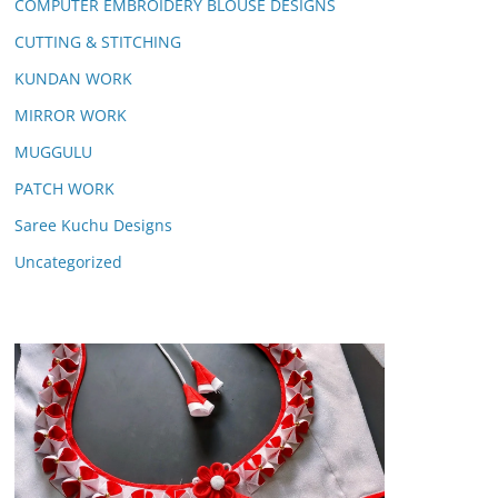
COMPUTER EMBROIDERY BLOUSE DESIGNS
CUTTING & STITCHING
KUNDAN WORK
MIRROR WORK
MUGGULU
PATCH WORK
Saree Kuchu Designs
Uncategorized