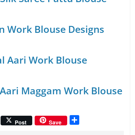
n Work Blouse Designs
al Aari Work Blouse
 Aari Maggam Work Blouse
S
Post
Save
h