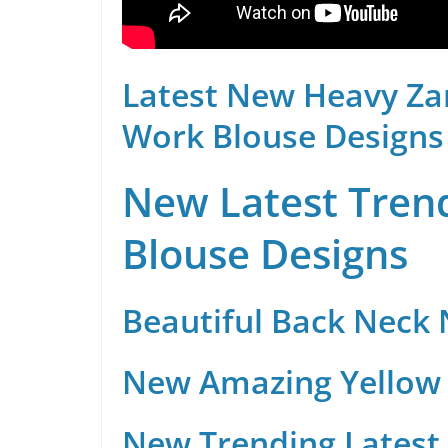
Latest New Heavy Za
Work Blouse Designs
New Latest Trend
Blouse Designs
Beautiful Back Neck
New Amazing Yellow 
New Trending Latest 