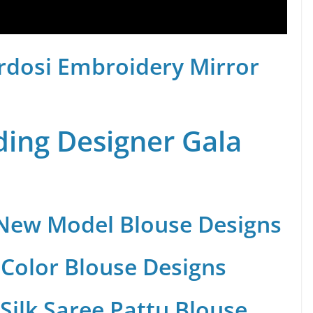
rdosi Embroidery Mirror
ing Designer Gala
 New Model Blouse Designs
Color Blouse Designs
Silk Saree Pattu Blouse