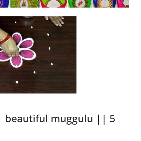
| beautiful muggulu || 5