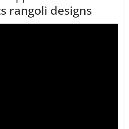
s rangoli designs