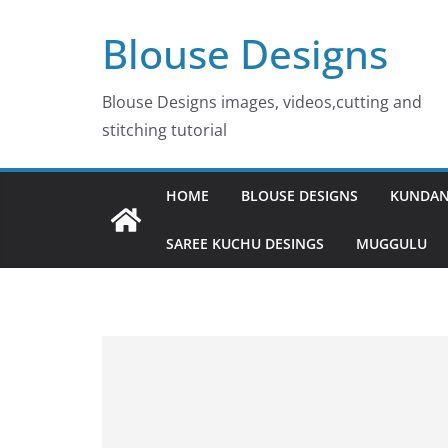
Skip
Blouse Designs
to
content
Blouse Designs images, videos,cutting and
stitching tutorial
HOME
BLOUSE DESIGNS
KUNDAN
SAREE KUCHU DESINGS
MUGGULU