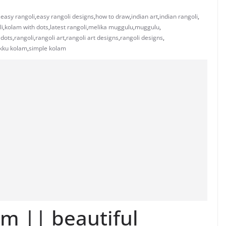
,
easy rangoli
,
easy rangoli designs
,
how to draw
,
indian art
,
indian rangoli
,
li
,
kolam with dots
,
latest rangoli
,
melika muggulu
,
muggulu
,
 dots
,
rangoli
,
rangoli art
,
rangoli art designs
,
rangoli designs
,
ikku kolam
,
simple kolam
am || beautiful