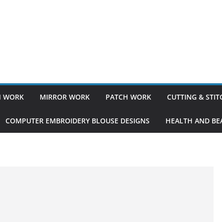
 WORK
MIRROR WORK
PATCH WORK
CUTTING & STI
COMPUTER EMBROIDERY BLOUSE DESIGNS
HEALTH AND BEA