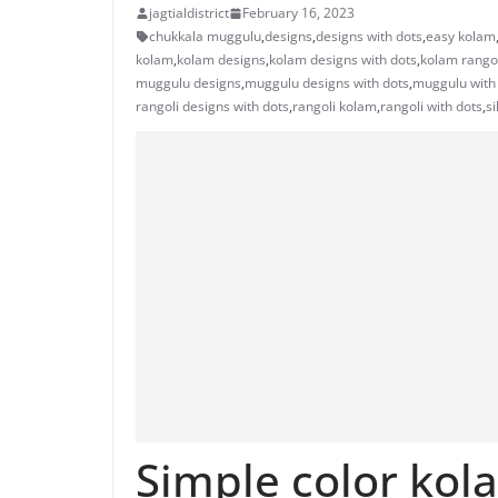
jagtialdistrict
February 16, 2023
chukkala muggulu
,
designs
,
designs with dots
,
easy kolam
kolam
,
kolam designs
,
kolam designs with dots
,
kolam rango
muggulu designs
,
muggulu designs with dots
,
muggulu with
rangoli designs with dots
,
rangoli kolam
,
rangoli with dots
,
s
Simple color kol