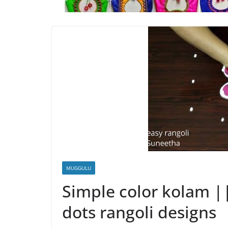
MUGGULU
Simple color kolam |
dots rangoli designs