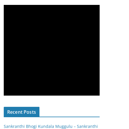
Recent Posts
Sankranthi Bhogi Kundala Muggulu – Sankranthi