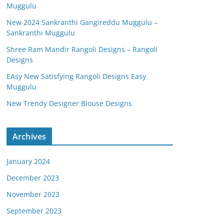
Muggulu
New 2024 Sankranthi Gangireddu Muggulu –
Sankranthi Muggulu
Shree Ram Mandir Rangoli Designs – Rangoli
Designs
EAsy New Satisfying Rangoli Designs Easy
Muggulu
New Trendy Designer Blouse Designs
Archives
January 2024
December 2023
November 2023
September 2023