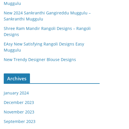
Muggulu
New 2024 Sankranthi Gangireddu Muggulu –
Sankranthi Muggulu
Shree Ram Mandir Rangoli Designs – Rangoli
Designs
EAsy New Satisfying Rangoli Designs Easy
Muggulu
New Trendy Designer Blouse Designs
Archives
January 2024
December 2023
November 2023
September 2023