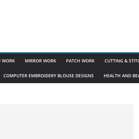
 WORK
MIRROR WORK
PATCH WORK
CUTTING & STI
COMPUTER EMBROIDERY BLOUSE DESIGNS
HEALTH AND BEA