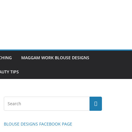
TCHING
MAGGAM WORK BLOUSE DESIGNS
UTY TIPS
BLOUSE DESIGNS FACEBOOK PAGE