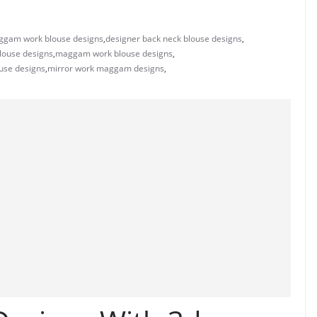
ggam work blouse designs
,
designer back neck blouse designs
,
louse designs
,
maggam work blouse designs
,
use designs
,
mirror work maggam designs
,