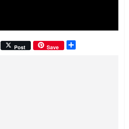
S
Post
Save
h
ar
e