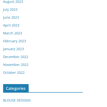
August 2023
July 2023
June 2023
April 2023
March 2023
February 2023
January 2023
December 2022
November 2022
October 2022
Categories
BLOUSE DESIGNS