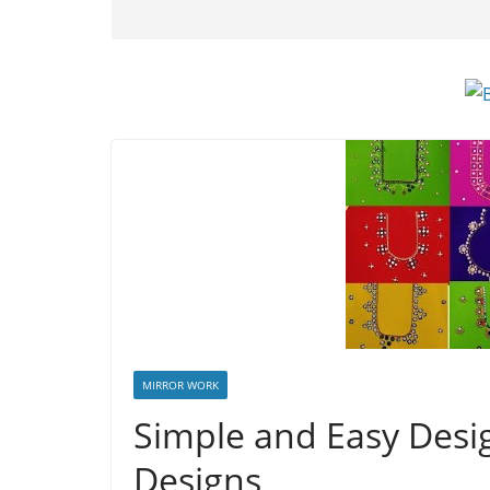
MIRROR WORK
Simple and Easy Desi
Designs