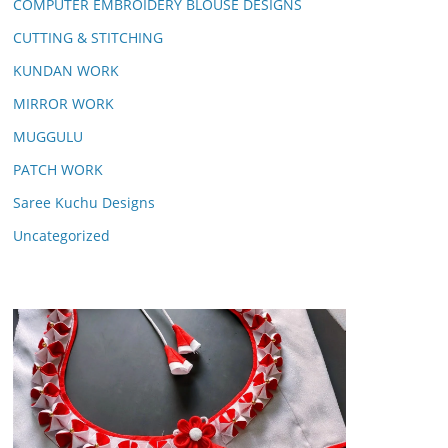
COMPUTER EMBROIDERY BLOUSE DESIGNS
CUTTING & STITCHING
KUNDAN WORK
MIRROR WORK
MUGGULU
PATCH WORK
Saree Kuchu Designs
Uncategorized