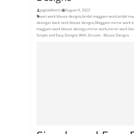
jagtialdistrict
August 4, 2023
aari work blouse designs
,
bridal maggam work
,
bridal ma
desinger back neck blouse designs
,
Maggam mirror work b
maggam work blouse desings
,
mirror work
,
mirror work blo
Simple and Easy Designs With 3d cone - Blouse Designs