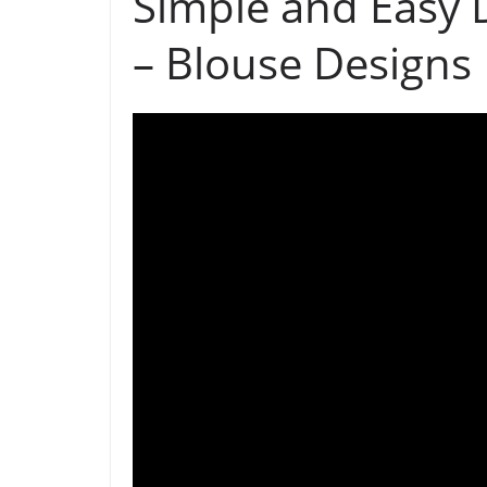
Simple and Easy 
– Blouse Designs