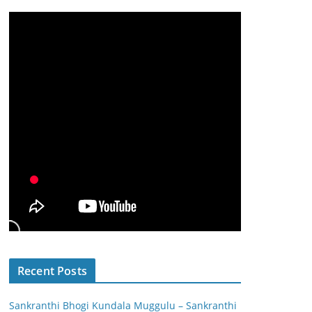
Recent Posts
Sankranthi Bhogi Kundala Muggulu – Sankranthi