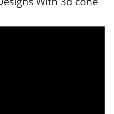
Designs With 3d cone