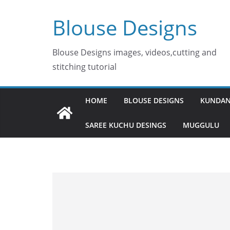
Skip
Blouse Designs
to
content
Blouse Designs images, videos,cutting and
stitching tutorial
HOME
BLOUSE DESIGNS
KUNDAN
SAREE KUCHU DESINGS
MUGGULU