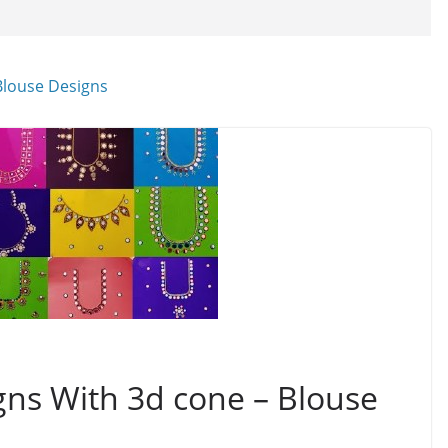
gns With 3d cone – Blouse