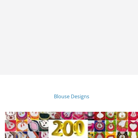
Blouse Designs