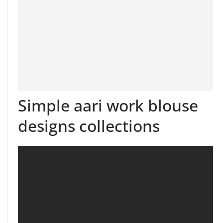
Simple aari work blouse
designs collections