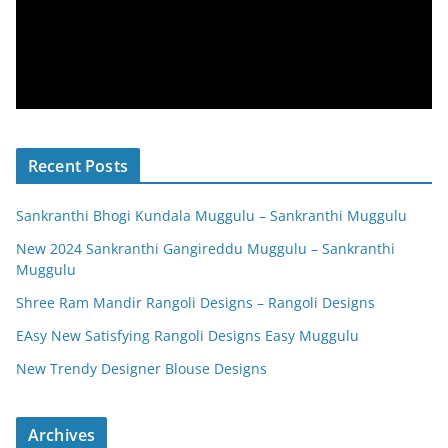
Recent Posts
Sankranthi Bhogi Kundala Muggulu – Sankranthi Muggulu
New 2024 Sankranthi Gangireddu Muggulu – Sankranthi
Muggulu
Shree Ram Mandir Rangoli Designs – Rangoli Designs
EAsy New Satisfying Rangoli Designs Easy Muggulu
New Trendy Designer Blouse Designs
Archives