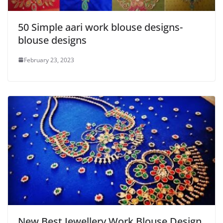
50 Simple aari work blouse designs-
blouse designs
February 23, 2023
New Best Jewellery Work Blouse Design