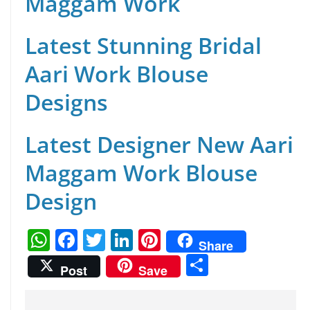
Maggam Work
Latest Stunning Bridal
Aari Work Blouse
Designs
Latest Designer New Aari
Maggam Work Blouse
Design
W
F
T
Li
Pi
Share
h
a
w
n
nt
S
Post
Save
at
c
itt
k
er
h
s
e
er
e
e
ar