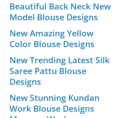
Beautiful Back Neck New
Model Blouse Designs
New Amazing Yellow
Color Blouse Designs
New Trending Latest Silk
Saree Pattu Blouse
Designs
New Stunning Kundan
Work Blouse Designs