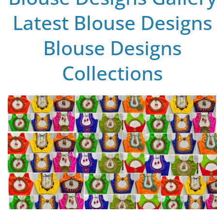
Latest Blouse Designs
Blouse Designs
Collections