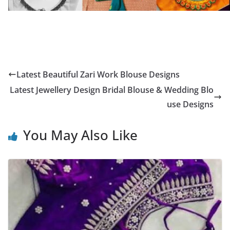
Latest Beautiful Zari Work Blouse Designs
Latest Jewellery Design Bridal Blouse & Wedding Blo
use Designs
You May Also Like