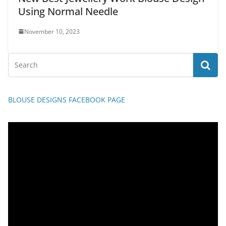
Using Normal Needle
November 10, 2023
BLOUSE DESIGNS FACEBOOK PAGE