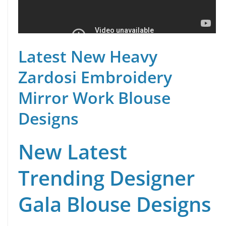
Latest New Heavy
Zardosi Embroidery
Mirror Work Blouse
Designs
New Latest
Trending Designer
Gala Blouse Designs