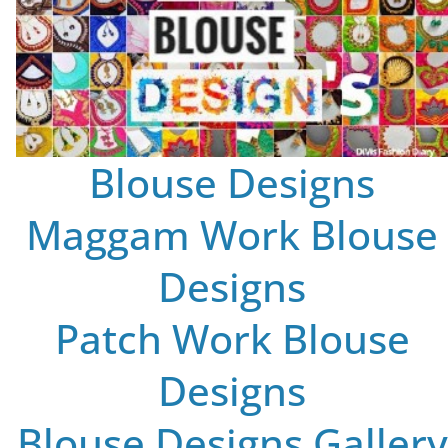
Blouse Designs
Maggam Work Blouse
Designs
Patch Work Blouse
Designs
Blouse Designs Gallery