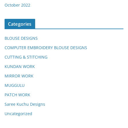
October 2022
Categories
BLOUSE DESIGNS
COMPUTER EMBROIDERY BLOUSE DESIGNS
CUTTING & STITCHING
KUNDAN WORK
MIRROR WORK
MUGGULU
PATCH WORK
Saree Kuchu Designs
Uncategorized