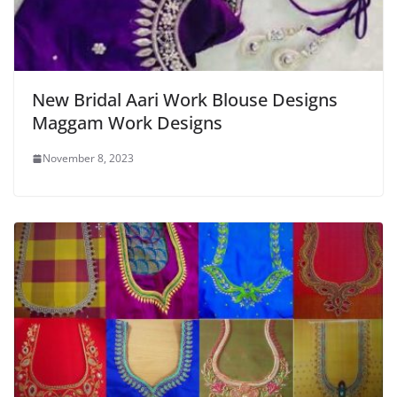
New Bridal Aari Work Blouse Designs
Maggam Work Designs
November 8, 2023