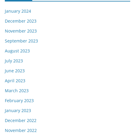
January 2024
December 2023
November 2023
September 2023
August 2023
July 2023
June 2023
April 2023
March 2023
February 2023
January 2023
December 2022
November 2022