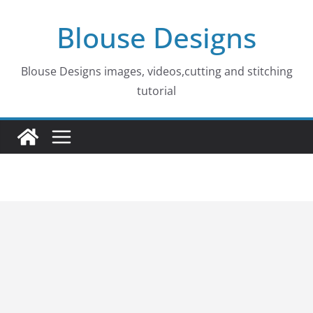
Skip
Blouse Designs
to
content
Blouse Designs images, videos,cutting and stitching
tutorial