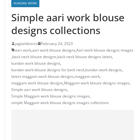
KUNDAN WORK
Simple aari work blouse
designs collections
jagtialdistrict
February 24, 2023
aari work
,
aari work blouse designs
,
Aari work blouse designs images
,
back neck blouse designs
,
back neck blouse designs latest
,
kundan work blouse designs
,
kundan work blouse designs for back neck
,
kundan work designs
,
latest maggam work blouse designs
,
maggam work
,
maggam work blouse designs
,
Maggam work blouse designs images
,
Simple aari work blouse designs
,
Simple Maggam work blouse designs images
,
simple Maggam work blouse designs images collections