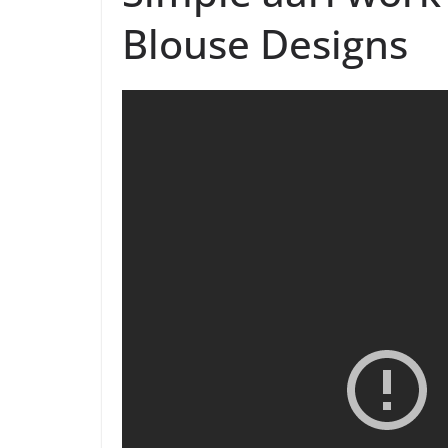
Blouse Designs