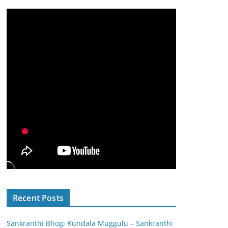
Recent Posts
Sankranthi Bhogi Kundala Muggulu – Sankranthi