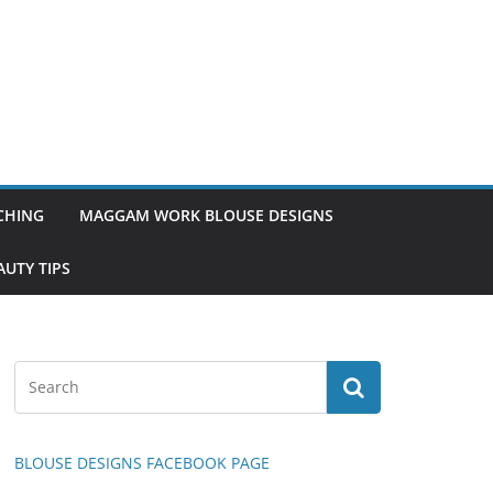
TCHING
MAGGAM WORK BLOUSE DESIGNS
UTY TIPS
BLOUSE DESIGNS FACEBOOK PAGE