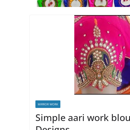
MIRROR WORK
Simple aari work blou
Designs