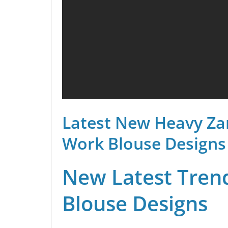
Latest New Heavy Za
Work Blouse Designs
New Latest Trend
Blouse Designs