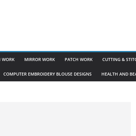
 WORK
MIRROR WORK
PATCH WORK
CUTTING & STI
COMPUTER EMBROIDERY BLOUSE DESIGNS
HEALTH AND BEA