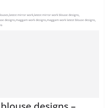
blouses
,
latest mirror work
,
latest mirror work blouse designs
,
se designs
,
maggam work designs
,
maggam work latest blouse designs
,
ns
 blouse designs –