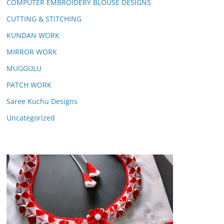
COMPUTER EMBROIDERY BLOUSE DESIGNS
CUTTING & STITCHING
KUNDAN WORK
MIRROR WORK
MUGGULU
PATCH WORK
Saree Kuchu Designs
Uncategorized