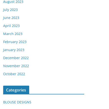
August 2023
July 2023
June 2023
April 2023
March 2023
February 2023
January 2023
December 2022
November 2022
October 2022
Categories
BLOUSE DESIGNS