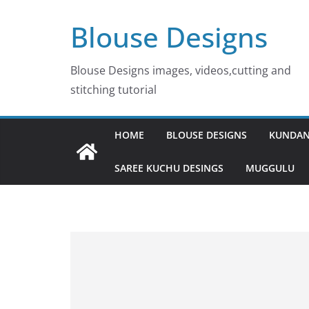
Skip
Blouse Designs
to
content
Blouse Designs images, videos,cutting and
stitching tutorial
HOME
BLOUSE DESIGNS
KUNDAN
SAREE KUCHU DESINGS
MUGGULU