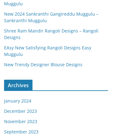
Muggulu
New 2024 Sankranthi Gangireddu Muggulu –
Sankranthi Muggulu
Shree Ram Mandir Rangoli Designs – Rangoli
Designs
EAsy New Satisfying Rangoli Designs Easy
Muggulu
New Trendy Designer Blouse Designs
Archives
January 2024
December 2023
November 2023
September 2023