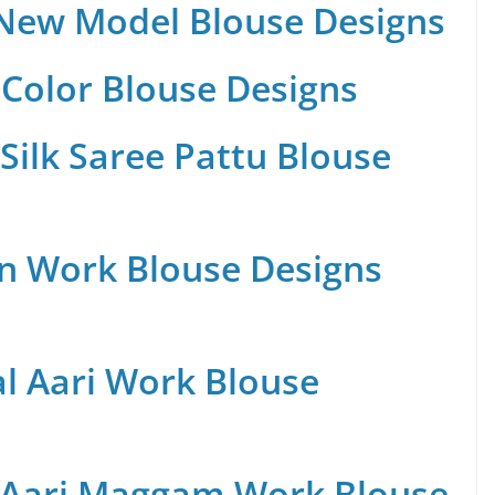
 New Model Blouse Designs
Color Blouse Designs
Silk Saree Pattu Blouse
n Work Blouse Designs
al Aari Work Blouse
 Aari Maggam Work Blouse