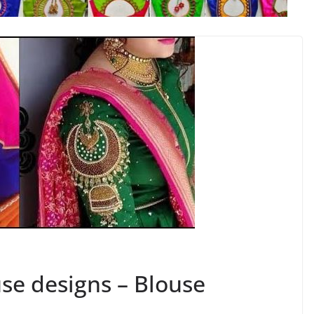
se designs – Blouse