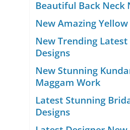
Beautiful Back Neck
New Amazing Yellow 
New Trending Latest 
Designs
New Stunning Kunda
Maggam Work
Latest Stunning Brid
Designs
Latest Designer New