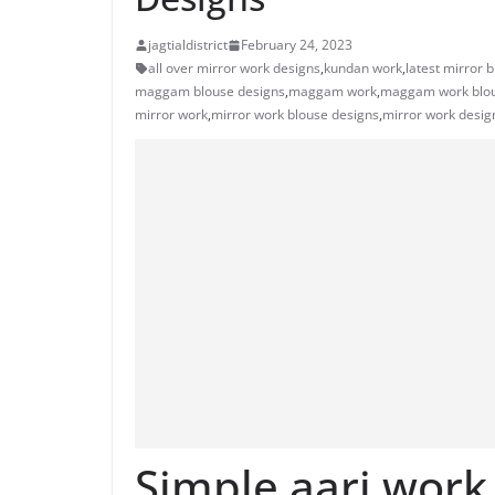
jagtialdistrict
February 24, 2023
all over mirror work designs
,
kundan work
,
latest mirror 
maggam blouse designs
,
maggam work
,
maggam work blou
mirror work
,
mirror work blouse designs
,
mirror work desig
Simple aari work