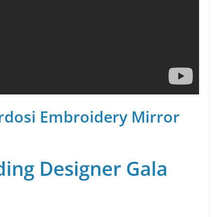
rdosi Embroidery Mirror
ing Designer Gala