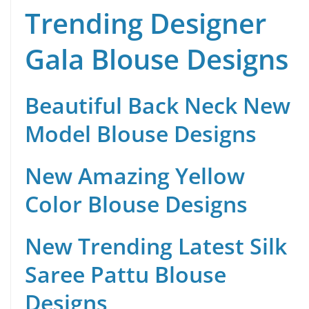
Trending Designer
Gala Blouse Designs
Beautiful Back Neck New
Model Blouse Designs
New Amazing Yellow
Color Blouse Designs
New Trending Latest Silk
Saree Pattu Blouse
Designs