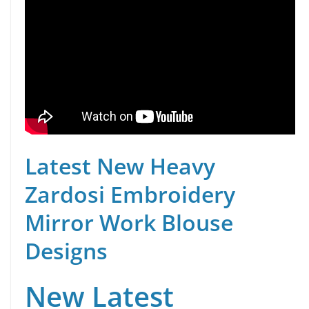
Latest New Heavy
Zardosi Embroidery
Mirror Work Blouse
Designs
New Latest