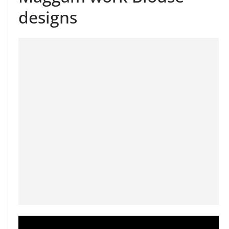
designs