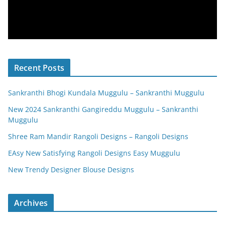
Recent Posts
Sankranthi Bhogi Kundala Muggulu – Sankranthi Muggulu
New 2024 Sankranthi Gangireddu Muggulu – Sankranthi
Muggulu
Shree Ram Mandir Rangoli Designs – Rangoli Designs
EAsy New Satisfying Rangoli Designs Easy Muggulu
New Trendy Designer Blouse Designs
Archives