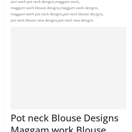
aari work pot neck designs
,
maggam work
,
maggam work blouse designs
,
maggam work designs
,
maggam work pot neck designs
,
pot neck blouse designs
,
pot neck blouse new designs
,
pot neck new designs
Pot neck Blouse Designs
Maggam work Blouse