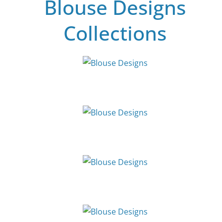
Blouse Designs
Collections