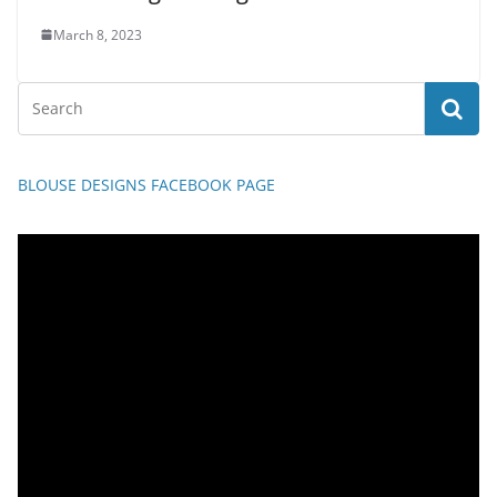
March 8, 2023
BLOUSE DESIGNS FACEBOOK PAGE