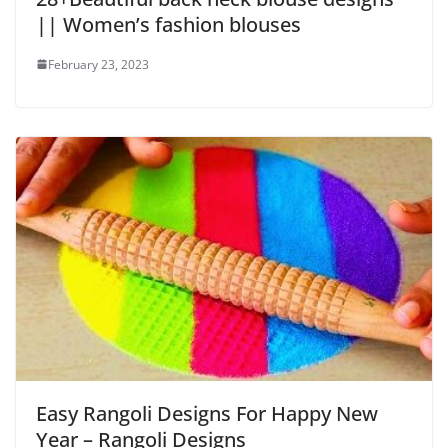
|| Women’s fashion blouses
February 23, 2023
Easy Rangoli Designs For Happy New
Year – Rangoli Designs