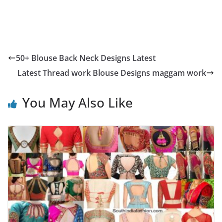
50+ Blouse Back Neck Designs Latest
Latest Thread work Blouse Designs maggam work
You May Also Like