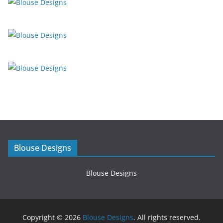
Blouse Designs
Blouse Designs
Copyright © 2026
Blouse Designs
. All rights reserved.