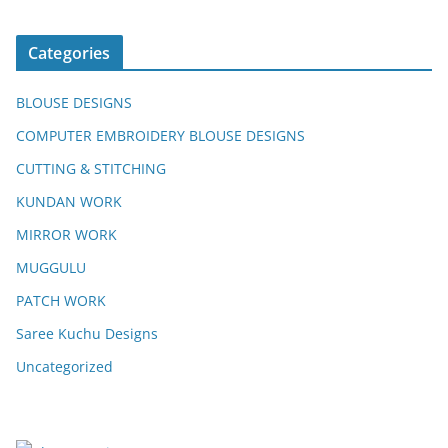
Categories
BLOUSE DESIGNS
COMPUTER EMBROIDERY BLOUSE DESIGNS
CUTTING & STITCHING
KUNDAN WORK
MIRROR WORK
MUGGULU
PATCH WORK
Saree Kuchu Designs
Uncategorized