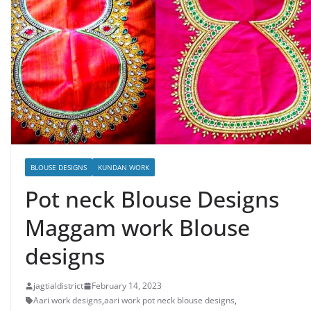
BLOUSE DESIGNS
KUNDAN WORK
Pot neck Blouse Designs
Maggam work Blouse
designs
jagtialdistrict
February 14, 2023
Aari work designs
,
aari work pot neck blouse designs
,