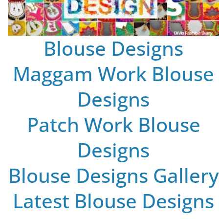
Blouse Designs
Maggam Work Blouse
Designs
Patch Work Blouse
Designs
Blouse Designs Gallery
Latest Blouse Designs