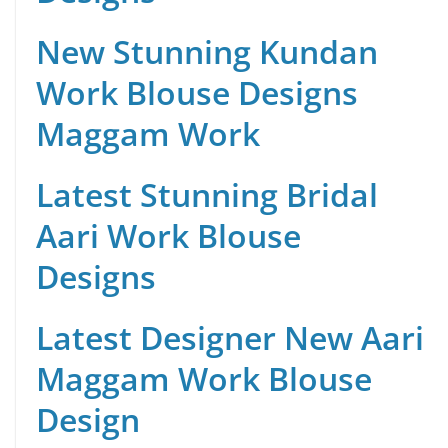
New Stunning Kundan
Work Blouse Designs
Maggam Work
Latest Stunning Bridal
Aari Work Blouse
Designs
Latest Designer New Aari
Maggam Work Blouse
Design