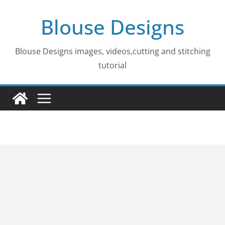
Skip
Blouse Designs
to
content
Blouse Designs images, videos,cutting and stitching
tutorial