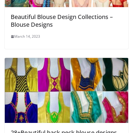
Beautiful Blouse Design Collections –
Blouse Designs
March 14, 2023
28+Beautiful back neck blouse designs