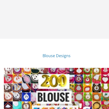
Blouse Designs