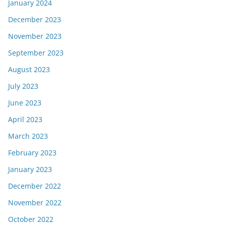
January 2024
December 2023
November 2023
September 2023
August 2023
July 2023
June 2023
April 2023
March 2023
February 2023
January 2023
December 2022
November 2022
October 2022