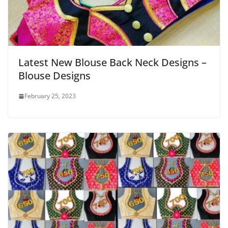
Latest New Blouse Back Neck Designs –
Blouse Designs
February 25, 2023