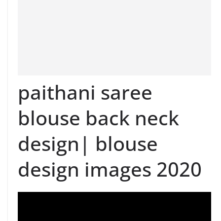
paithani saree
blouse back neck
design| blouse
design images 2020