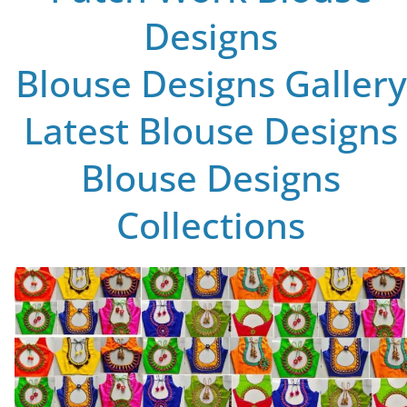
Designs
Blouse Designs Gallery
Latest Blouse Designs
Blouse Designs
Collections