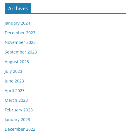
Archives
January 2024
December 2023
November 2023
September 2023
August 2023
July 2023
June 2023
April 2023
March 2023
February 2023
January 2023
December 2022