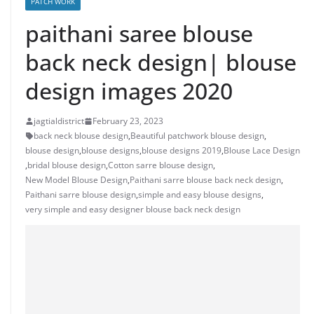
PATCH WORK
paithani saree blouse
back neck design| blouse
design images 2020
jagtialdistrict
February 23, 2023
back neck blouse design
,
Beautiful patchwork blouse design
,
blouse design
,
blouse designs
,
blouse designs 2019
,
Blouse Lace Design
,
bridal blouse design
,
Cotton sarre blouse design
,
New Model Blouse Design
,
Paithani sarre blouse back neck design
,
Paithani sarre blouse design
,
simple and easy blouse designs
,
very simple and easy designer blouse back neck design