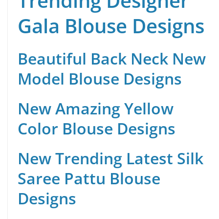
Trending Designer
Gala Blouse Designs
Beautiful Back Neck New
Model Blouse Designs
New Amazing Yellow
Color Blouse Designs
New Trending Latest Silk
Saree Pattu Blouse
Designs