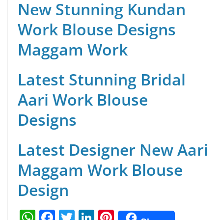
New Stunning Kundan
Work Blouse Designs
Maggam Work
Latest Stunning Bridal
Aari Work Blouse
Designs
Latest Designer New Aari
Maggam Work Blouse
Design
W
F
T
Li
Pi