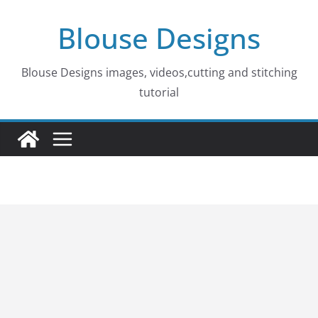
Skip
Blouse Designs
to
content
Blouse Designs images, videos,cutting and stitching
tutorial