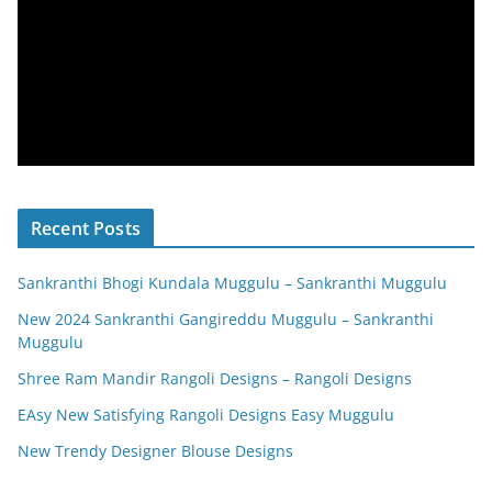
Recent Posts
Sankranthi Bhogi Kundala Muggulu – Sankranthi Muggulu
New 2024 Sankranthi Gangireddu Muggulu – Sankranthi
Muggulu
Shree Ram Mandir Rangoli Designs – Rangoli Designs
EAsy New Satisfying Rangoli Designs Easy Muggulu
New Trendy Designer Blouse Designs