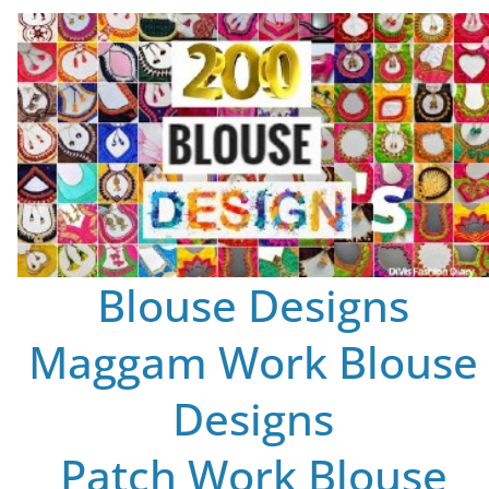
Blouse Designs
Maggam Work Blouse
Designs
Patch Work Blouse