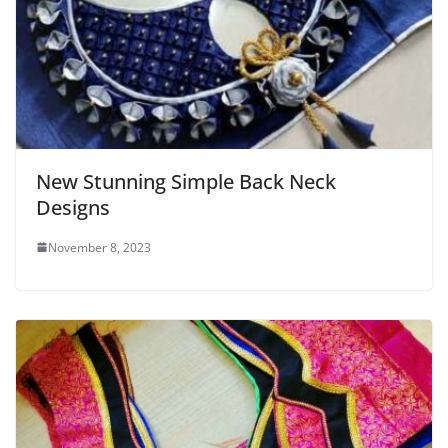
New Stunning Simple Back Neck
Designs
November 8, 2023