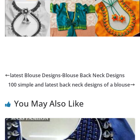
latest Blouse Designs-Blouse Back Neck Designs
100 simple and latest back neck designs of a blouse
You May Also Like