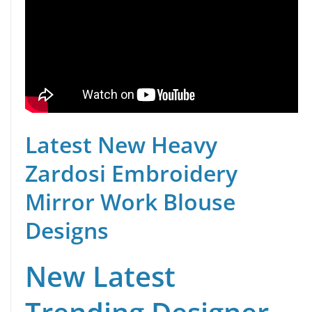
Latest New Heavy
Zardosi Embroidery
Mirror Work Blouse
Designs
New Latest