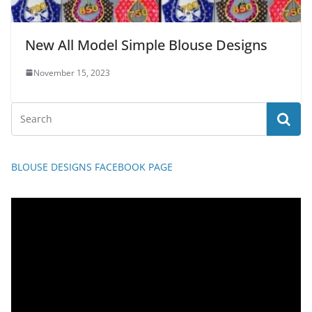
New All Model Simple Blouse Designs
November 15, 2023
BLOUSE DESIGNS FACEBOOK PAGE