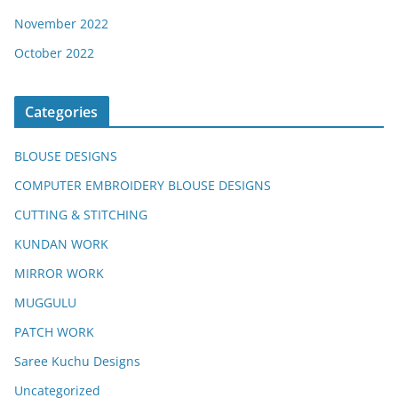
November 2022
October 2022
Categories
BLOUSE DESIGNS
COMPUTER EMBROIDERY BLOUSE DESIGNS
CUTTING & STITCHING
KUNDAN WORK
MIRROR WORK
MUGGULU
PATCH WORK
Saree Kuchu Designs
Uncategorized