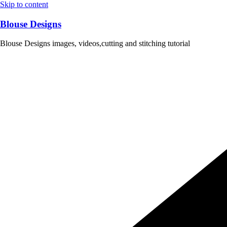
Skip to content
Blouse Designs
Blouse Designs images, videos,cutting and stitching tutorial