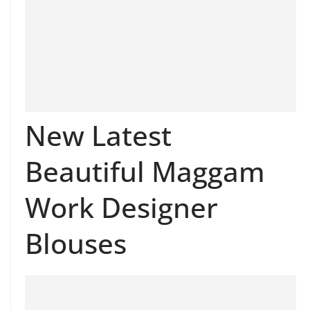
New Latest
Beautiful Maggam
Work Designer
Blouses