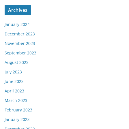
Archives
January 2024
December 2023
November 2023
September 2023
August 2023
July 2023
June 2023
April 2023
March 2023
February 2023
January 2023
December 2022