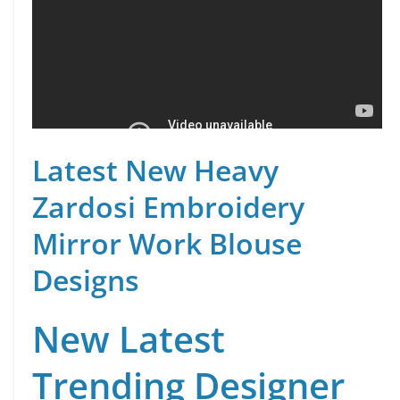
Latest New Heavy
Zardosi Embroidery
Mirror Work Blouse
Designs
New Latest
Trending Designer