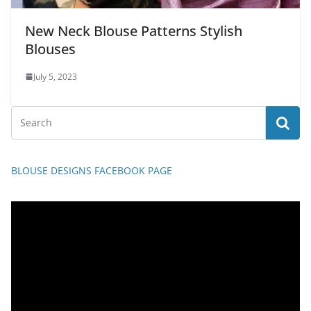
New Neck Blouse Patterns Stylish
Blouses
July 5, 2023
BLOUSE DESIGNS FACEBOOK PAGE