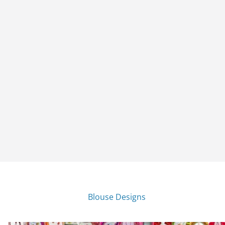
Blouse Designs