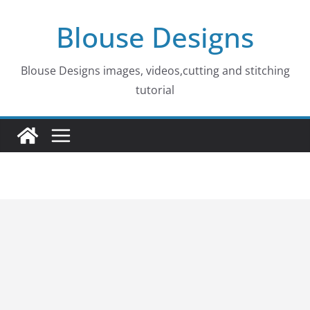
Skip
Blouse Designs
to
content
Blouse Designs images, videos,cutting and stitching
tutorial