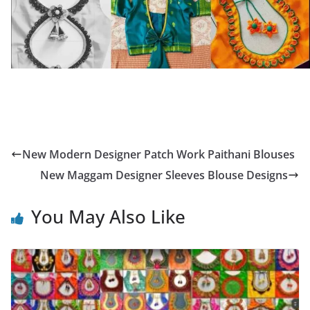
New Modern Designer Patch Work Paithani Blouses
New Maggam Designer Sleeves Blouse Designs
You May Also Like