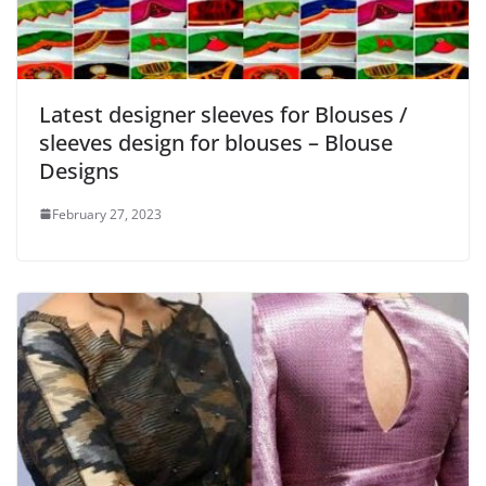
Latest designer sleeves for Blouses /
sleeves design for blouses – Blouse
Designs
February 27, 2023