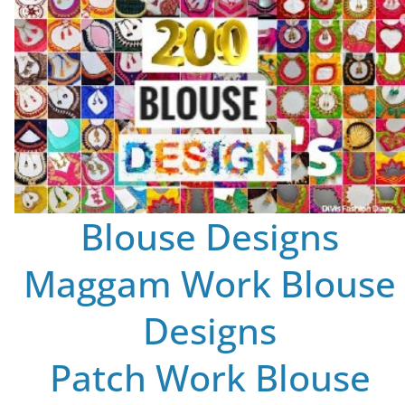
Blouse Designs
Maggam Work Blouse
Designs
Patch Work Blouse