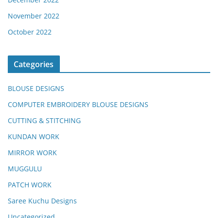
November 2022
October 2022
Categories
BLOUSE DESIGNS
COMPUTER EMBROIDERY BLOUSE DESIGNS
CUTTING & STITCHING
KUNDAN WORK
MIRROR WORK
MUGGULU
PATCH WORK
Saree Kuchu Designs
Uncategorized