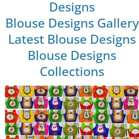
Designs
Blouse Designs Gallery
Latest Blouse Designs
Blouse Designs
Collections