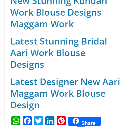
New Stunning Kundan
Work Blouse Designs
Maggam Work
Latest Stunning Bridal
Aari Work Blouse
Designs
Latest Designer New Aari
Maggam Work Blouse
Design
W
F
T
Li
Pi
Share