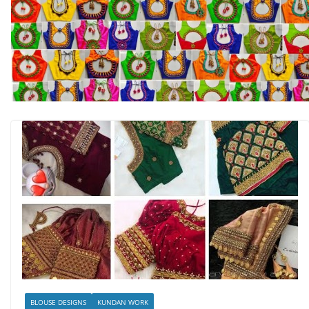
BLOUSE DESIGNS
KUNDAN WORK