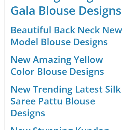
Gala Blouse Designs
Beautiful Back Neck New
Model Blouse Designs
New Amazing Yellow
Color Blouse Designs
New Trending Latest Silk
Saree Pattu Blouse
Designs