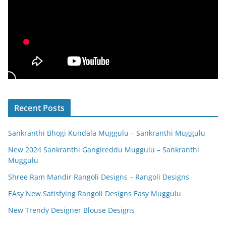
Recent Posts
Sankranthi Bhogi Kundala Muggulu – Sankranthi Muggulu
New 2024 Sankranthi Gangireddu Muggulu – Sankranthi
Muggulu
Shree Ram Mandir Rangoli Designs – Rangoli Designs
EAsy New Satisfying Rangoli Designs Easy Muggulu
New Trendy Designer Blouse Designs