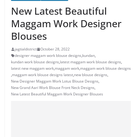
New Latest Beautiful
Maggam Work Designer
Blouses
jagtialdistrict
October 28, 2022
designer maggam work blouse designs
,
kundan
,
kundan work blouse designs
,
latest maggam work blouse designs
,
latest new maggam work
,
maggam work
,
maggam work blouse designs
,
maggam work blouse designs latest
,
new blouse designs
,
New Designer Maggam Work Lotus Blouse Designs
,
New Grand Aari Work Blouse Front Neck Designs
,
New Latest Beautiful Maggam Work Designer Blouses