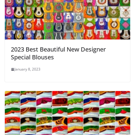
2023 Best Beautiful New Designer
Special Blouses
January 8, 2023