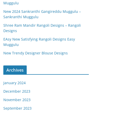
Muggulu
New 2024 Sankranthi Gangireddu Muggulu –
Sankranthi Muggulu
Shree Ram Mandir Rangoli Designs – Rangoli
Designs
EAsy New Satisfying Rangoli Designs Easy
Muggulu
New Trendy Designer Blouse Designs
Archives
January 2024
December 2023
November 2023
September 2023