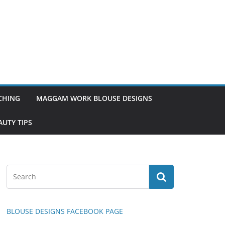
TCHING
MAGGAM WORK BLOUSE DESIGNS
UTY TIPS
BLOUSE DESIGNS FACEBOOK PAGE