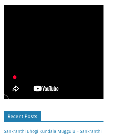
Recent Posts
Sankranthi Bhogi Kundala Muggulu – Sankranthi