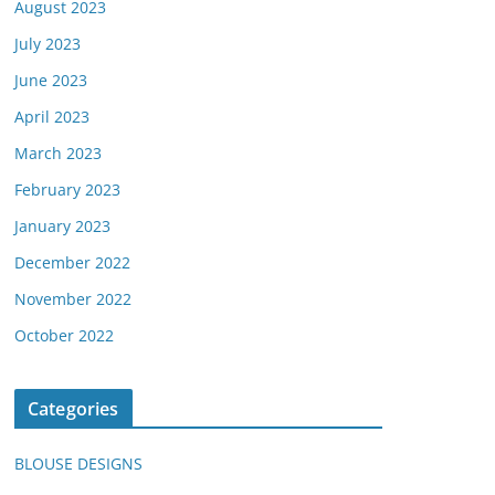
August 2023
July 2023
June 2023
April 2023
March 2023
February 2023
January 2023
December 2022
November 2022
October 2022
Categories
BLOUSE DESIGNS