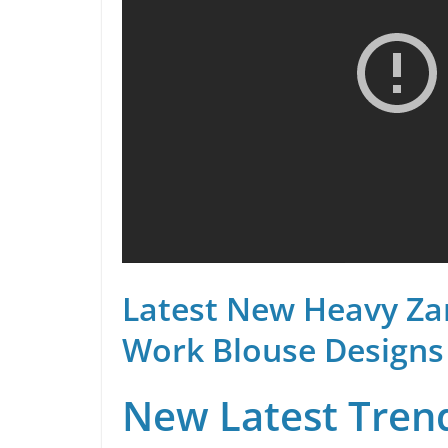
Latest New Heavy Za
Work Blouse Designs
New Latest Trend