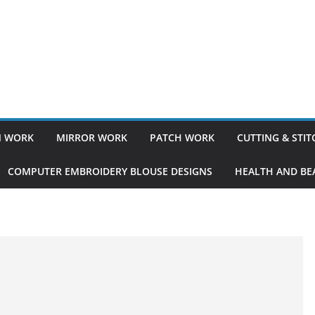
 WORK
MIRROR WORK
PATCH WORK
CUTTING & STI
COMPUTER EMBROIDERY BLOUSE DESIGNS
HEALTH AND BEA