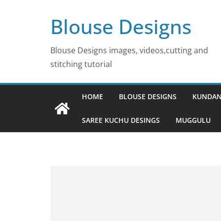
Skip
Blouse Designs
to
content
Blouse Designs images, videos,cutting and
stitching tutorial
HOME
BLOUSE DESIGNS
KUNDAN
SAREE KUCHU DESINGS
MUGGULU