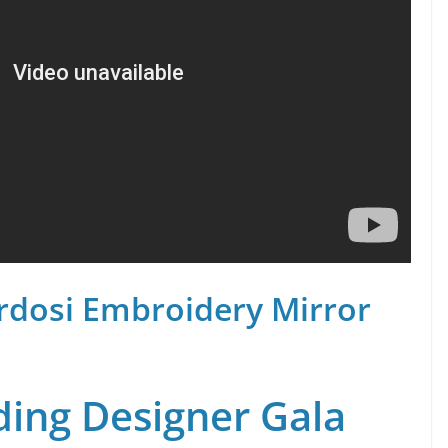
rdosi Embroidery Mirror
ing Designer Gala