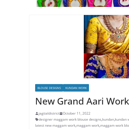
BLOUSE DESIGNS
KUNDAN WORK
New Grand Aari Work
jagtialdistrict
October 11, 2022
designer maggam work blouse designs
,
kundan
,
kundan w
latest new maggam work
,
maggam work
,
maggam work blo