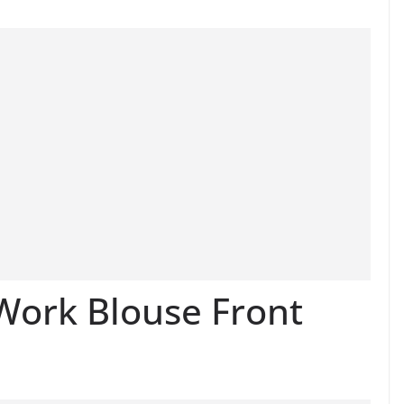
Work Blouse Front