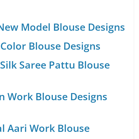
 New Model Blouse Designs
Color Blouse Designs
Silk Saree Pattu Blouse
n Work Blouse Designs
al Aari Work Blouse