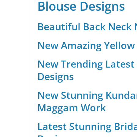
Blouse Designs
Beautiful Back Neck
New Amazing Yellow 
New Trending Latest 
Designs
New Stunning Kunda
Maggam Work
Latest Stunning Brid