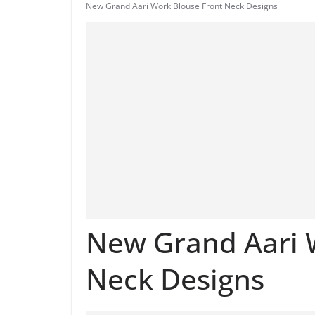
New Grand Aari Work Blouse Front Neck Designs
New Grand Aari 
Neck Designs