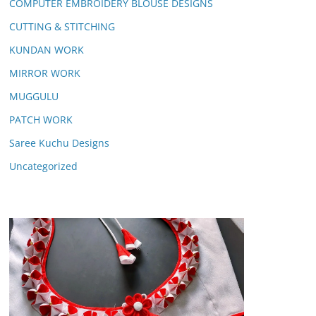
COMPUTER EMBROIDERY BLOUSE DESIGNS
CUTTING & STITCHING
KUNDAN WORK
MIRROR WORK
MUGGULU
PATCH WORK
Saree Kuchu Designs
Uncategorized