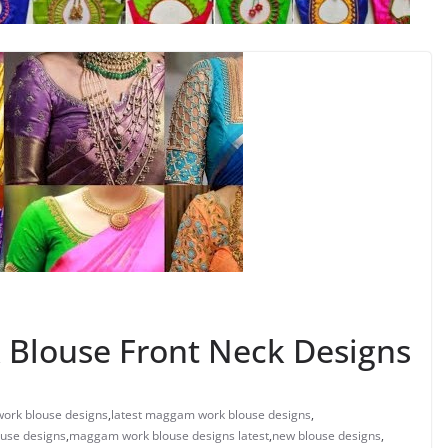
 Blouse Front Neck Designs
ork blouse designs
,
latest maggam work blouse designs
,
use designs
,
maggam work blouse designs latest
,
new blouse designs
,