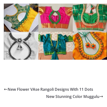
New Flower VAse Rangoli Designs With 11 Dots
New Stunning Color Muggulu