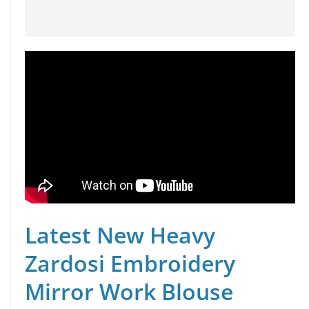
Latest New Heavy
Zardosi Embroidery
Mirror Work Blouse