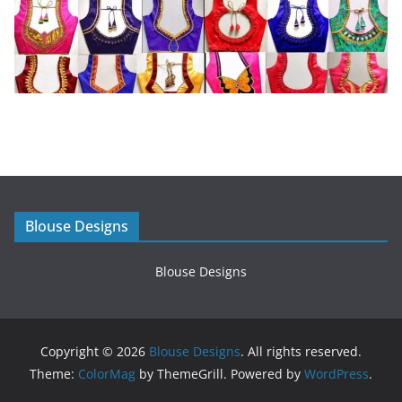
Blouse Designs
Blouse Designs
Copyright © 2026
Blouse Designs
. All rights reserved.
Theme:
ColorMag
by ThemeGrill. Powered by
WordPress
.