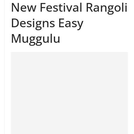
New Festival Rangoli
Designs Easy
Muggulu