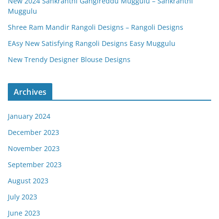
New 2024 Sankranthi Gangireddu Muggulu – Sankranthi
Muggulu
Shree Ram Mandir Rangoli Designs – Rangoli Designs
EAsy New Satisfying Rangoli Designs Easy Muggulu
New Trendy Designer Blouse Designs
Archives
January 2024
December 2023
November 2023
September 2023
August 2023
July 2023
June 2023