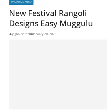
UNCATEGORIZED
New Festival Rangoli
Designs Easy Muggulu
jagtialdistrict
January 20, 2023