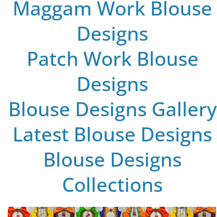
Maggam Work Blouse
Designs
Patch Work Blouse
Designs
Blouse Designs Gallery
Latest Blouse Designs
Blouse Designs
Collections