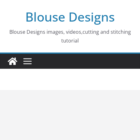
Skip
Blouse Designs
to
content
Blouse Designs images, videos,cutting and stitching
tutorial