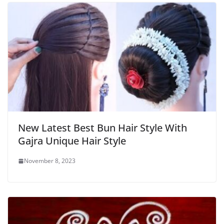
New Latest Best Bun Hair Style With
Gajra Unique Hair Style
November 8, 2023