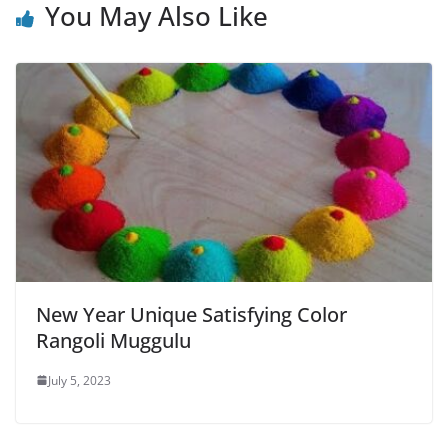
You May Also Like
New Year Unique Satisfying Color
Rangoli Muggulu
July 5, 2023