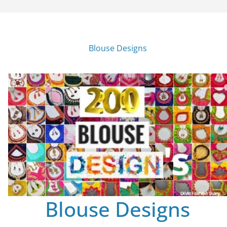
Blouse Designs
Blouse Designs