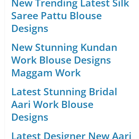
New Trending Latest Silk
Saree Pattu Blouse
Designs
New Stunning Kundan
Work Blouse Designs
Maggam Work
Latest Stunning Bridal
Aari Work Blouse
Designs
Latest Designer New Aari