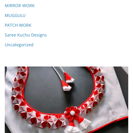
MIRROR WORK
MUGGULU
PATCH WORK
Saree Kuchu Designs
Uncategorized