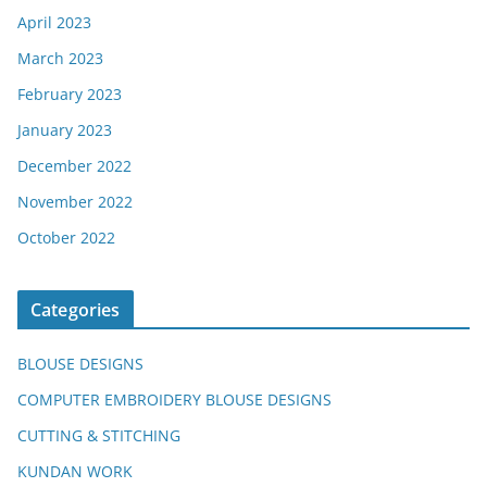
April 2023
March 2023
February 2023
January 2023
December 2022
November 2022
October 2022
Categories
BLOUSE DESIGNS
COMPUTER EMBROIDERY BLOUSE DESIGNS
CUTTING & STITCHING
KUNDAN WORK