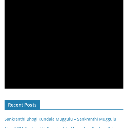
Recent Posts
Sankranthi Bhogi Kundala Muggulu – Sankranthi Muggulu