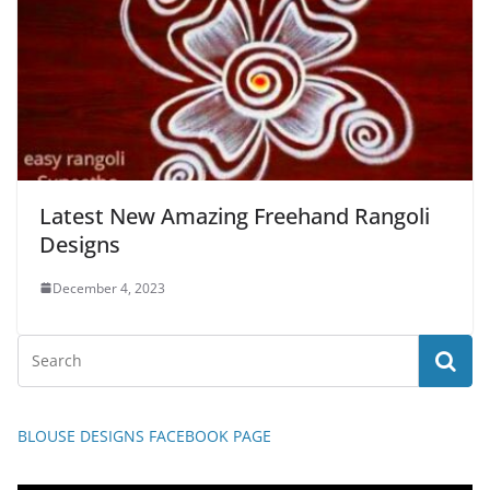
Latest New Amazing Freehand Rangoli
Designs
December 4, 2023
BLOUSE DESIGNS FACEBOOK PAGE