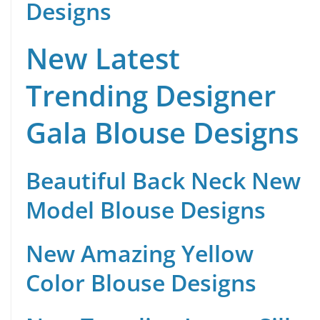
Designs
New Latest
Trending Designer
Gala Blouse Designs
Beautiful Back Neck New
Model Blouse Designs
New Amazing Yellow
Color Blouse Designs