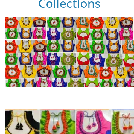
Collections