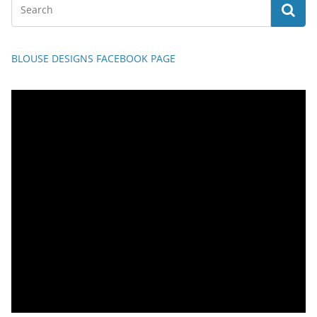
BLOUSE DESIGNS FACEBOOK PAGE