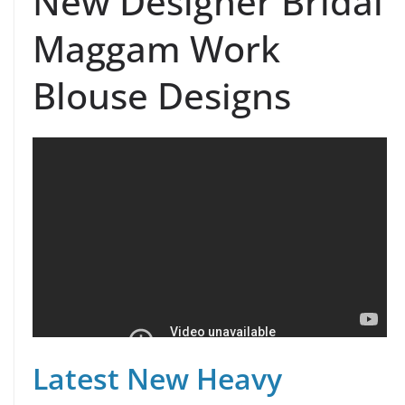
New Designer Bridal
Maggam Work
Blouse Designs
Latest New Heavy