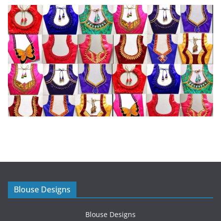
Blouse Designs
Blouse Designs