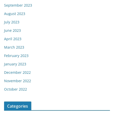
September 2023
August 2023
July 2023
June 2023
April 2023
March 2023
February 2023
January 2023
December 2022
November 2022
October 2022
Categories