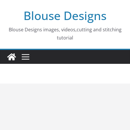
Skip
Blouse Designs
to
content
Blouse Designs images, videos,cutting and stitching
tutorial