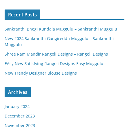
Recent Posts
Sankranthi Bhogi Kundala Muggulu – Sankranthi Muggulu
New 2024 Sankranthi Gangireddu Muggulu – Sankranthi
Muggulu
Shree Ram Mandir Rangoli Designs – Rangoli Designs
EAsy New Satisfying Rangoli Designs Easy Muggulu
New Trendy Designer Blouse Designs
Archives
January 2024
December 2023
November 2023