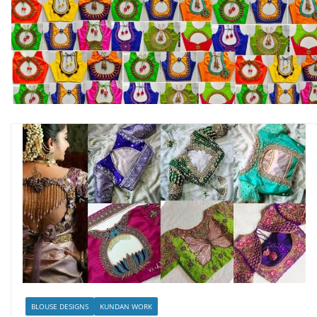
BLOUSE DESIGNS
KUNDAN WORK