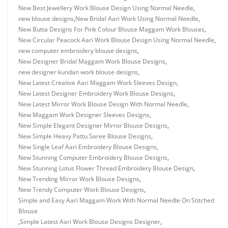
New Best Jewellery Work Blouse Design Using Normal Needle
,
new blouse designs
,
New Bridal Aari Work Using Normal Needle
,
New Butta Designs For Pink Colour Blouse Maggam Work Blouses
,
New Circular Peacock Aari Work Blouse Design Using Normal Needle
,
new computer embroidery blouse designs
,
New Designer Bridal Maggam Work Blouse Designs
,
new designer kundan work blouse designs
,
New Latest Creative Aari Maggam Work Sleeves Design
,
New Latest Designer Embroidery Work Blouse Designs
,
New Latest Mirror Work Blouse Design With Normal Needle
,
New Maggam Work Designer Sleeves Designs
,
New Simple Elegant Designer Mirror Blouse Designs
,
New Simple Heavy Pattu Saree Blouse Designs
,
New Single Leaf Aari Embroidery Blouse Designs
,
New Stunning Computer Embroidery Blouse Designs
,
New Stunning Lotus Flower Thread Embroidery Blouse Design
,
New Trending Mirror Work Blouse Designs
,
New Trendy Computer Work Blouse Designs
,
Simple and Easy Aari Maggam Work With Normal Needle On Stitched
Blouse
,
Simple Latest Aari Work Blouse Designs Designer
,