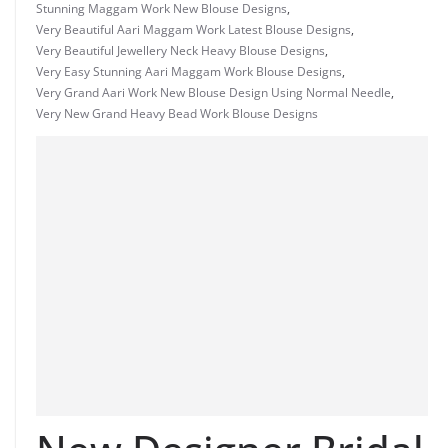
Stunning Maggam Work New Blouse Designs
,
Very Beautiful Aari Maggam Work Latest Blouse Designs
,
Very Beautiful Jewellery Neck Heavy Blouse Designs
,
Very Easy Stunning Aari Maggam Work Blouse Designs
,
Very Grand Aari Work New Blouse Design Using Normal Needle
,
Very New Grand Heavy Bead Work Blouse Designs