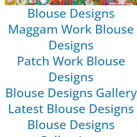
Blouse Designs
Maggam Work Blouse
Designs
Patch Work Blouse
Designs
Blouse Designs Gallery
Latest Blouse Designs
Blouse Designs