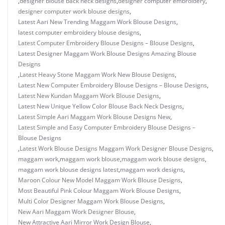
,
designer blouse back neck designs
,
designer computer embroidery
,
designer computer work blouse designs
,
Latest Aari New Trending Maggam Work Blouse Designs
,
latest computer embroidery blouse designs
,
Latest Computer Embroidery Blouse Designs – Blouse Designs
,
Latest Designer Maggam Work Blouse Designs Amazing Blouse
Designs
,
Latest Heavy Stone Maggam Work New Blouse Designs
,
Latest New Computer Embroidery Blouse Designs – Blouse Designs
,
Latest New Kundan Maggam Work Blouse Designs
,
Latest New Unique Yellow Color Blouse Back Neck Designs
,
Latest Simple Aari Maggam Work Blouse Designs New
,
Latest Simple and Easy Computer Embroidery Blouse Designs –
Blouse Designs
,
Latest Work Blouse Designs Maggam Work Designer Blouse Designs
,
maggam work
,
maggam work blouse
,
maggam work blouse designs
,
maggam work blouse designs latest
,
maggam work designs
,
Maroon Colour New Model Maggam Work Blouse Designs
,
Most Beautiful Pink Colour Maggam Work Blouse Designs
,
Multi Color Designer Maggam Work Blouse Designs
,
New Aari Maggam Work Designer Blouse
,
New Attractive Aari Mirror Work Design Blouse
,