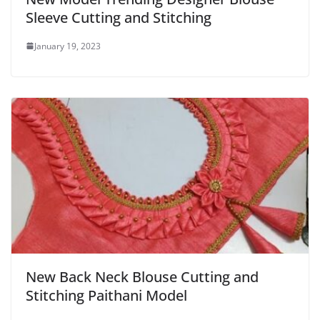
Sleeve Cutting and Stitching
January 19, 2023
New Back Neck Blouse Cutting and
Stitching Paithani Model