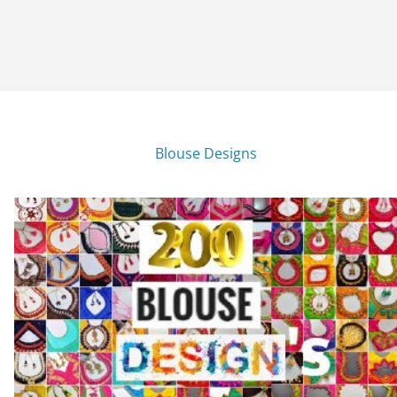
Blouse Designs