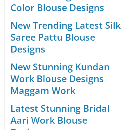
Color Blouse Designs
New Trending Latest Silk
Saree Pattu Blouse
Designs
New Stunning Kundan
Work Blouse Designs
Maggam Work
Latest Stunning Bridal
Aari Work Blouse