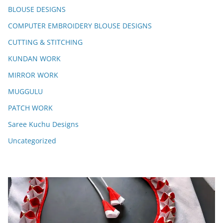
BLOUSE DESIGNS
COMPUTER EMBROIDERY BLOUSE DESIGNS
CUTTING & STITCHING
KUNDAN WORK
MIRROR WORK
MUGGULU
PATCH WORK
Saree Kuchu Designs
Uncategorized