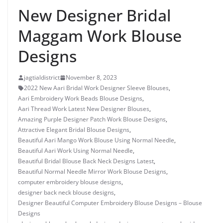
New Designer Bridal
Maggam Work Blouse
Designs
jagtialdistrict
November 8, 2023
2022 New Aari Bridal Work Designer Sleeve Blouses
,
Aari Embroidery Work Beads Blouse Designs
,
Aari Thread Work Latest New Designer Blouses
,
Amazing Purple Designer Patch Work Blouse Designs
,
Attractive Elegant Bridal Blouse Designs
,
Beautiful Aari Mango Work Blouse Using Normal Needle
,
Beautiful Aari Work Using Normal Needle
,
Beautiful Bridal Blouse Back Neck Designs Latest
,
Beautiful Normal Needle Mirror Work Blouse Designs
,
computer embroidery blouse designs
,
designer back neck blouse designs
,
Designer Beautiful Computer Embroidery Blouse Designs – Blouse
Designs