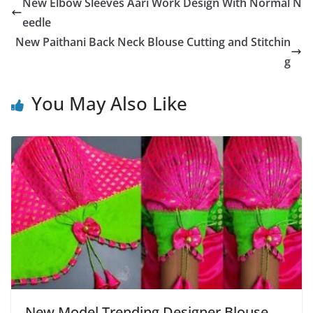
New Elbow Sleeves Aari Work Design With Normal N
eedle
New Paithani Back Neck Blouse Cutting and Stitchin
g
You May Also Like
New Model Trending Designer Blouse