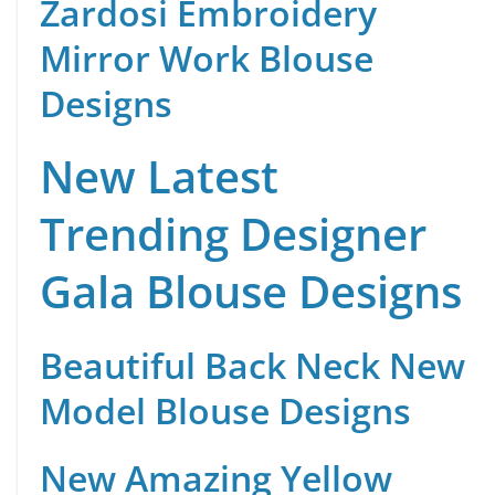
Zardosi Embroidery
Mirror Work Blouse
Designs
New Latest
Trending Designer
Gala Blouse Designs
Beautiful Back Neck New
Model Blouse Designs
New Amazing Yellow