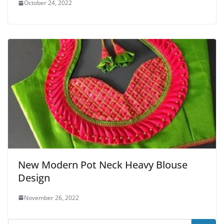
October 24, 2022
New Modern Pot Neck Heavy Blouse
Design
November 26, 2022