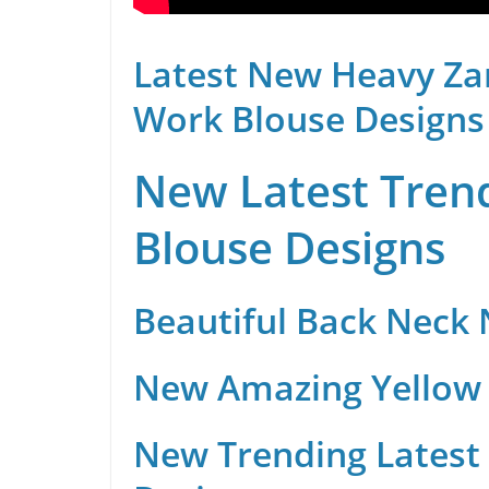
Latest New Heavy Za
Work Blouse Designs
New Latest Trend
Blouse Designs
Beautiful Back Neck
New Amazing Yellow 
New Trending Latest 