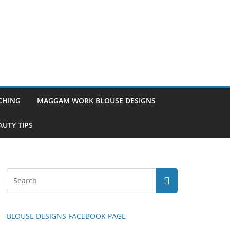
TCHING
MAGGAM WORK BLOUSE DESIGNS
UTY TIPS
BLOUSE DESIGNS FACEBOOK PAGE