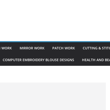
 WORK
MIRROR WORK
PATCH WORK
CUTTING & STI
COMPUTER EMBROIDERY BLOUSE DESIGNS
HEALTH AND BEA