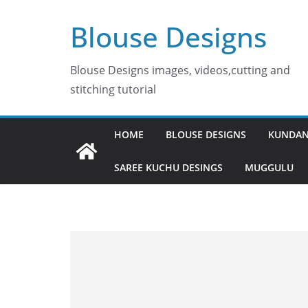
Skip
Blouse Designs
to
content
Blouse Designs images, videos,cutting and
stitching tutorial
HOME
BLOUSE DESIGNS
KUNDAN
SAREE KUCHU DESINGS
MUGGULU