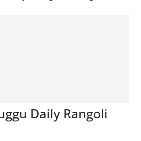
ggu Daily Rangoli