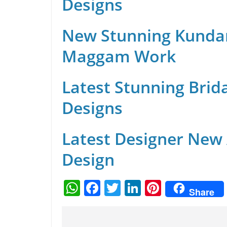
Designs
New Stunning Kunda
Maggam Work
Latest Stunning Brid
Designs
Latest Designer New
Design
W
F
T
Li
Pi
Share
h
a
w
n
nt
at
c
itt
k
er