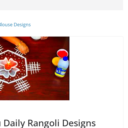
Daily Rangoli Designs