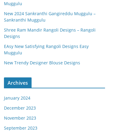
Muggulu
New 2024 Sankranthi Gangireddu Muggulu –
Sankranthi Muggulu
Shree Ram Mandir Rangoli Designs – Rangoli
Designs
EAsy New Satisfying Rangoli Designs Easy
Muggulu
New Trendy Designer Blouse Designs
Archives
January 2024
December 2023
November 2023
September 2023