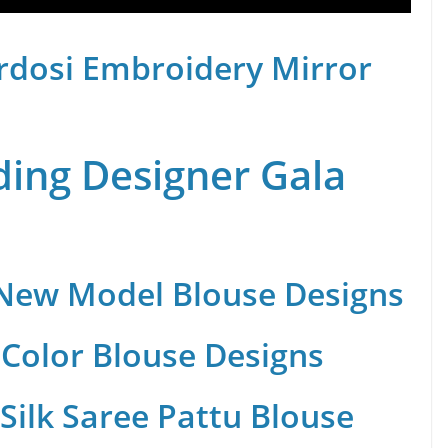
rdosi Embroidery Mirror
ing Designer Gala
 New Model Blouse Designs
Color Blouse Designs
Silk Saree Pattu Blouse