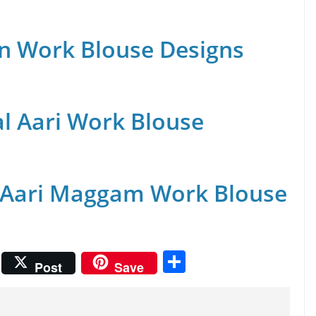
n Work Blouse Designs
al Aari Work Blouse
 Aari Maggam Work Blouse
S
Post
Save
h
ar