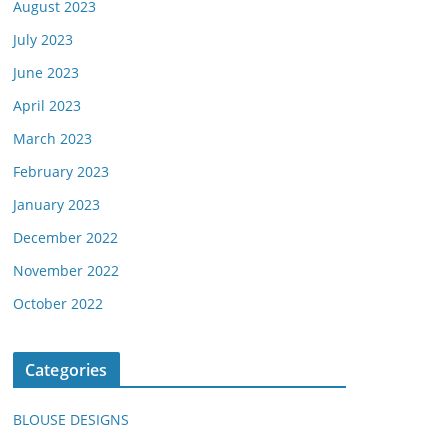
August 2023
July 2023
June 2023
April 2023
March 2023
February 2023
January 2023
December 2022
November 2022
October 2022
Categories
BLOUSE DESIGNS