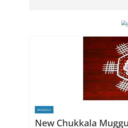
MUGGULU
New Chukkala Muggu 