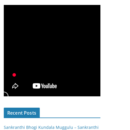
Recent Posts
Sankranthi Bhogi Kundala Muggulu – Sankranthi