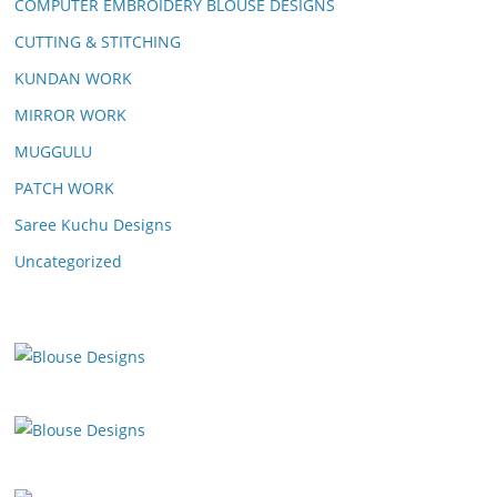
COMPUTER EMBROIDERY BLOUSE DESIGNS
CUTTING & STITCHING
KUNDAN WORK
MIRROR WORK
MUGGULU
PATCH WORK
Saree Kuchu Designs
Uncategorized