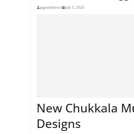
jagtialdistrict
July 5, 2023
New Chukkala Mu
Designs