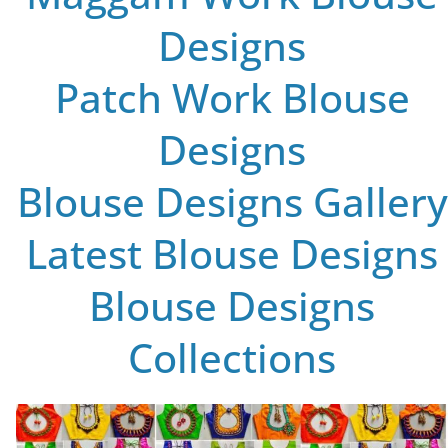
Designs
Patch Work Blouse
Designs
Blouse Designs Gallery
Latest Blouse Designs
Blouse Designs
Collections