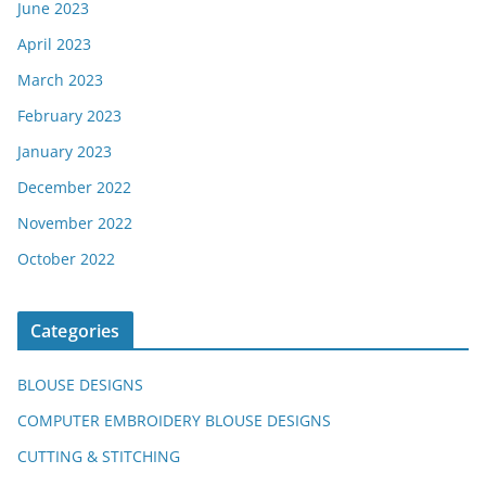
June 2023
April 2023
March 2023
February 2023
January 2023
December 2022
November 2022
October 2022
Categories
BLOUSE DESIGNS
COMPUTER EMBROIDERY BLOUSE DESIGNS
CUTTING & STITCHING