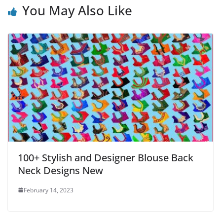
You May Also Like
100+ Stylish and Designer Blouse Back
Neck Designs New
February 14, 2023