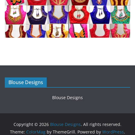
Blouse Designs
Blouse Designs
Copyright © 2026
Blouse Designs
. All rights reserved.
Theme:
ColorMag
by ThemeGrill. Powered by
WordPress
.