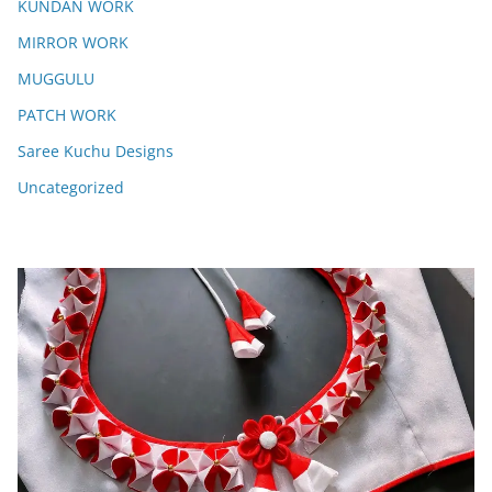
KUNDAN WORK
MIRROR WORK
MUGGULU
PATCH WORK
Saree Kuchu Designs
Uncategorized