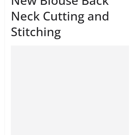
New Blouse Back
Neck Cutting and
Stitching