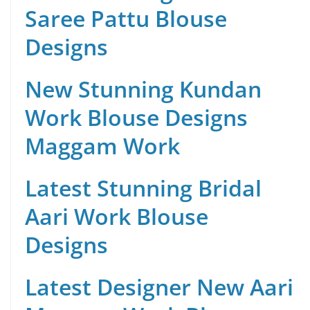
Saree Pattu Blouse
Designs
New Stunning Kundan
Work Blouse Designs
Maggam Work
Latest Stunning Bridal
Aari Work Blouse
Designs
Latest Designer New Aari