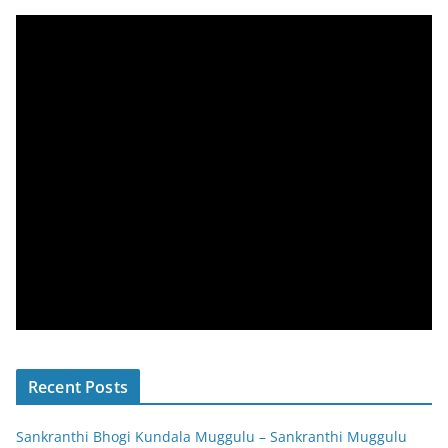
Recent Posts
Sankranthi Bhogi Kundala Muggulu – Sankranthi Muggulu