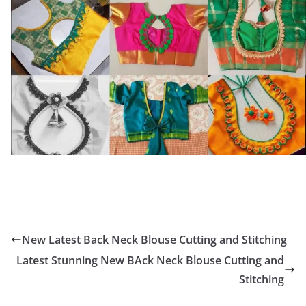
New Latest Back Neck Blouse Cutting and Stitching
Latest Stunning New BAck Neck Blouse Cutting and
Stitching