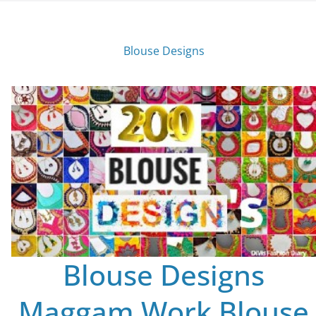
Blouse Designs
Blouse Designs
Maggam Work Blouse