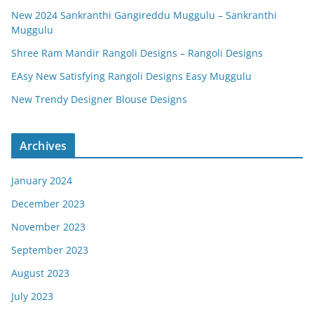
New 2024 Sankranthi Gangireddu Muggulu – Sankranthi
Muggulu
Shree Ram Mandir Rangoli Designs – Rangoli Designs
EAsy New Satisfying Rangoli Designs Easy Muggulu
New Trendy Designer Blouse Designs
Archives
January 2024
December 2023
November 2023
September 2023
August 2023
July 2023