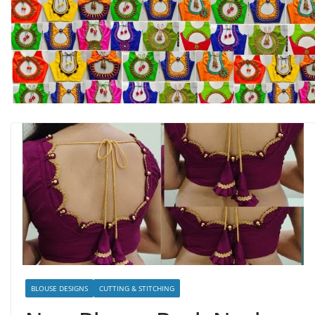
BLOUSE DESIGNS
CUTTING & STITCHING