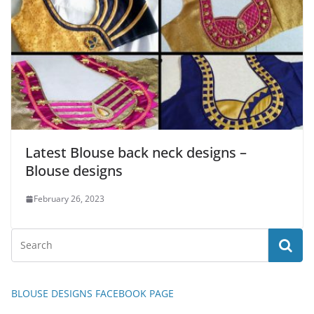
Latest Blouse back neck designs –
Blouse designs
February 26, 2023
BLOUSE DESIGNS FACEBOOK PAGE