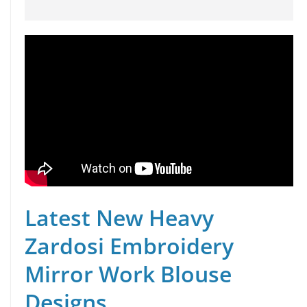
Latest New Heavy
Zardosi Embroidery
Mirror Work Blouse
Designs