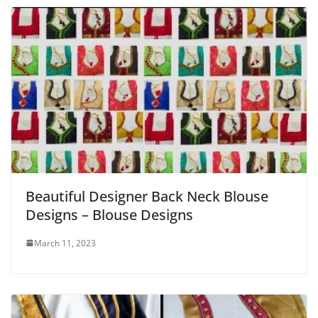
Beautiful Designer Back Neck Blouse
Designs – Blouse Designs
March 11, 2023