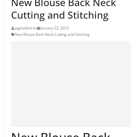
New Blouse Back Neck
Cutting and Stitching
jagtialdistrict
January 22, 2023
New Blouse Back Neck Cutting and Stitching