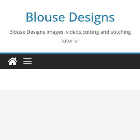
Skip
Blouse Designs
to
content
Blouse Designs images, videos,cutting and stitching
tutorial