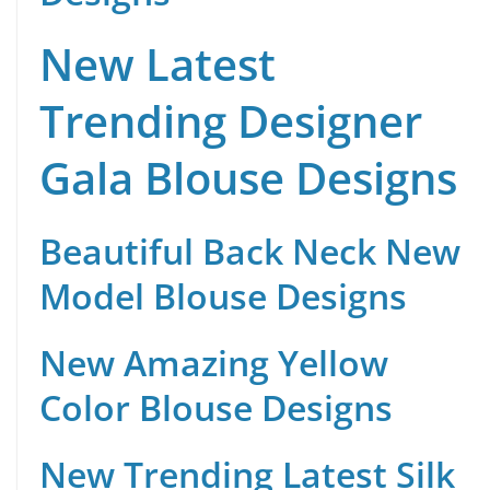
New Latest
Trending Designer
Gala Blouse Designs
Beautiful Back Neck New
Model Blouse Designs
New Amazing Yellow
Color Blouse Designs
New Trending Latest Silk