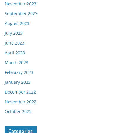
November 2023
September 2023
August 2023
July 2023
June 2023
April 2023
March 2023
February 2023
January 2023
December 2022
November 2022
October 2022
Categories