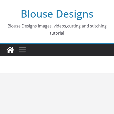
Skip
Blouse Designs
to
content
Blouse Designs images, videos,cutting and stitching
tutorial