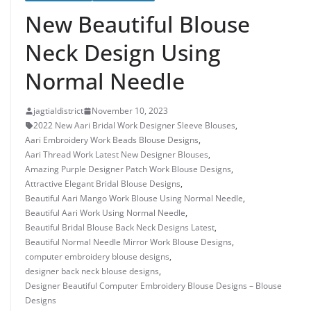
New Beautiful Blouse
Neck Design Using
Normal Needle
jagtialdistrict
November 10, 2023
2022 New Aari Bridal Work Designer Sleeve Blouses
,
Aari Embroidery Work Beads Blouse Designs
,
Aari Thread Work Latest New Designer Blouses
,
Amazing Purple Designer Patch Work Blouse Designs
,
Attractive Elegant Bridal Blouse Designs
,
Beautiful Aari Mango Work Blouse Using Normal Needle
,
Beautiful Aari Work Using Normal Needle
,
Beautiful Bridal Blouse Back Neck Designs Latest
,
Beautiful Normal Needle Mirror Work Blouse Designs
,
computer embroidery blouse designs
,
designer back neck blouse designs
,
Designer Beautiful Computer Embroidery Blouse Designs – Blouse
Designs