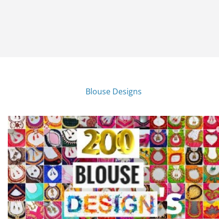
Blouse Designs