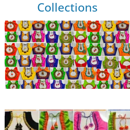
Collections