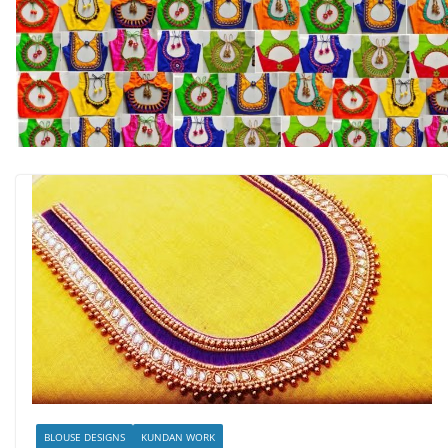
BLOUSE DESIGNS
KUNDAN WORK