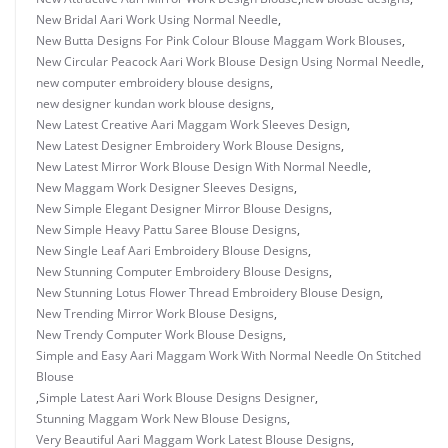
New Bridal Aari Work Using Normal Needle
,
New Butta Designs For Pink Colour Blouse Maggam Work Blouses
,
New Circular Peacock Aari Work Blouse Design Using Normal Needle
,
new computer embroidery blouse designs
,
new designer kundan work blouse designs
,
New Latest Creative Aari Maggam Work Sleeves Design
,
New Latest Designer Embroidery Work Blouse Designs
,
New Latest Mirror Work Blouse Design With Normal Needle
,
New Maggam Work Designer Sleeves Designs
,
New Simple Elegant Designer Mirror Blouse Designs
,
New Simple Heavy Pattu Saree Blouse Designs
,
New Single Leaf Aari Embroidery Blouse Designs
,
New Stunning Computer Embroidery Blouse Designs
,
New Stunning Lotus Flower Thread Embroidery Blouse Design
,
New Trending Mirror Work Blouse Designs
,
New Trendy Computer Work Blouse Designs
,
Simple and Easy Aari Maggam Work With Normal Needle On Stitched
Blouse
,
Simple Latest Aari Work Blouse Designs Designer
,
Stunning Maggam Work New Blouse Designs
,
Very Beautiful Aari Maggam Work Latest Blouse Designs
,