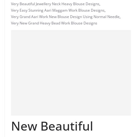
Very Beautiful Jewellery Neck Heavy Blouse Designs
,
Very Easy Stunning Aari Maggam Work Blouse Designs
,
Very Grand Aari Work New Blouse Design Using Normal Needle
,
Very New Grand Heavy Bead Work Blouse Designs
New Beautiful