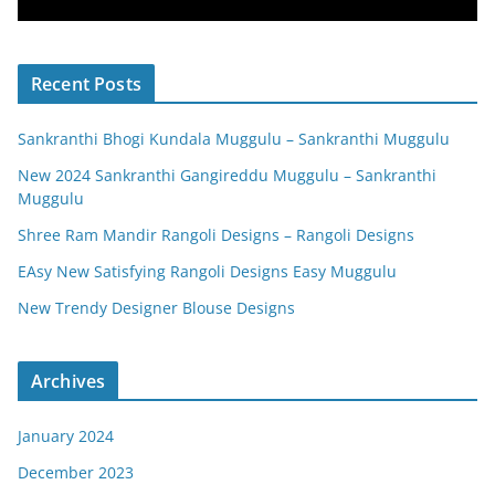
Recent Posts
Sankranthi Bhogi Kundala Muggulu – Sankranthi Muggulu
New 2024 Sankranthi Gangireddu Muggulu – Sankranthi
Muggulu
Shree Ram Mandir Rangoli Designs – Rangoli Designs
EAsy New Satisfying Rangoli Designs Easy Muggulu
New Trendy Designer Blouse Designs
Archives
January 2024
December 2023