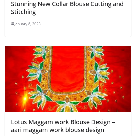
Stunning New Collar Blouse Cutting and
Stitching
January 8, 2023
Lotus Maggam work Blouse Design –
aari maggam work blouse design