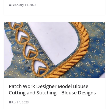
February 14, 2023
Patch Work Designer Model Blouse
Cutting and Stitching – Blouse Designs
April 4, 2023