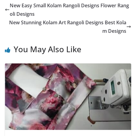
New Easy Small Kolam Rangoli Designs Flower Rang
oli Designs
New Stunning Kolam Art Rangoli Designs Best Kola
m Designs
You May Also Like