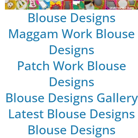
Blouse Designs
Maggam Work Blouse
Designs
Patch Work Blouse
Designs
Blouse Designs Gallery
Latest Blouse Designs
Blouse Designs