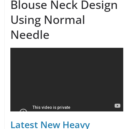
Blouse Neck Design
Using Normal
Needle
Latest New Heavy