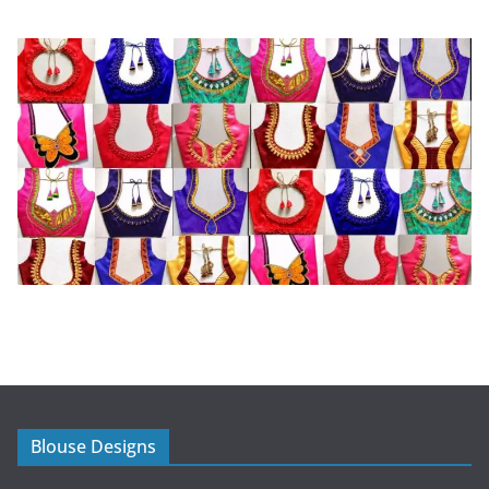
Blouse Designs