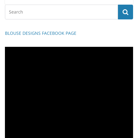
BLOUSE DESIGNS FACEBOOK PAGE