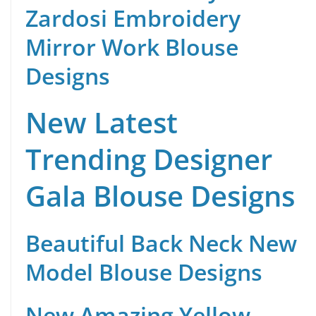
Zardosi Embroidery
Mirror Work Blouse
Designs
New Latest
Trending Designer
Gala Blouse Designs
Beautiful Back Neck New
Model Blouse Designs
New Amazing Yellow