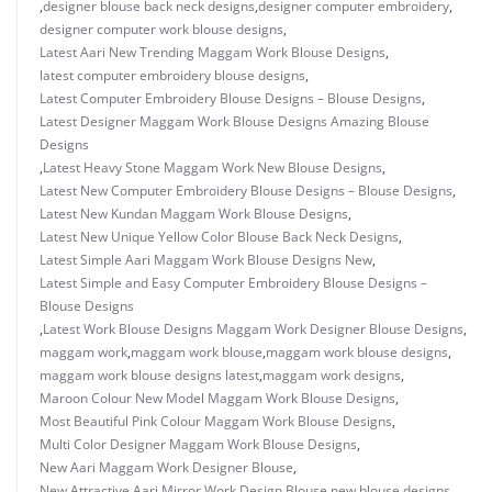
,
designer blouse back neck designs
,
designer computer embroidery
,
designer computer work blouse designs
,
Latest Aari New Trending Maggam Work Blouse Designs
,
latest computer embroidery blouse designs
,
Latest Computer Embroidery Blouse Designs – Blouse Designs
,
Latest Designer Maggam Work Blouse Designs Amazing Blouse
Designs
,
Latest Heavy Stone Maggam Work New Blouse Designs
,
Latest New Computer Embroidery Blouse Designs – Blouse Designs
,
Latest New Kundan Maggam Work Blouse Designs
,
Latest New Unique Yellow Color Blouse Back Neck Designs
,
Latest Simple Aari Maggam Work Blouse Designs New
,
Latest Simple and Easy Computer Embroidery Blouse Designs –
Blouse Designs
,
Latest Work Blouse Designs Maggam Work Designer Blouse Designs
,
maggam work
,
maggam work blouse
,
maggam work blouse designs
,
maggam work blouse designs latest
,
maggam work designs
,
Maroon Colour New Model Maggam Work Blouse Designs
,
Most Beautiful Pink Colour Maggam Work Blouse Designs
,
Multi Color Designer Maggam Work Blouse Designs
,
New Aari Maggam Work Designer Blouse
,
New Attractive Aari Mirror Work Design Blouse
,
new blouse designs
,