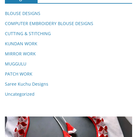
BLOUSE DESIGNS
COMPUTER EMBROIDERY BLOUSE DESIGNS
CUTTING & STITCHING
KUNDAN WORK
MIRROR WORK
MUGGULU
PATCH WORK
Saree Kuchu Designs
Uncategorized