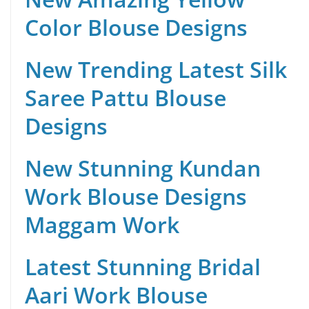
Color Blouse Designs
New Trending Latest Silk
Saree Pattu Blouse
Designs
New Stunning Kundan
Work Blouse Designs
Maggam Work
Latest Stunning Bridal
Aari Work Blouse