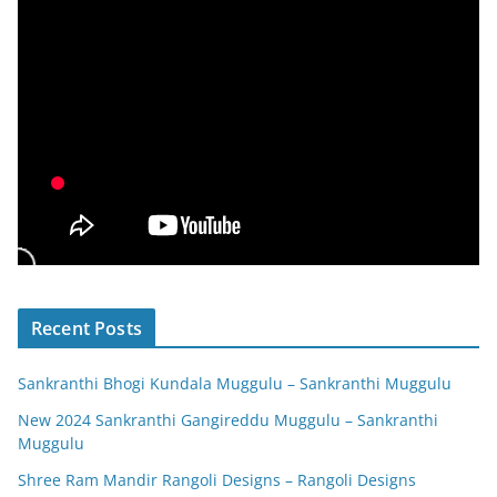
Recent Posts
Sankranthi Bhogi Kundala Muggulu – Sankranthi Muggulu
New 2024 Sankranthi Gangireddu Muggulu – Sankranthi
Muggulu
Shree Ram Mandir Rangoli Designs – Rangoli Designs