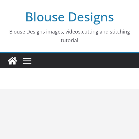
Skip
Blouse Designs
to
content
Blouse Designs images, videos,cutting and stitching
tutorial