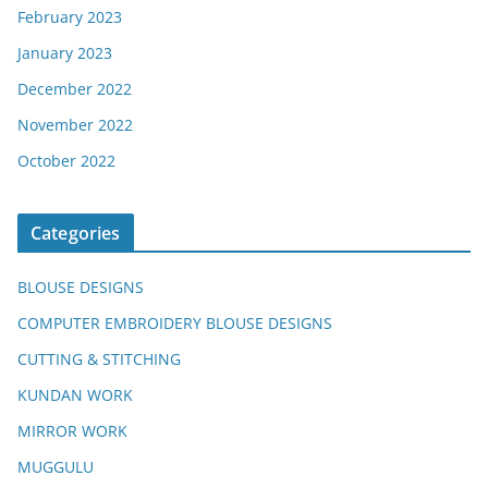
February 2023
January 2023
December 2022
November 2022
October 2022
Categories
BLOUSE DESIGNS
COMPUTER EMBROIDERY BLOUSE DESIGNS
CUTTING & STITCHING
KUNDAN WORK
MIRROR WORK
MUGGULU