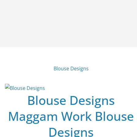
Blouse Designs
Blouse Designs
Maggam Work Blouse
Designs