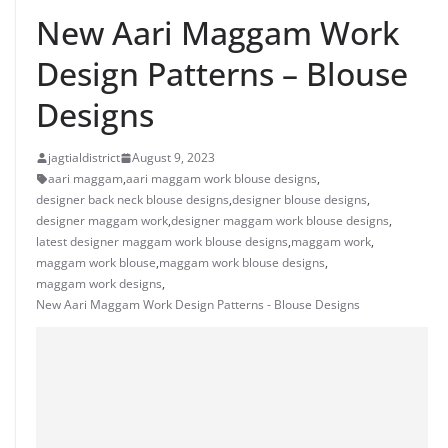
New Aari Maggam Work
Design Patterns – Blouse
Designs
jagtialdistrict
August 9, 2023
aari maggam
,
aari maggam work blouse designs
,
designer back neck blouse designs
,
designer blouse designs
,
designer maggam work
,
designer maggam work blouse designs
,
latest designer maggam work blouse designs
,
maggam work
,
maggam work blouse
,
maggam work blouse designs
,
maggam work designs
,
New Aari Maggam Work Design Patterns - Blouse Designs