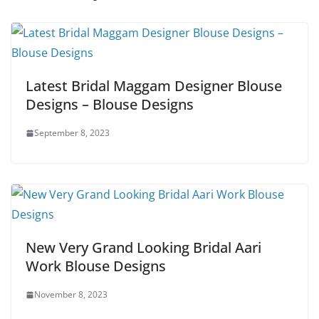
Latest Bridal Maggam Designer Blouse
Designs – Blouse Designs
September 8, 2023
New Very Grand Looking Bridal Aari
Work Blouse Designs
November 8, 2023