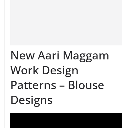
New Aari Maggam
Work Design
Patterns – Blouse
Designs