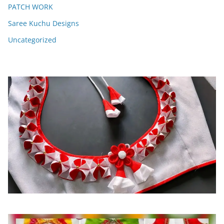
PATCH WORK
Saree Kuchu Designs
Uncategorized