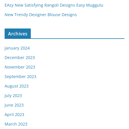
EAsy New Satisfying Rangoli Designs Easy Muggulu
New Trendy Designer Blouse Designs
Archives
January 2024
December 2023
November 2023
September 2023
August 2023
July 2023
June 2023
April 2023
March 2023