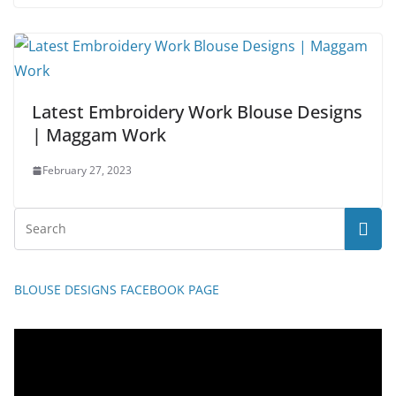
Latest Embroidery Work Blouse Designs
| Maggam Work
February 27, 2023
BLOUSE DESIGNS FACEBOOK PAGE