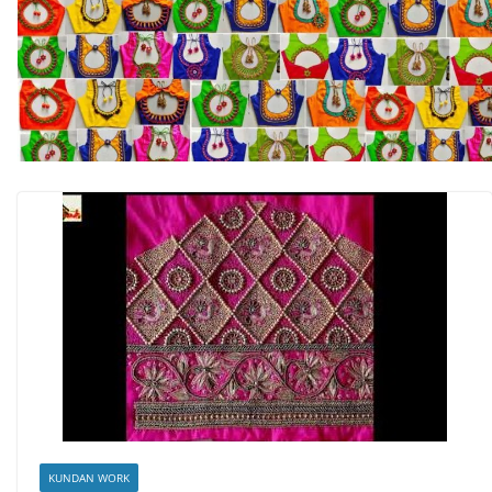
KUNDAN WORK