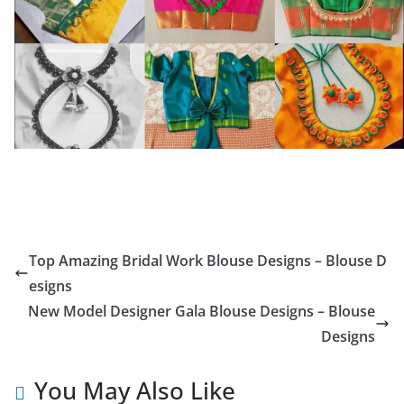
Top Amazing Bridal Work Blouse Designs – Blouse D
esigns
New Model Designer Gala Blouse Designs – Blouse
Designs
You May Also Like