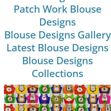
Patch Work Blouse
Designs
Blouse Designs Gallery
Latest Blouse Designs
Blouse Designs
Collections