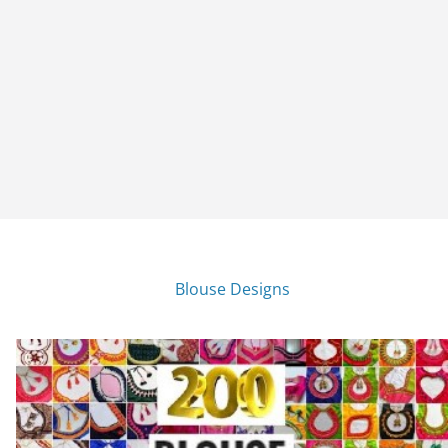
Blouse Designs