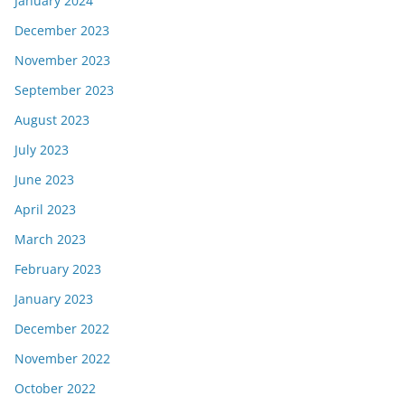
January 2024
December 2023
November 2023
September 2023
August 2023
July 2023
June 2023
April 2023
March 2023
February 2023
January 2023
December 2022
November 2022
October 2022