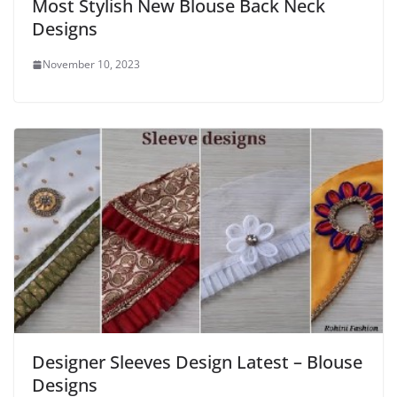
Most Stylish New Blouse Back Neck
Designs
November 10, 2023
Designer Sleeves Design Latest – Blouse
Designs