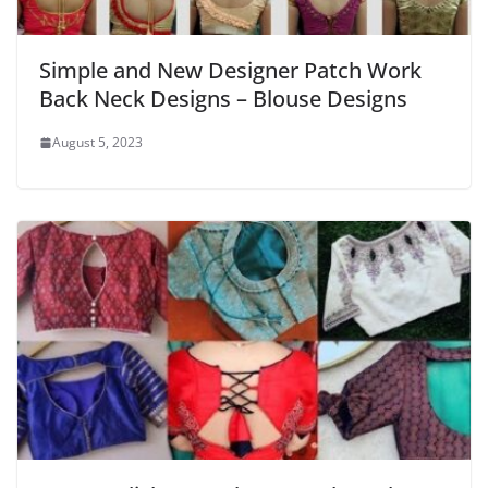
Simple and New Designer Patch Work
Back Neck Designs – Blouse Designs
August 5, 2023