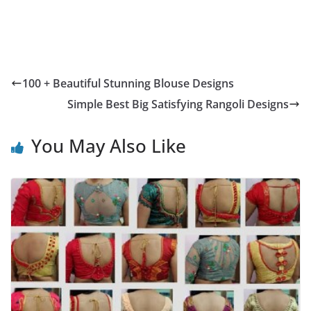
100 + Beautiful Stunning Blouse Designs
Simple Best Big Satisfying Rangoli Designs
You May Also Like