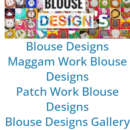
Blouse Designs
Maggam Work Blouse
Designs
Patch Work Blouse
Designs
Blouse Designs Gallery