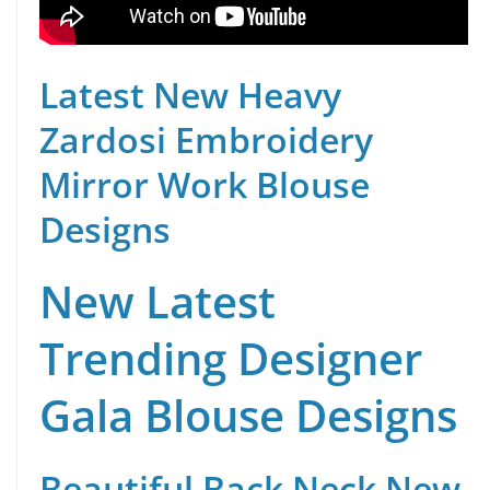
Latest New Heavy
Zardosi Embroidery
Mirror Work Blouse
Designs
New Latest
Trending Designer
Gala Blouse Designs
Beautiful Back Neck New