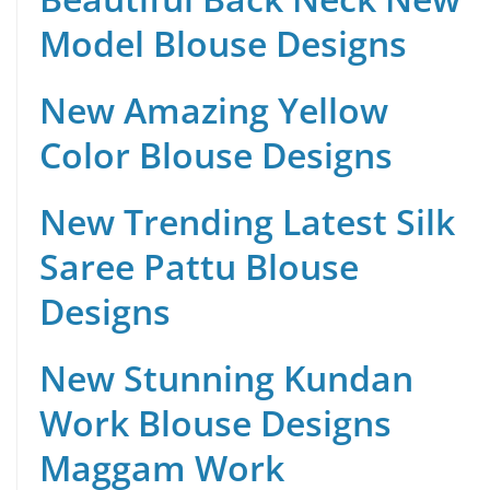
Model Blouse Designs
New Amazing Yellow
Color Blouse Designs
New Trending Latest Silk
Saree Pattu Blouse
Designs
New Stunning Kundan
Work Blouse Designs
Maggam Work