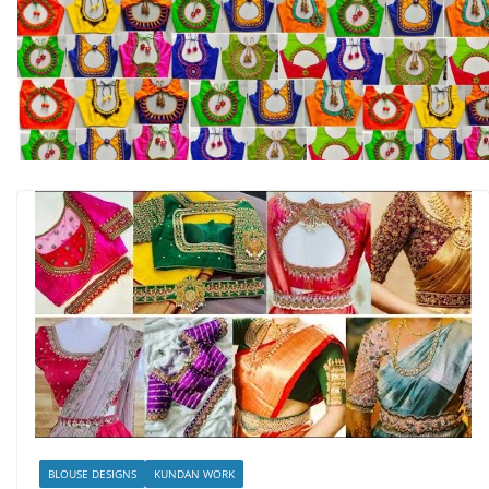
BLOUSE DESIGNS
KUNDAN WORK