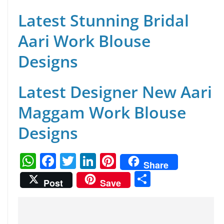
Latest Stunning Bridal
Aari Work Blouse
Designs
Latest Designer New Aari
Maggam Work Blouse
Designs
W
F
T
Li
Pi
Share
h
a
w
n
nt
S
Post
Save
at
c
itt
k
er
h
s
e
er
e
e
ar