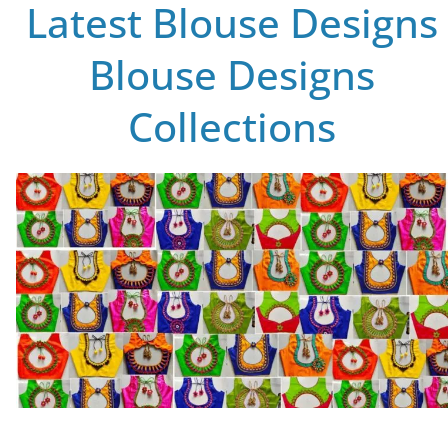
Latest Blouse Designs
Blouse Designs
Collections