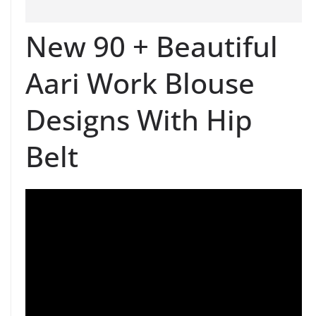
New 90 + Beautiful
Aari Work Blouse
Designs With Hip
Belt