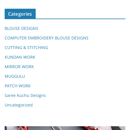
Categories
BLOUSE DESIGNS
COMPUTER EMBROIDERY BLOUSE DESIGNS
CUTTING & STITCHING
KUNDAN WORK
MIRROR WORK
MUGGULU
PATCH WORK
Saree Kuchu Designs
Uncategorized