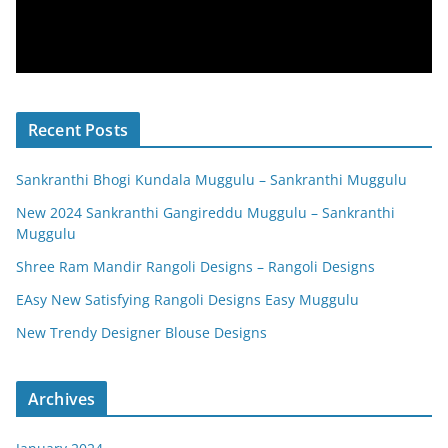
Recent Posts
Sankranthi Bhogi Kundala Muggulu – Sankranthi Muggulu
New 2024 Sankranthi Gangireddu Muggulu – Sankranthi
Muggulu
Shree Ram Mandir Rangoli Designs – Rangoli Designs
EAsy New Satisfying Rangoli Designs Easy Muggulu
New Trendy Designer Blouse Designs
Archives