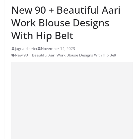
New 90 + Beautiful Aari
Work Blouse Designs
With Hip Belt
jagtialdistrict
November 14, 2023
New 90 + Beautiful Aari Work Blouse Designs With Hip Belt