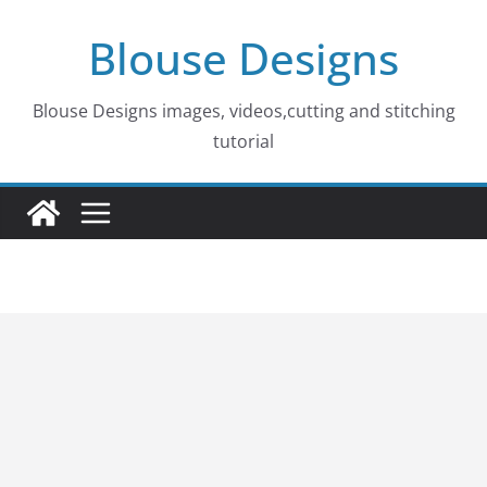
Skip
Blouse Designs
to
content
Blouse Designs images, videos,cutting and stitching
tutorial