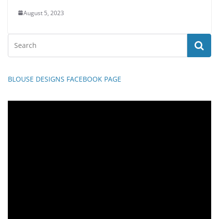
August 5, 2023
BLOUSE DESIGNS FACEBOOK PAGE