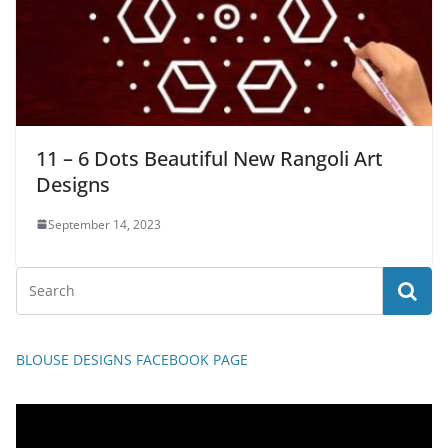
11 – 6 Dots Beautiful New Rangoli Art
Designs
September 14, 2023
BLOUSE DESIGNS FACEBOOK PAGE