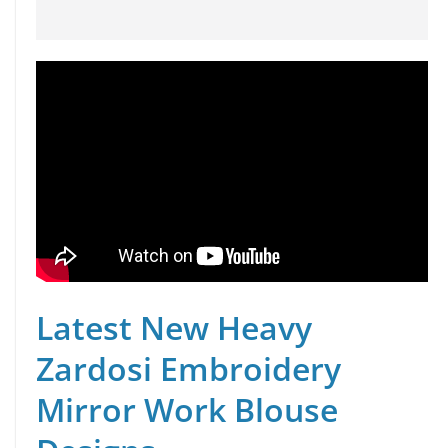
Latest New Heavy
Zardosi Embroidery
Mirror Work Blouse