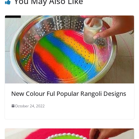
You May Also Like
New Colour Ful Popular Rangoli Designs
October 24, 2022