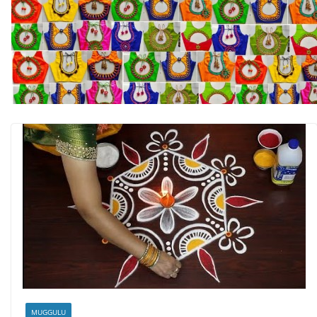
MUGGULU