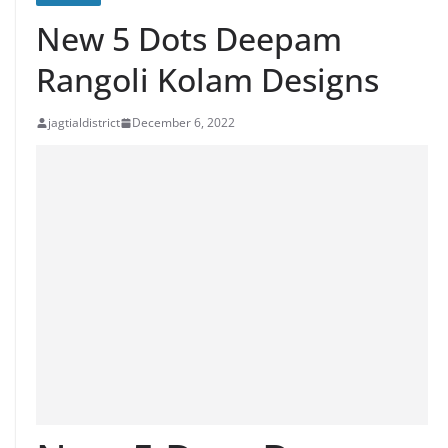
New 5 Dots Deepam
Rangoli Kolam Designs
jagtialdistrict
December 6, 2022