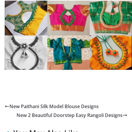
New Paithani Silk Model Blouse Designs
New 2 Beautiful Doorstep Easy Rangoli Designs