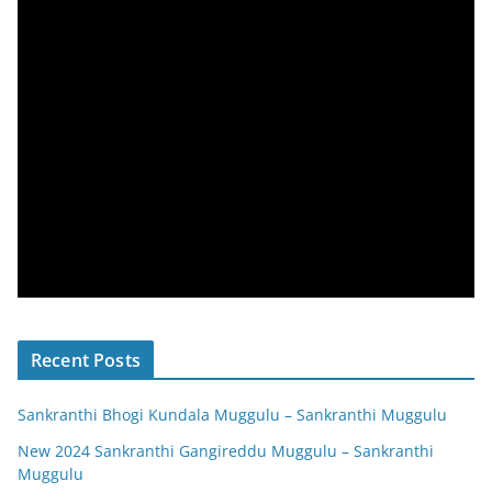
Recent Posts
Sankranthi Bhogi Kundala Muggulu – Sankranthi Muggulu
New 2024 Sankranthi Gangireddu Muggulu – Sankranthi
Muggulu