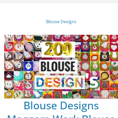
Blouse Designs
Blouse Designs