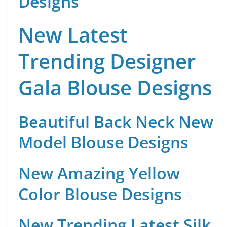
Designs
New Latest
Trending Designer
Gala Blouse Designs
Beautiful Back Neck New
Model Blouse Designs
New Amazing Yellow
Color Blouse Designs
New Trending Latest Silk