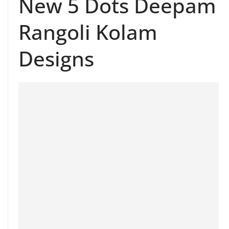
New 5 Dots Deepam
Rangoli Kolam
Designs