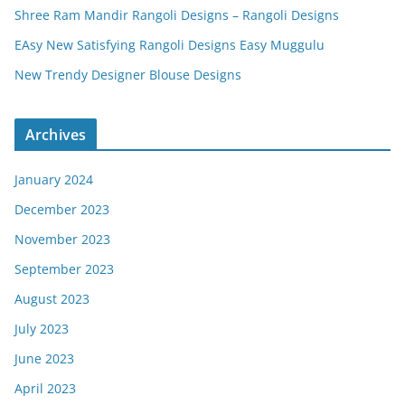
Shree Ram Mandir Rangoli Designs – Rangoli Designs
EAsy New Satisfying Rangoli Designs Easy Muggulu
New Trendy Designer Blouse Designs
Archives
January 2024
December 2023
November 2023
September 2023
August 2023
July 2023
June 2023
April 2023