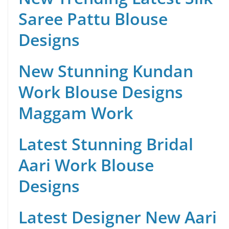
Saree Pattu Blouse
Designs
New Stunning Kundan
Work Blouse Designs
Maggam Work
Latest Stunning Bridal
Aari Work Blouse
Designs
Latest Designer New Aari