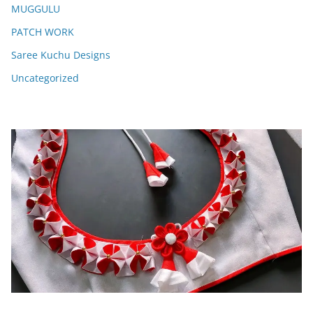
MUGGULU
PATCH WORK
Saree Kuchu Designs
Uncategorized