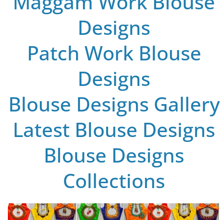
Maggam Work Blouse
Designs
Patch Work Blouse
Designs
Blouse Designs Gallery
Latest Blouse Designs
Blouse Designs
Collections