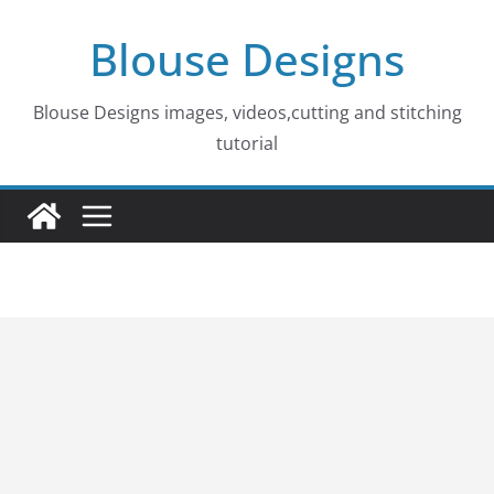
Skip
Blouse Designs
to
content
Blouse Designs images, videos,cutting and stitching
tutorial