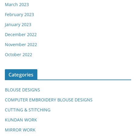
March 2023
February 2023
January 2023
December 2022
November 2022
October 2022
Categories
BLOUSE DESIGNS
COMPUTER EMBROIDERY BLOUSE DESIGNS
CUTTING & STITCHING
KUNDAN WORK
MIRROR WORK