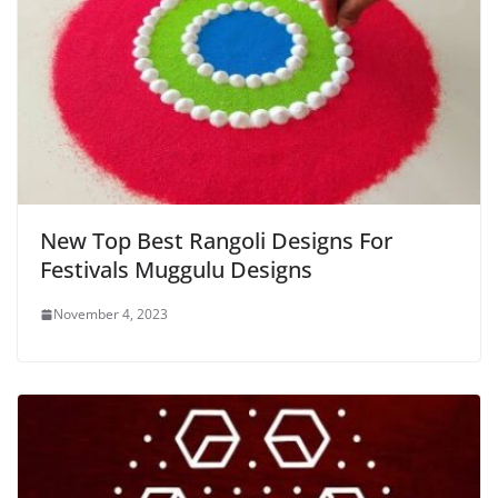
New Top Best Rangoli Designs For
Festivals Muggulu Designs
November 4, 2023