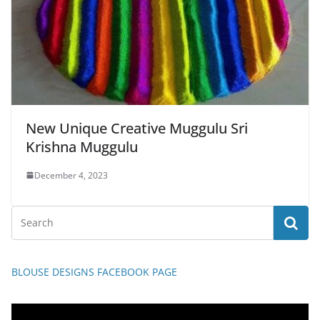
New Unique Creative Muggulu Sri
Krishna Muggulu
December 4, 2023
BLOUSE DESIGNS FACEBOOK PAGE