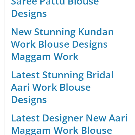
Saree Pattu Blouse
Designs
New Stunning Kundan
Work Blouse Designs
Maggam Work
Latest Stunning Bridal
Aari Work Blouse
Designs
Latest Designer New Aari
Maggam Work Blouse