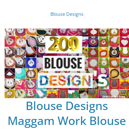
Blouse Designs
Blouse Designs
Maggam Work Blouse