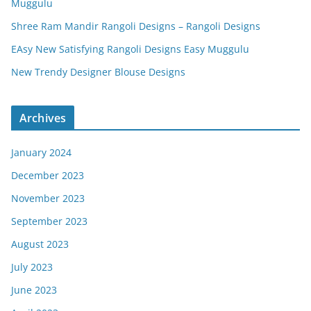
Muggulu
Shree Ram Mandir Rangoli Designs – Rangoli Designs
EAsy New Satisfying Rangoli Designs Easy Muggulu
New Trendy Designer Blouse Designs
Archives
January 2024
December 2023
November 2023
September 2023
August 2023
July 2023
June 2023