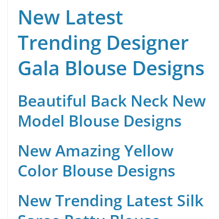
New Latest
Trending Designer
Gala Blouse Designs
Beautiful Back Neck New
Model Blouse Designs
New Amazing Yellow
Color Blouse Designs
New Trending Latest Silk