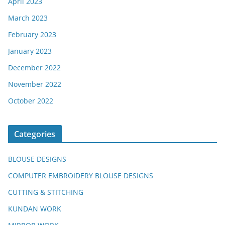
April 2023
March 2023
February 2023
January 2023
December 2022
November 2022
October 2022
Categories
BLOUSE DESIGNS
COMPUTER EMBROIDERY BLOUSE DESIGNS
CUTTING & STITCHING
KUNDAN WORK