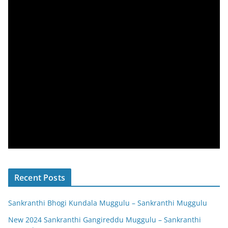
Recent Posts
Sankranthi Bhogi Kundala Muggulu – Sankranthi Muggulu
New 2024 Sankranthi Gangireddu Muggulu – Sankranthi