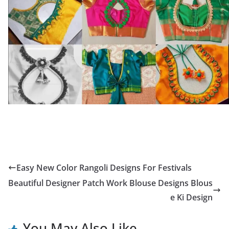
Easy New Color Rangoli Designs For Festivals
Beautiful Designer Patch Work Blouse Designs Blous
e Ki Design
You May Also Like