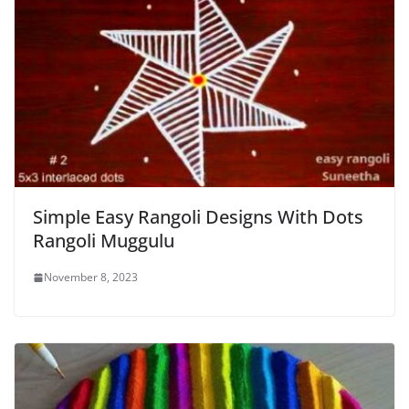
Simple Easy Rangoli Designs With Dots
Rangoli Muggulu
November 8, 2023