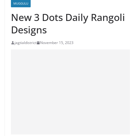
MUGGULU
New 3 Dots Daily Rangoli
Designs
jagtialdistrict
November 15, 2023