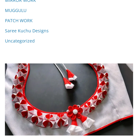
MIRROR WORK
MUGGULU
PATCH WORK
Saree Kuchu Designs
Uncategorized