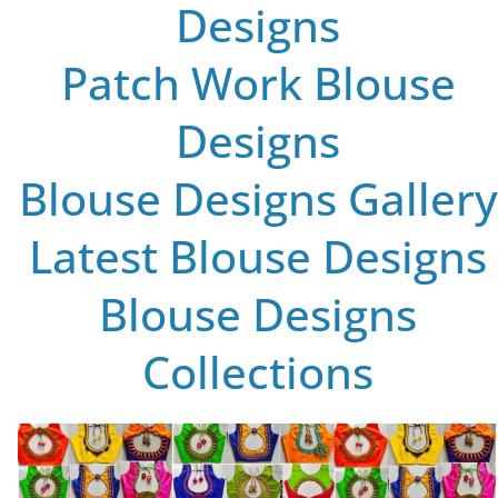
Designs
Patch Work Blouse
Designs
Blouse Designs Gallery
Latest Blouse Designs
Blouse Designs
Collections