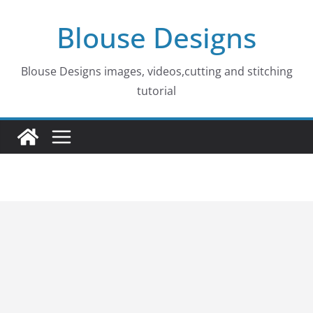
Skip
Blouse Designs
to
content
Blouse Designs images, videos,cutting and stitching
tutorial