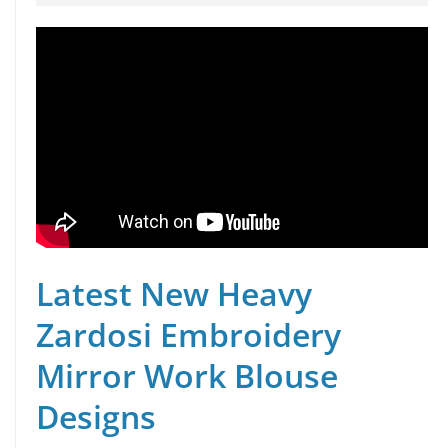
Latest New Heavy
Zardosi Embroidery
Mirror Work Blouse
Designs