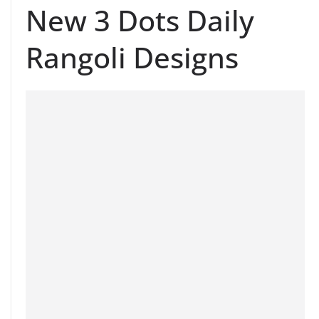
New 3 Dots Daily
Rangoli Designs