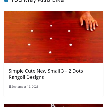
Simple Cute New Small 3 – 2 Dots
Rangoli Designs
September 15, 2023