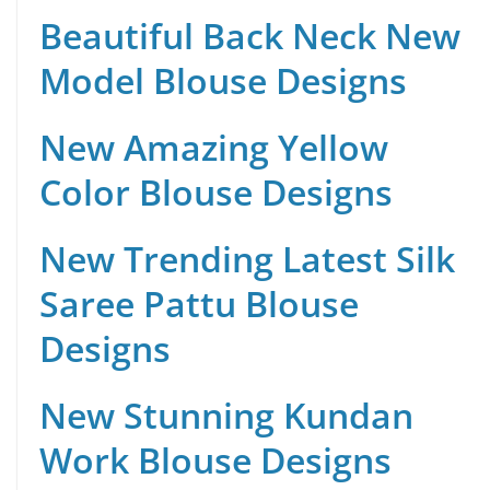
Beautiful Back Neck New
Model Blouse Designs
New Amazing Yellow
Color Blouse Designs
New Trending Latest Silk
Saree Pattu Blouse
Designs
New Stunning Kundan
Work Blouse Designs