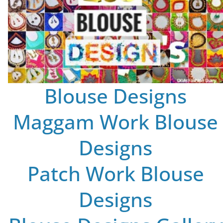
Blouse Designs
Maggam Work Blouse
Designs
Patch Work Blouse
Designs