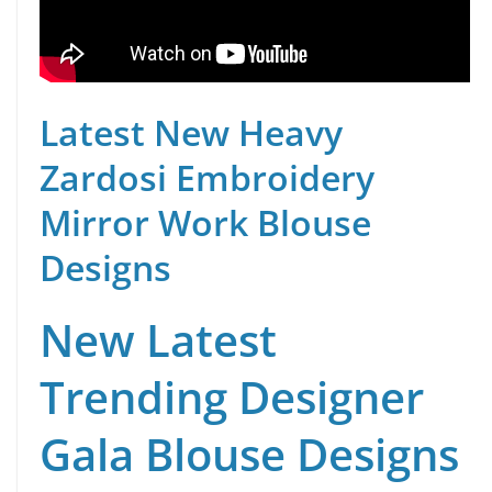
Latest New Heavy
Zardosi Embroidery
Mirror Work Blouse
Designs
New Latest
Trending Designer
Gala Blouse Designs