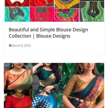
Beautiful and Simple Blouse Design
Collection | Blouse Designs
March 8, 2023