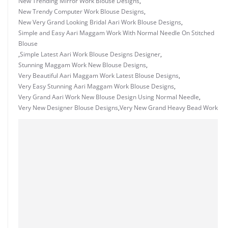
New Trending Mirror Work Blouse Designs
,
New Trendy Computer Work Blouse Designs
,
New Very Grand Looking Bridal Aari Work Blouse Designs
,
Simple and Easy Aari Maggam Work With Normal Needle On Stitched
Blouse
,
Simple Latest Aari Work Blouse Designs Designer
,
Stunning Maggam Work New Blouse Designs
,
Very Beautiful Aari Maggam Work Latest Blouse Designs
,
Very Easy Stunning Aari Maggam Work Blouse Designs
,
Very Grand Aari Work New Blouse Design Using Normal Needle
,
Very New Designer Blouse Designs
,
Very New Grand Heavy Bead Work