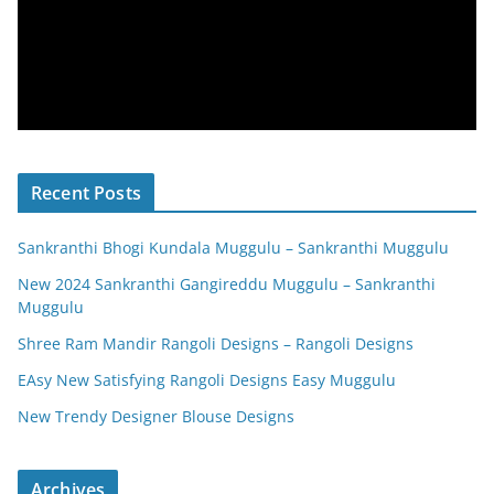
Recent Posts
Sankranthi Bhogi Kundala Muggulu – Sankranthi Muggulu
New 2024 Sankranthi Gangireddu Muggulu – Sankranthi
Muggulu
Shree Ram Mandir Rangoli Designs – Rangoli Designs
EAsy New Satisfying Rangoli Designs Easy Muggulu
New Trendy Designer Blouse Designs
Archives