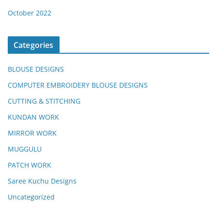
October 2022
Categories
BLOUSE DESIGNS
COMPUTER EMBROIDERY BLOUSE DESIGNS
CUTTING & STITCHING
KUNDAN WORK
MIRROR WORK
MUGGULU
PATCH WORK
Saree Kuchu Designs
Uncategorized