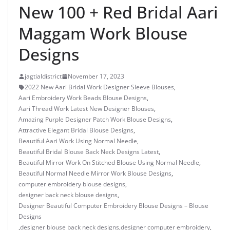
New 100 + Red Bridal Aari
Maggam Work Blouse
Designs
jagtialdistrict
November 17, 2023
2022 New Aari Bridal Work Designer Sleeve Blouses
,
Aari Embroidery Work Beads Blouse Designs
,
Aari Thread Work Latest New Designer Blouses
,
Amazing Purple Designer Patch Work Blouse Designs
,
Attractive Elegant Bridal Blouse Designs
,
Beautiful Aari Work Using Normal Needle
,
Beautiful Bridal Blouse Back Neck Designs Latest
,
Beautiful Mirror Work On Stitched Blouse Using Normal Needle
,
Beautiful Normal Needle Mirror Work Blouse Designs
,
computer embroidery blouse designs
,
designer back neck blouse designs
,
Designer Beautiful Computer Embroidery Blouse Designs – Blouse
Designs
,
designer blouse back neck designs
,
designer computer embroidery
,