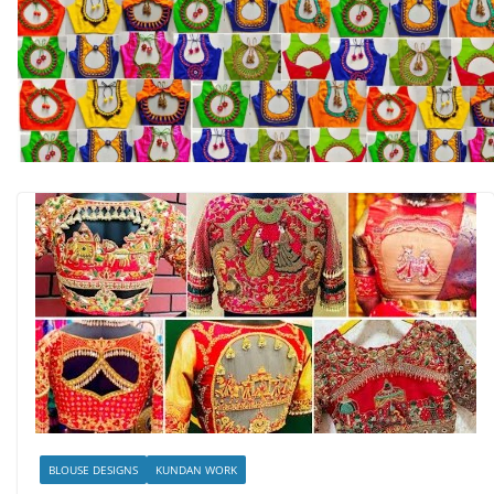
BLOUSE DESIGNS
KUNDAN WORK