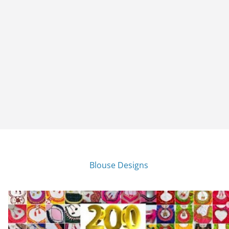
Blouse Designs