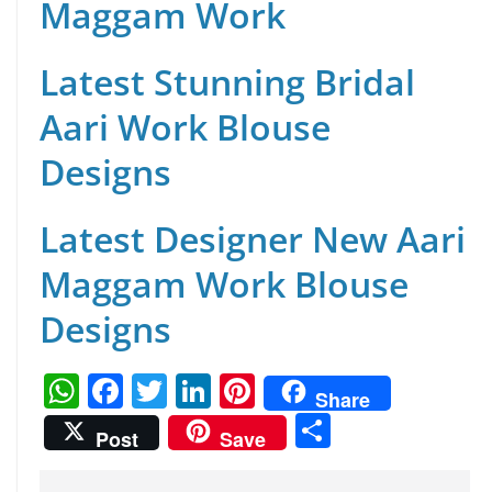
Maggam Work
Latest Stunning Bridal
Aari Work Blouse
Designs
Latest Designer New Aari
Maggam Work Blouse
Designs
W
F
T
Li
Pi
Share
h
a
w
n
nt
S
Post
Save
at
c
itt
k
er
h