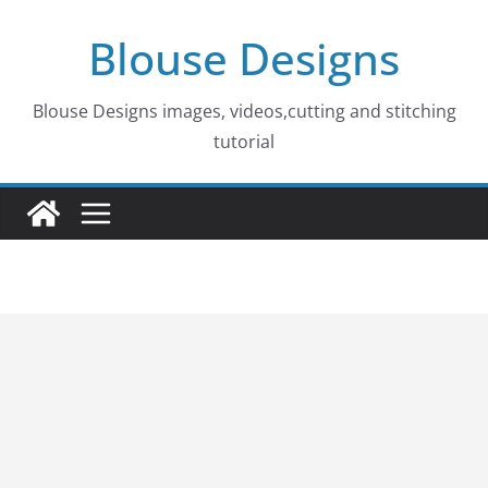
Skip
Blouse Designs
to
content
Blouse Designs images, videos,cutting and stitching
tutorial