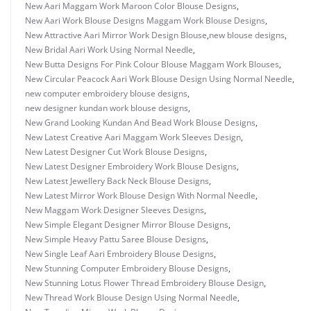
New Aari Maggam Work Maroon Color Blouse Designs
,
New Aari Work Blouse Designs Maggam Work Blouse Designs
,
New Attractive Aari Mirror Work Design Blouse
,
new blouse designs
,
New Bridal Aari Work Using Normal Needle
,
New Butta Designs For Pink Colour Blouse Maggam Work Blouses
,
New Circular Peacock Aari Work Blouse Design Using Normal Needle
,
new computer embroidery blouse designs
,
new designer kundan work blouse designs
,
New Grand Looking Kundan And Bead Work Blouse Designs
,
New Latest Creative Aari Maggam Work Sleeves Design
,
New Latest Designer Cut Work Blouse Designs
,
New Latest Designer Embroidery Work Blouse Designs
,
New Latest Jewellery Back Neck Blouse Designs
,
New Latest Mirror Work Blouse Design With Normal Needle
,
New Maggam Work Designer Sleeves Designs
,
New Simple Elegant Designer Mirror Blouse Designs
,
New Simple Heavy Pattu Saree Blouse Designs
,
New Single Leaf Aari Embroidery Blouse Designs
,
New Stunning Computer Embroidery Blouse Designs
,
New Stunning Lotus Flower Thread Embroidery Blouse Design
,
New Thread Work Blouse Design Using Normal Needle
,