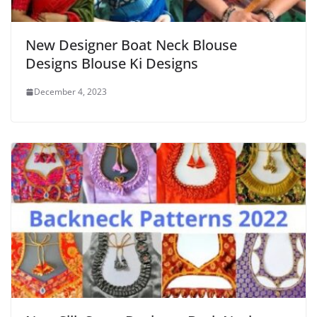
New Designer Boat Neck Blouse
Designs Blouse Ki Designs
December 4, 2023