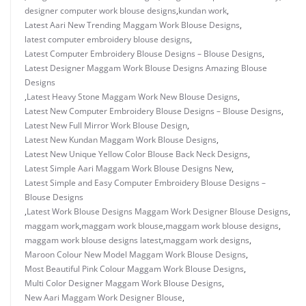
designer computer work blouse designs
,
kundan work
,
Latest Aari New Trending Maggam Work Blouse Designs
,
latest computer embroidery blouse designs
,
Latest Computer Embroidery Blouse Designs – Blouse Designs
,
Latest Designer Maggam Work Blouse Designs Amazing Blouse
Designs
,
Latest Heavy Stone Maggam Work New Blouse Designs
,
Latest New Computer Embroidery Blouse Designs – Blouse Designs
,
Latest New Full Mirror Work Blouse Design
,
Latest New Kundan Maggam Work Blouse Designs
,
Latest New Unique Yellow Color Blouse Back Neck Designs
,
Latest Simple Aari Maggam Work Blouse Designs New
,
Latest Simple and Easy Computer Embroidery Blouse Designs –
Blouse Designs
,
Latest Work Blouse Designs Maggam Work Designer Blouse Designs
,
maggam work
,
maggam work blouse
,
maggam work blouse designs
,
maggam work blouse designs latest
,
maggam work designs
,
Maroon Colour New Model Maggam Work Blouse Designs
,
Most Beautiful Pink Colour Maggam Work Blouse Designs
,
Multi Color Designer Maggam Work Blouse Designs
,
New Aari Maggam Work Designer Blouse
,