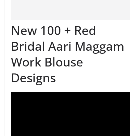
New 100 + Red
Bridal Aari Maggam
Work Blouse
Designs