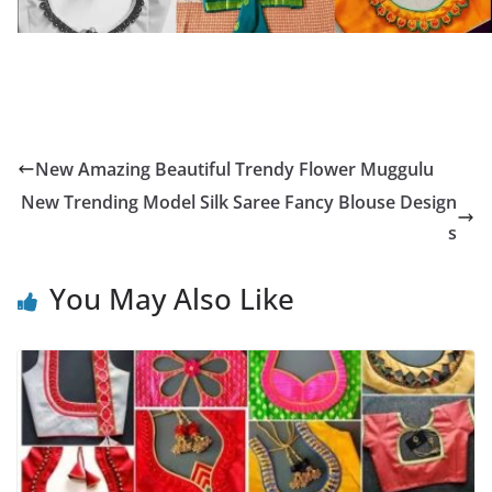
New Amazing Beautiful Trendy Flower Muggulu
New Trending Model Silk Saree Fancy Blouse Design
s
You May Also Like