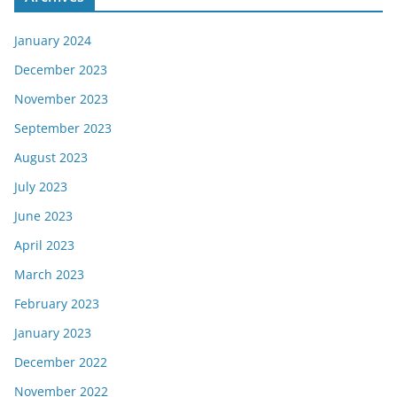
January 2024
December 2023
November 2023
September 2023
August 2023
July 2023
June 2023
April 2023
March 2023
February 2023
January 2023
December 2022
November 2022