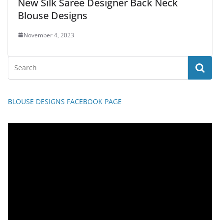
New Silk Saree Designer Back Neck
Blouse Designs
November 4, 2023
BLOUSE DESIGNS FACEBOOK PAGE