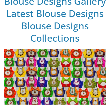
Blouse Designs Gallery
Latest Blouse Designs
Blouse Designs
Collections