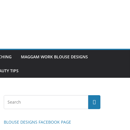
TCHING
MAGGAM WORK BLOUSE DESIGNS
UTY TIPS
BLOUSE DESIGNS FACEBOOK PAGE