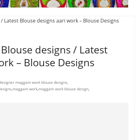
louse designs / Latest
ork – Blouse Designs
designer maggam work blouse designs
,
designs
,
maggam work
,
maggam work blouse design
,