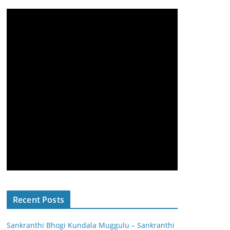
Recent Posts
Sankranthi Bhogi Kundala Muggulu – Sankranthi