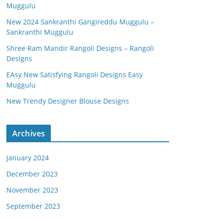
Muggulu
New 2024 Sankranthi Gangireddu Muggulu –
Sankranthi Muggulu
Shree Ram Mandir Rangoli Designs – Rangoli
Designs
EAsy New Satisfying Rangoli Designs Easy
Muggulu
New Trendy Designer Blouse Designs
Archives
January 2024
December 2023
November 2023
September 2023