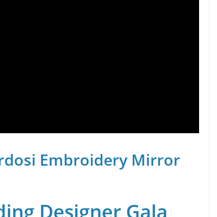
rdosi Embroidery Mirror
ing Designer Gala