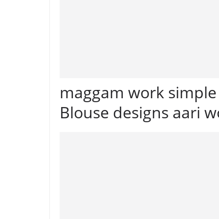
maggam work simple B
Blouse designs aari w