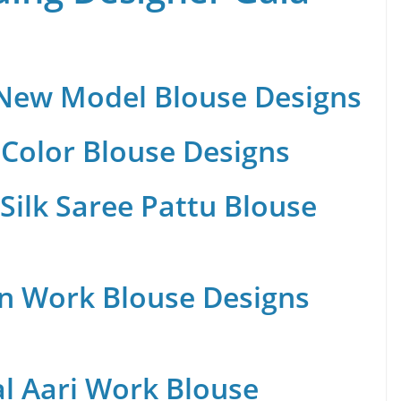
 New Model Blouse Designs
Color Blouse Designs
Silk Saree Pattu Blouse
n Work Blouse Designs
al Aari Work Blouse