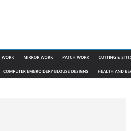
 WORK
MIRROR WORK
PATCH WORK
CUTTING & STI
COMPUTER EMBROIDERY BLOUSE DESIGNS
HEALTH AND BEA