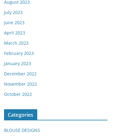
August 2023
July 2023
June 2023
April 2023
March 2023
February 2023
January 2023
December 2022
November 2022
October 2022
Categories
BLOUSE DESIGNS