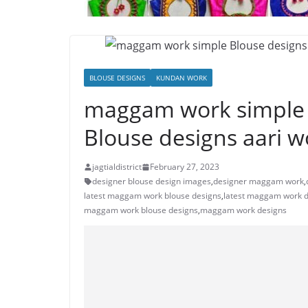
BLOUSE DESIGNS
KUNDAN WORK
maggam work simple B
Blouse designs aari w
jagtialdistrict
February 27, 2023
designer blouse design images
,
designer maggam work
,
latest maggam work blouse designs
,
latest maggam work 
maggam work blouse designs
,
maggam work designs