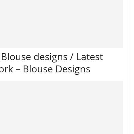
louse designs / Latest
ork – Blouse Designs