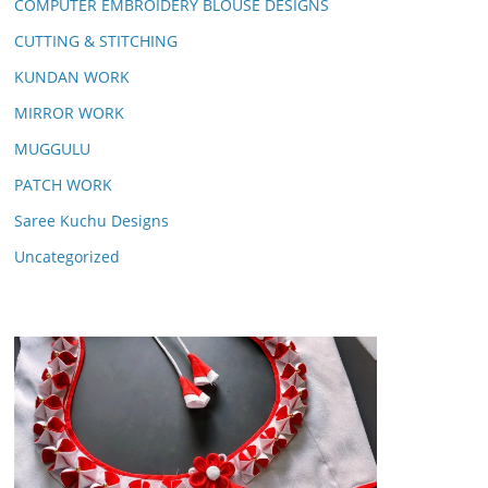
COMPUTER EMBROIDERY BLOUSE DESIGNS
CUTTING & STITCHING
KUNDAN WORK
MIRROR WORK
MUGGULU
PATCH WORK
Saree Kuchu Designs
Uncategorized