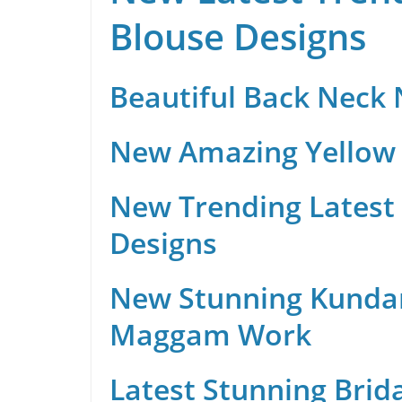
Blouse Designs
Beautiful Back Neck
New Amazing Yellow 
New Trending Latest 
Designs
New Stunning Kunda
Maggam Work
Latest Stunning Brid