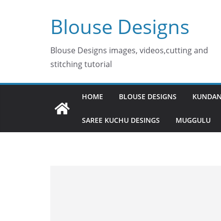
Skip
Blouse Designs
to
content
Blouse Designs images, videos,cutting and
stitching tutorial
HOME
BLOUSE DESIGNS
KUNDAN
SAREE KUCHU DESINGS
MUGGULU