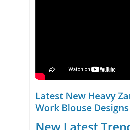
Latest New Heavy Za
Work Blouse Designs
New Latest Trend