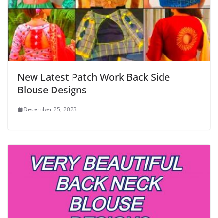
New Latest Patch Work Back Side
Blouse Designs
December 25, 2023