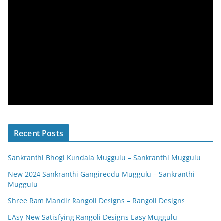
Recent Posts
Sankranthi Bhogi Kundala Muggulu – Sankranthi Muggulu
New 2024 Sankranthi Gangireddu Muggulu – Sankranthi
Muggulu
Shree Ram Mandir Rangoli Designs – Rangoli Designs
EAsy New Satisfying Rangoli Designs Easy Muggulu