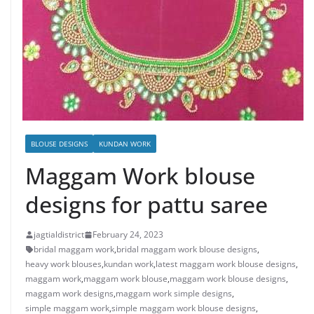
BLOUSE DESIGNS
KUNDAN WORK
Maggam Work blouse
designs for pattu saree
jagtialdistrict
February 24, 2023
bridal maggam work
,
bridal maggam work blouse designs
,
heavy work blouses
,
kundan work
,
latest maggam work blouse designs
,
maggam work
,
maggam work blouse
,
maggam work blouse designs
,
maggam work designs
,
maggam work simple designs
,
simple maggam work
,
simple maggam work blouse designs
,