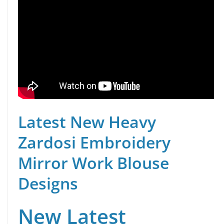
Latest New Heavy
Zardosi Embroidery
Mirror Work Blouse
Designs
New Latest