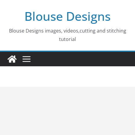
Skip
Blouse Designs
to
content
Blouse Designs images, videos,cutting and stitching
tutorial