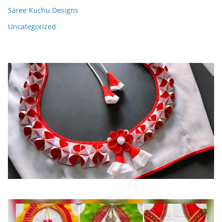
Saree Kuchu Designs
Uncategorized