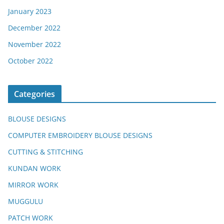
January 2023
December 2022
November 2022
October 2022
Categories
BLOUSE DESIGNS
COMPUTER EMBROIDERY BLOUSE DESIGNS
CUTTING & STITCHING
KUNDAN WORK
MIRROR WORK
MUGGULU
PATCH WORK