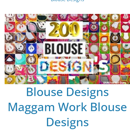
Blouse Designs
Maggam Work Blouse
Designs