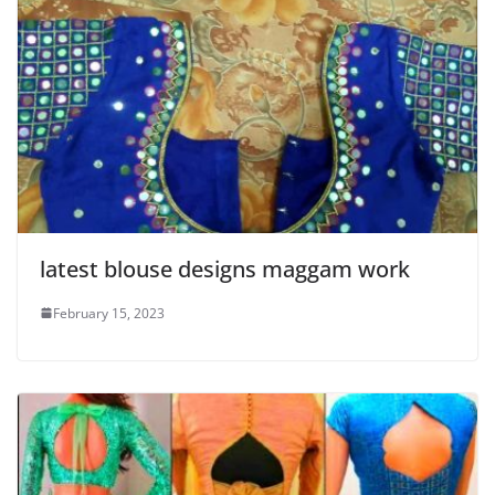
latest blouse designs maggam work
February 15, 2023