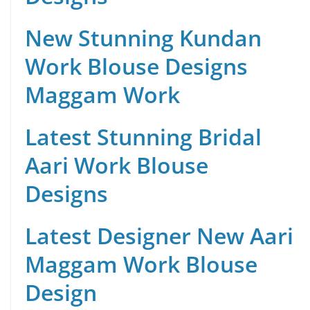
New Stunning Kundan
Work Blouse Designs
Maggam Work
Latest Stunning Bridal
Aari Work Blouse
Designs
Latest Designer New Aari
Maggam Work Blouse
Design