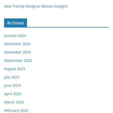
New Trendy Designer Blouse Designs
Archives
January 2024
December 2023
November 2023
September 2023
August 2023
July 2023
June 2023
April 2023
March 2023
February 2023