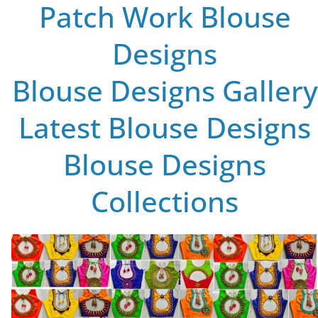
Patch Work Blouse
Designs
Blouse Designs Gallery
Latest Blouse Designs
Blouse Designs
Collections