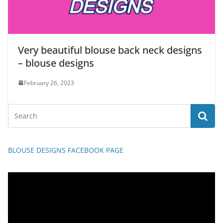
Very beautiful blouse back neck designs
– blouse designs
February 26, 2023
BLOUSE DESIGNS FACEBOOK PAGE