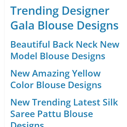
Trending Designer
Gala Blouse Designs
Beautiful Back Neck New
Model Blouse Designs
New Amazing Yellow
Color Blouse Designs
New Trending Latest Silk
Saree Pattu Blouse
Designs