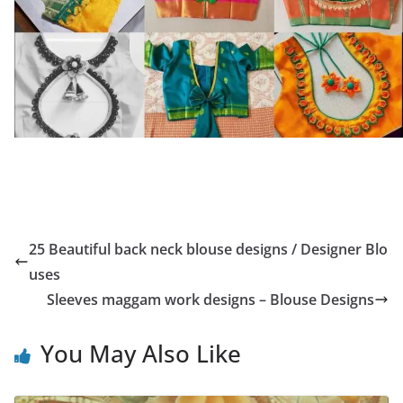
25 Beautiful back neck blouse designs / Designer Blo
uses
Sleeves maggam work designs – Blouse Designs
You May Also Like