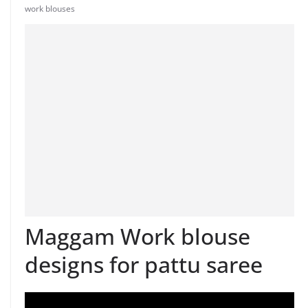
work blouses
Maggam Work blouse
designs for pattu saree