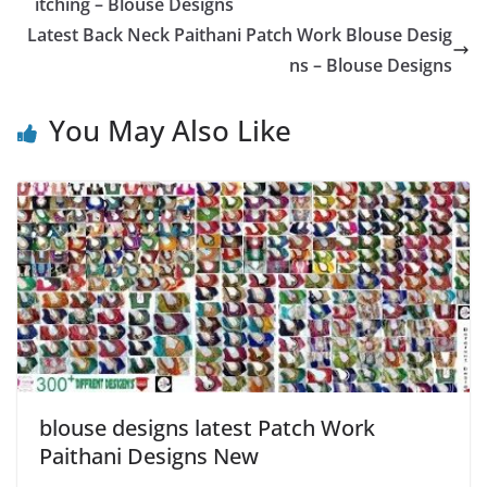
itching – Blouse Designs
Latest Back Neck Paithani Patch Work Blouse Desig
ns – Blouse Designs
You May Also Like
blouse designs latest Patch Work
Paithani Designs New