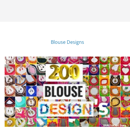
Blouse Designs