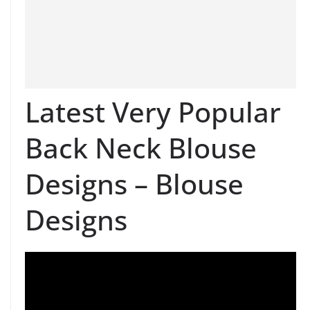
Latest Very Popular
Back Neck Blouse
Designs – Blouse
Designs