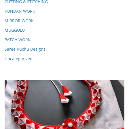
CUTTING & STITCHING
KUNDAN WORK
MIRROR WORK
MUGGULU
PATCH WORK
Saree Kuchu Designs
Uncategorized