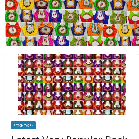
PATCH WORK