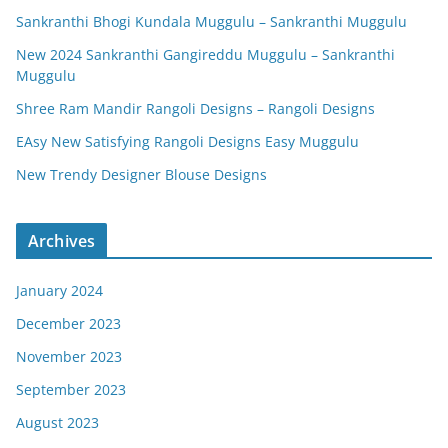
Sankranthi Bhogi Kundala Muggulu – Sankranthi Muggulu
New 2024 Sankranthi Gangireddu Muggulu – Sankranthi
Muggulu
Shree Ram Mandir Rangoli Designs – Rangoli Designs
EAsy New Satisfying Rangoli Designs Easy Muggulu
New Trendy Designer Blouse Designs
Archives
January 2024
December 2023
November 2023
September 2023
August 2023