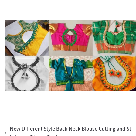
New Different Style Back Neck Blouse Cutting and St