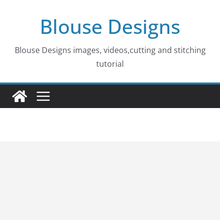
Skip
Blouse Designs
to
content
Blouse Designs images, videos,cutting and stitching
tutorial