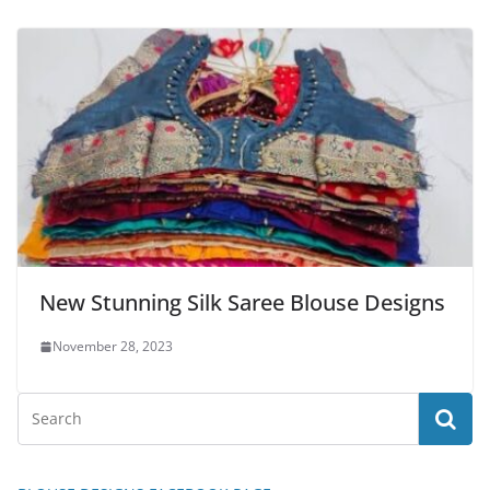
New Stunning Silk Saree Blouse Designs
November 28, 2023