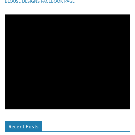
BLOUSE DESIGNS FACEBOOK PAGE
Recent Posts