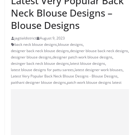
Latest Very Popular Back
Neck Blouse Designs –
Blouse Designs
jagtialdistrict
August 9, 2023
back neck blouse designs
,
blouse designs
,
designer back neck blouse designs
,
designer blouse back neck designs
,
designer blouse designs
,
designer patch work blouse designs
,
desinger back neck blouse designs
,
latest blouse designs
,
latest blouse designs for pattu sarees
,
latest designer work blouses
,
Latest Very Popular Back Neck Blouse Designs - Blouse Designs
,
paithani designer blouse designs
,
patch work blouse designs latest