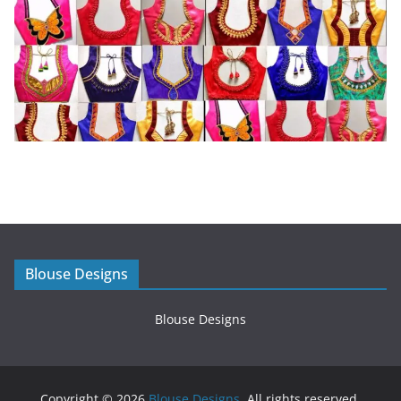
Blouse Designs
Blouse Designs
Copyright © 2026
Blouse Designs
. All rights reserved.