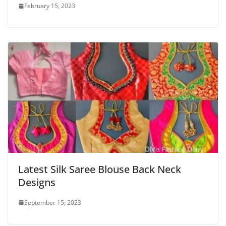
February 15, 2023
Latest Silk Saree Blouse Back Neck
Designs
September 15, 2023