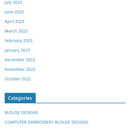
July 2023
June 2023
April 2023
March 2023
February 2023
January 2023
December 2022
November 2022
October 2022
Categories
BLOUSE DESIGNS
COMPUTER EMBROIDERY BLOUSE DESIGNS