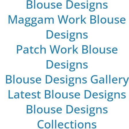
Blouse Designs
Maggam Work Blouse
Designs
Patch Work Blouse
Designs
Blouse Designs Gallery
Latest Blouse Designs
Blouse Designs
Collections