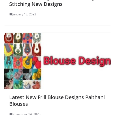
Stitching New Designs
January 18, 2023
Latest New Frill Blouse Designs Paithani
Blouses
November 14, 2023