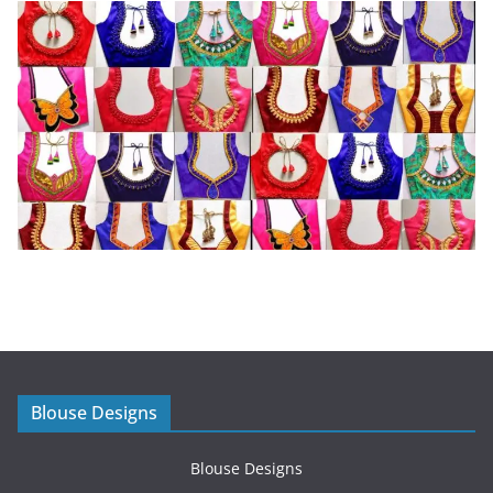
Blouse Designs
Blouse Designs