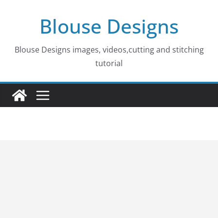
Skip
Blouse Designs
to
content
Blouse Designs images, videos,cutting and stitching
tutorial