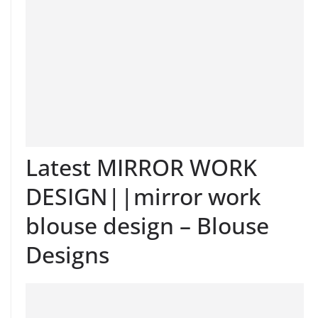
Latest MIRROR WORK
DESIGN||mirror work
blouse design – Blouse
Designs