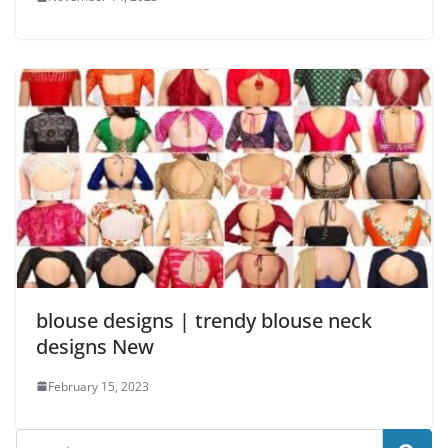
blouse designs | trendy blouse neck
designs New
February 15, 2023