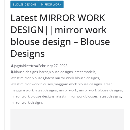
BLOUSE DESIGNS
MIRROR WORK
Latest MIRROR WORK
DESIGN||mirror work
blouse design – Blouse
Designs
jagtialdistrict
February 27, 2023
blouse designs latest
,
blouse designs latest models
,
latest mirror blouses
,
latest mirror work blouse designs
,
latest mirror work blouses
,
maggam work blouse designs latest
,
maggam work latest designs
,
mirror work
,
mirror work blouse designs
,
mirror work blouse designs latest
,
mirror work blouses latest designs
,
mirror work designs