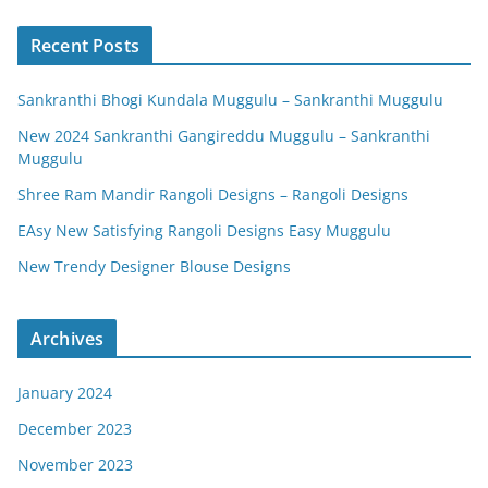
Recent Posts
Sankranthi Bhogi Kundala Muggulu – Sankranthi Muggulu
New 2024 Sankranthi Gangireddu Muggulu – Sankranthi
Muggulu
Shree Ram Mandir Rangoli Designs – Rangoli Designs
EAsy New Satisfying Rangoli Designs Easy Muggulu
New Trendy Designer Blouse Designs
Archives
January 2024
December 2023
November 2023