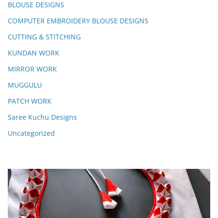
BLOUSE DESIGNS
COMPUTER EMBROIDERY BLOUSE DESIGNS
CUTTING & STITCHING
KUNDAN WORK
MIRROR WORK
MUGGULU
PATCH WORK
Saree Kuchu Designs
Uncategorized