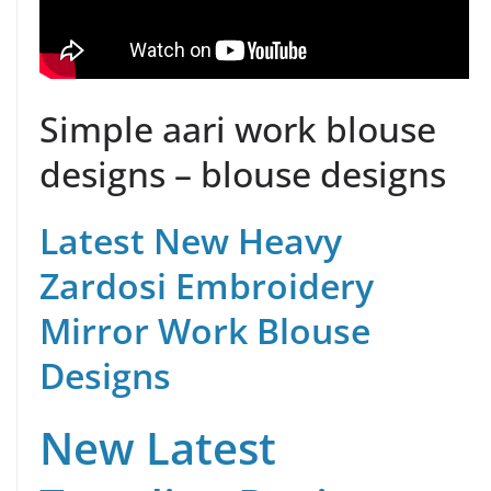
Simple aari work blouse
designs – blouse designs
Latest New Heavy
Zardosi Embroidery
Mirror Work Blouse
Designs
New Latest