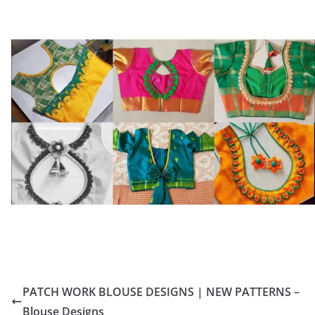
PATCH WORK BLOUSE DESIGNS | NEW PATTERNS –
Blouse Designs