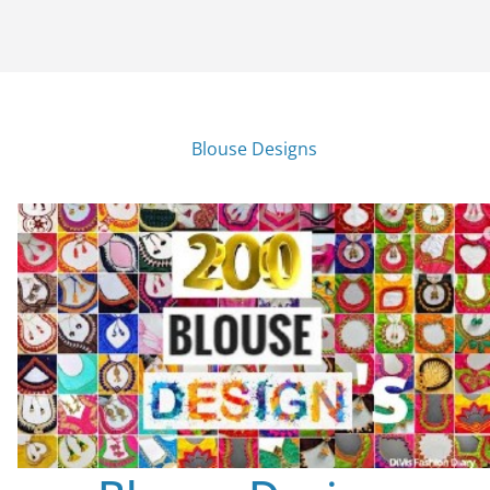
Blouse Designs