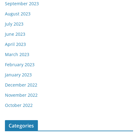
September 2023
August 2023
July 2023
June 2023
April 2023
March 2023
February 2023
January 2023
December 2022
November 2022
October 2022
Categories