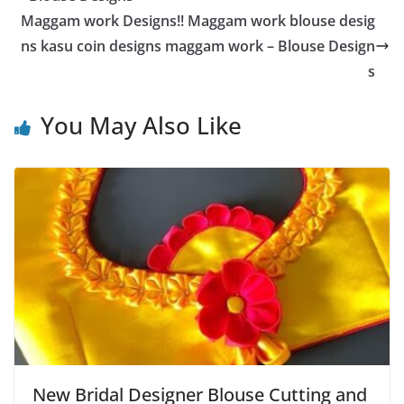
Maggam work Designs!! Maggam work blouse desig
ns kasu coin designs maggam work – Blouse Design
s
You May Also Like
New Bridal Designer Blouse Cutting and