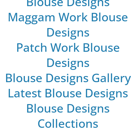
Blouse Designs
Maggam Work Blouse
Designs
Patch Work Blouse
Designs
Blouse Designs Gallery
Latest Blouse Designs
Blouse Designs
Collections