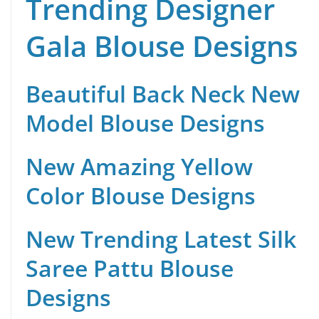
Trending Designer
Gala Blouse Designs
Beautiful Back Neck New
Model Blouse Designs
New Amazing Yellow
Color Blouse Designs
New Trending Latest Silk
Saree Pattu Blouse
Designs