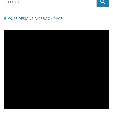
BLOUSE DESIGNS FACEBOOK PAGE