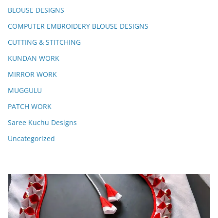
BLOUSE DESIGNS
COMPUTER EMBROIDERY BLOUSE DESIGNS
CUTTING & STITCHING
KUNDAN WORK
MIRROR WORK
MUGGULU
PATCH WORK
Saree Kuchu Designs
Uncategorized