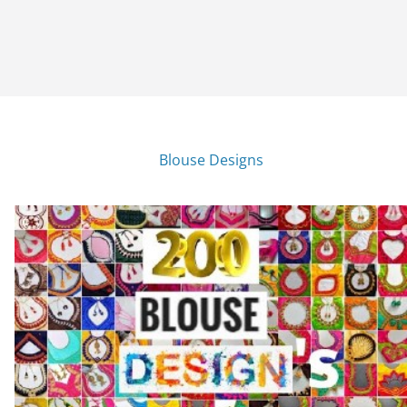
Blouse Designs