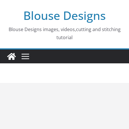
Skip
Blouse Designs
to
content
Blouse Designs images, videos,cutting and stitching
tutorial