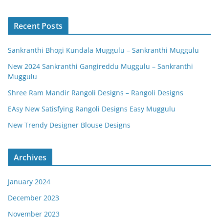
Recent Posts
Sankranthi Bhogi Kundala Muggulu – Sankranthi Muggulu
New 2024 Sankranthi Gangireddu Muggulu – Sankranthi
Muggulu
Shree Ram Mandir Rangoli Designs – Rangoli Designs
EAsy New Satisfying Rangoli Designs Easy Muggulu
New Trendy Designer Blouse Designs
Archives
January 2024
December 2023
November 2023