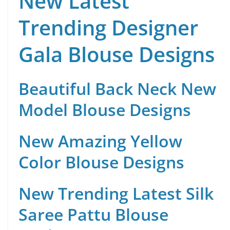
New Latest
Trending Designer
Gala Blouse Designs
Beautiful Back Neck New
Model Blouse Designs
New Amazing Yellow
Color Blouse Designs
New Trending Latest Silk
Saree Pattu Blouse