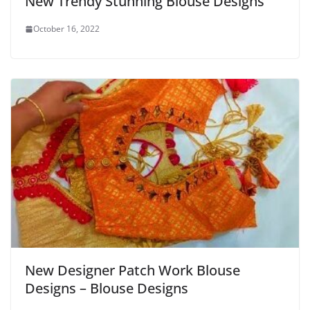
New Trendy Stunning Blouse Designs
October 16, 2022
New Designer Patch Work Blouse
Designs – Blouse Designs