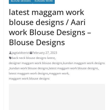
BLOUSE DESIGNS
KUNDAN WORK
latest maggam work
blouse designs / Aari
work Blouse Designs –
Blouse Designs
jagtialdistrict
February 27, 2023
back neck blouse designs latest
,
designer maggam work blouse designs
,
kundan maggam work designs
,
kundan work blouse designs
,
latest maggam work blouse designs
,
latest maggam work designs
,
maggam work
,
maggam work blouse designs