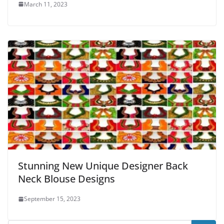
March 11, 2023
Stunning New Unique Designer Back
Neck Blouse Designs
September 15, 2023