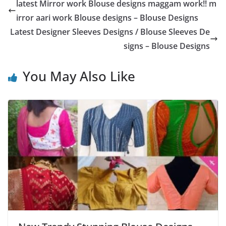
latest Mirror work Blouse designs maggam work!! m
irror aari work Blouse designs – Blouse Designs
Latest Designer Sleeves Designs / Blouse Sleeves De
signs – Blouse Designs
You May Also Like