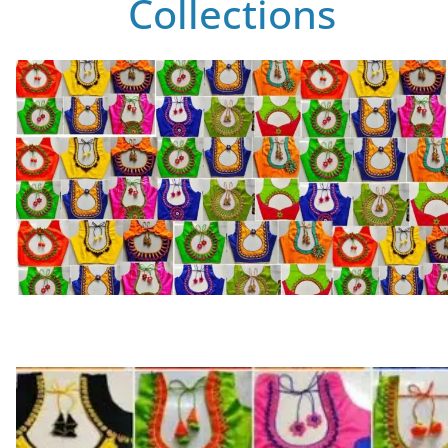
Collections