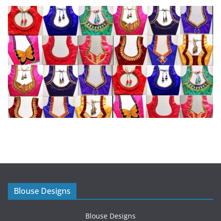
Blouse Designs
Blouse Designs