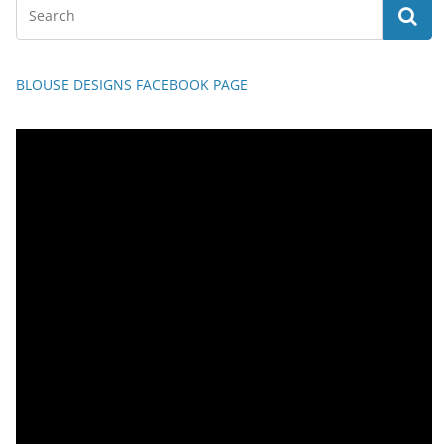
BLOUSE DESIGNS FACEBOOK PAGE