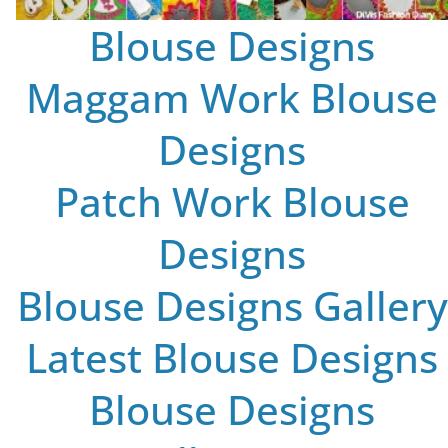
Blouse Designs
Maggam Work Blouse
Designs
Patch Work Blouse
Designs
Blouse Designs Gallery
Latest Blouse Designs
Blouse Designs