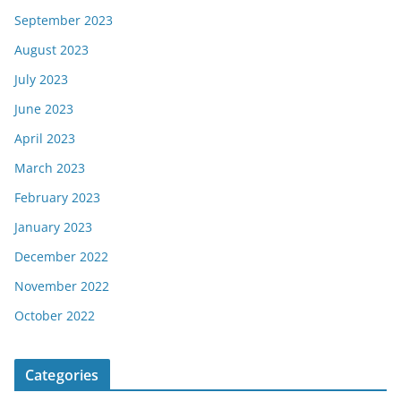
September 2023
August 2023
July 2023
June 2023
April 2023
March 2023
February 2023
January 2023
December 2022
November 2022
October 2022
Categories