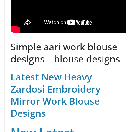
Simple aari work blouse
designs – blouse designs
Latest New Heavy
Zardosi Embroidery
Mirror Work Blouse
Designs