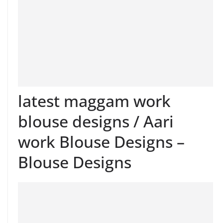
latest maggam work
blouse designs / Aari
work Blouse Designs –
Blouse Designs