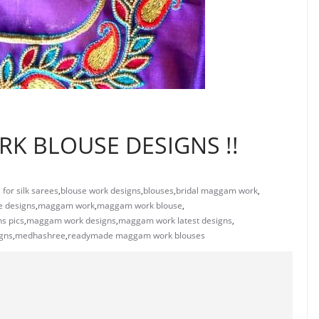
K BLOUSE DESIGNS !!
for silk sarees
,
blouse work designs
,
blouses
,
bridal maggam work
,
 designs
,
maggam work
,
maggam work blouse
,
s pics
,
maggam work designs
,
maggam work latest designs
,
gns
,
medhashree
,
readymade maggam work blouses