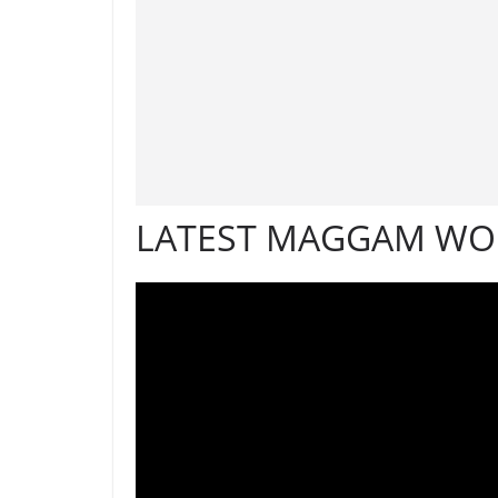
LATEST MAGGAM WOR