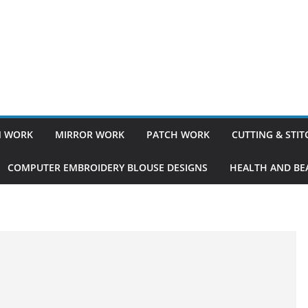
 WORK
MIRROR WORK
PATCH WORK
CUTTING & STI
COMPUTER EMBROIDERY BLOUSE DESIGNS
HEALTH AND BEA