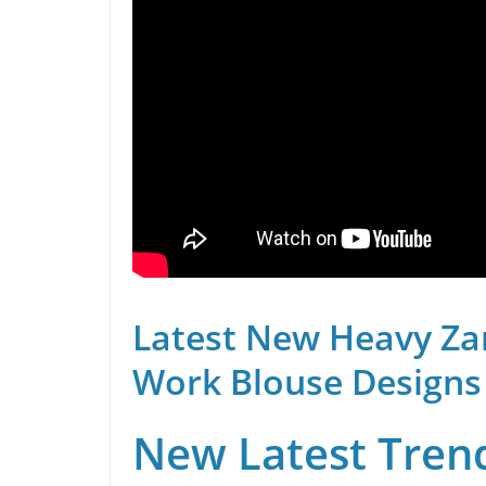
Latest New Heavy Za
Work Blouse Designs
New Latest Trend