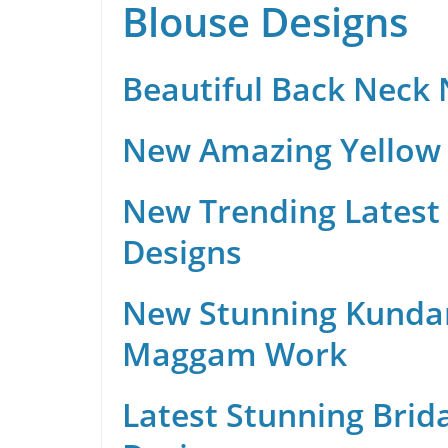
Blouse Designs
Beautiful Back Neck
New Amazing Yellow 
New Trending Latest 
Designs
New Stunning Kunda
Maggam Work
Latest Stunning Brid