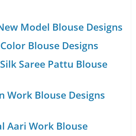
 New Model Blouse Designs
Color Blouse Designs
Silk Saree Pattu Blouse
n Work Blouse Designs
al Aari Work Blouse