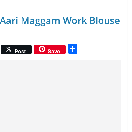
 Aari Maggam Work Blouse
S
Post
Save
h
ar
e