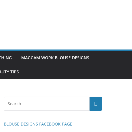
TCHING
MAGGAM WORK BLOUSE DESIGNS
UTY TIPS
BLOUSE DESIGNS FACEBOOK PAGE