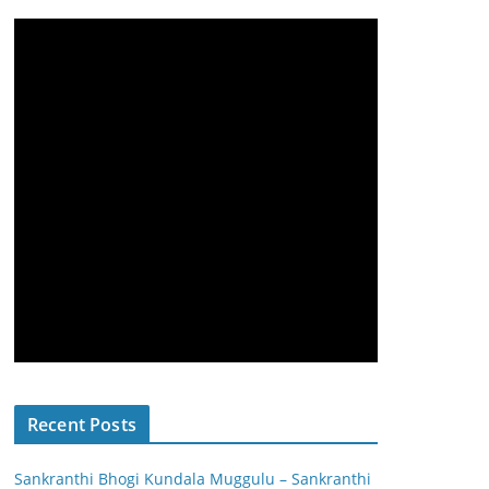
Recent Posts
Sankranthi Bhogi Kundala Muggulu – Sankranthi