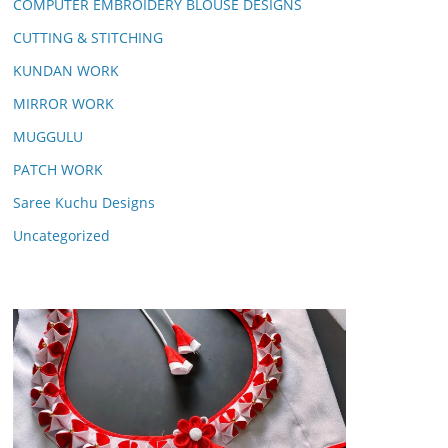
COMPUTER EMBROIDERY BLOUSE DESIGNS
CUTTING & STITCHING
KUNDAN WORK
MIRROR WORK
MUGGULU
PATCH WORK
Saree Kuchu Designs
Uncategorized