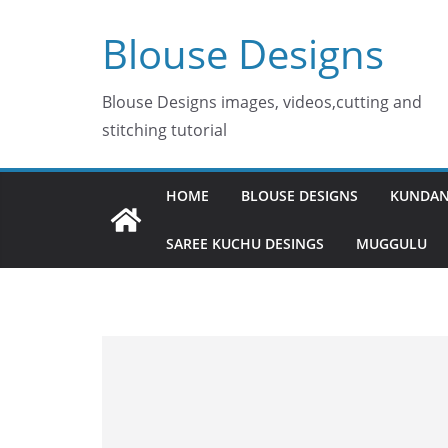
Skip
Blouse Designs
to
content
Blouse Designs images, videos,cutting and
stitching tutorial
HOME
BLOUSE DESIGNS
KUNDAN
SAREE KUCHU DESINGS
MUGGULU