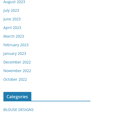
August 2023
July 2023
June 2023
April 2023
March 2023
February 2023
January 2023
December 2022
November 2022
October 2022
Categories
BLOUSE DESIGNS