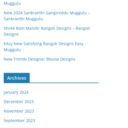
Muggulu
New 2024 Sankranthi Gangireddu Muggulu –
Sankranthi Muggulu
Shree Ram Mandir Rangoli Designs – Rangoli
Designs
EAsy New Satisfying Rangoli Designs Easy
Muggulu
New Trendy Designer Blouse Designs
Archives
January 2024
December 2023
November 2023
September 2023