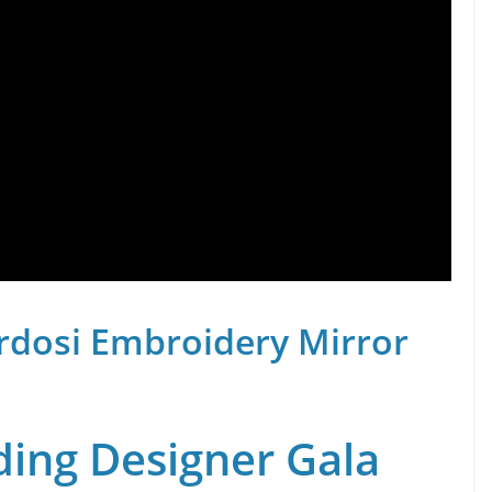
rdosi Embroidery Mirror
ing Designer Gala