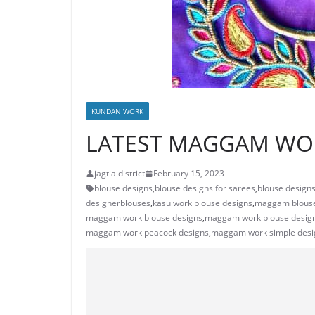
KUNDAN WORK
LATEST MAGGAM WOR
jagtialdistrict
February 15, 2023
blouse designs
,
blouse designs for sarees
,
blouse designs 
designerblouses
,
kasu work blouse designs
,
maggam blouse
maggam work blouse designs
,
maggam work blouse design
maggam work peacock designs
,
maggam work simple desi