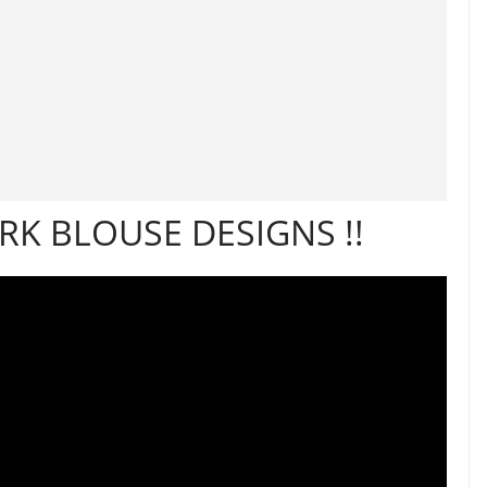
K BLOUSE DESIGNS !!