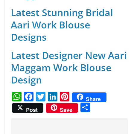
Latest Stunning Bridal
Aari Work Blouse
Designs
Latest Designer New Aari
Maggam Work Blouse
Design
W
F
T
Li
Pi
Share
h
a
w
n
nt
S
Post
Save
at
c
itt
k
er
h
s
e
er
e
e
ar