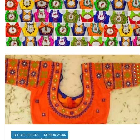
BLOUSE DESIGNS
MIRROR WORK