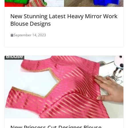
New Stunning Latest Heavy Mirror Work
Blouse Designs
September 14, 2023
New Princess Cut Designer Blouse