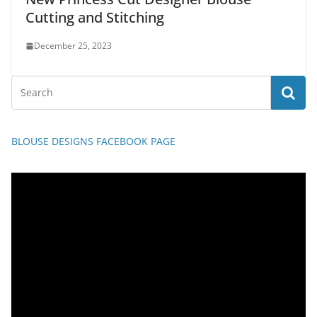
Cutting and Stitching
December 25, 2023
BLOUSE DESIGNS FACEBOOK PAGE