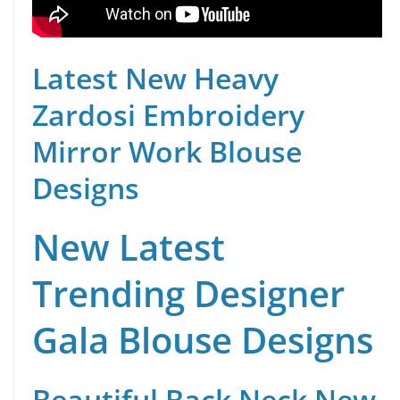
Latest New Heavy
Zardosi Embroidery
Mirror Work Blouse
Designs
New Latest
Trending Designer
Gala Blouse Designs
Beautiful Back Neck New