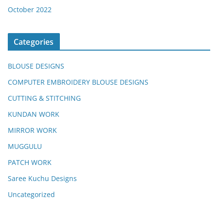
October 2022
Categories
BLOUSE DESIGNS
COMPUTER EMBROIDERY BLOUSE DESIGNS
CUTTING & STITCHING
KUNDAN WORK
MIRROR WORK
MUGGULU
PATCH WORK
Saree Kuchu Designs
Uncategorized