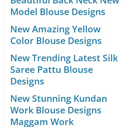
Model Blouse Designs
New Amazing Yellow
Color Blouse Designs
New Trending Latest Silk
Saree Pattu Blouse
Designs
New Stunning Kundan
Work Blouse Designs
Maggam Work