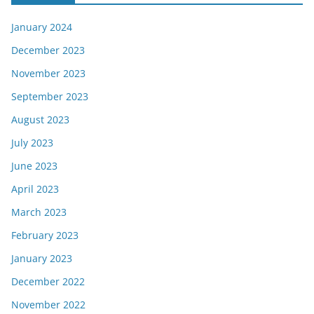
January 2024
December 2023
November 2023
September 2023
August 2023
July 2023
June 2023
April 2023
March 2023
February 2023
January 2023
December 2022
November 2022