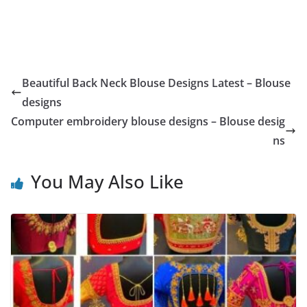
Beautiful Back Neck Blouse Designs Latest – Blouse
designs
Computer embroidery blouse designs – Blouse desig
ns
You May Also Like