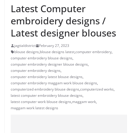
Latest Computer
embroidery designs /
Latest designer blouses
jagtialdistrict
February 27, 2023
blouse designs
,
blouse designs latest
,
computer embroidery
,
computer embroidery blouse designs
,
computer embroidery designer blouse designs
,
computer embroidery designs
,
computer embroidery latest blouse designs
,
computer embroidery maggam work blouse designs
,
computerized embroidery blouse designs
,
computerized works
,
latest computer embroidery blouse designs
,
latest computer work blouse designs
,
maggam work
,
maggam work latest designs