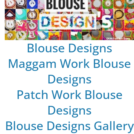
Blouse Designs
Maggam Work Blouse
Designs
Patch Work Blouse
Designs
Blouse Designs Gallery