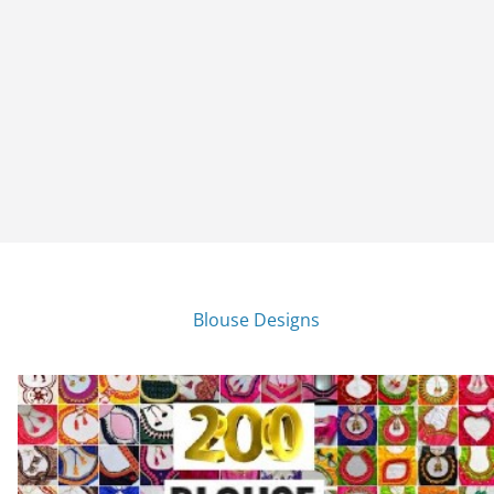
Blouse Designs