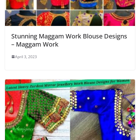
Stunning Maggam Work Blouse Designs
– Maggam Work
April 3, 2023