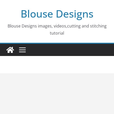
Skip
Blouse Designs
to
content
Blouse Designs images, videos,cutting and stitching
tutorial