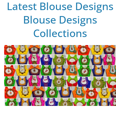
Latest Blouse Designs
Blouse Designs
Collections