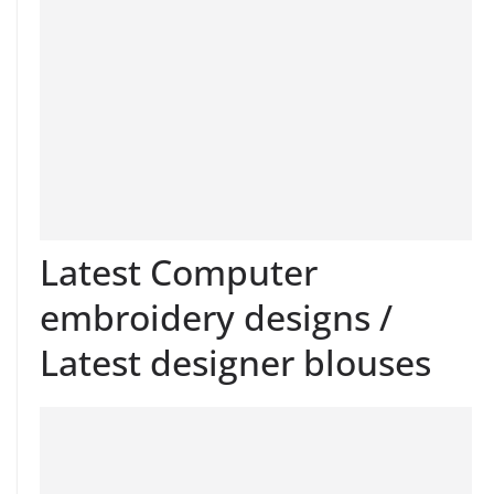
Latest Computer
embroidery designs /
Latest designer blouses