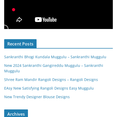
Recent Posts
Sankranthi Bhogi Kundala Muggulu – Sankranthi Muggulu
New 2024 Sankranthi Gangireddu Muggulu – Sankranthi
Muggulu
Shree Ram Mandir Rangoli Designs – Rangoli Designs
EAsy New Satisfying Rangoli Designs Easy Muggulu
New Trendy Designer Blouse Designs
Archives