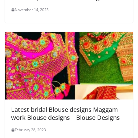
November 14, 2023
Latest bridal Blouse designs Maggam
work Blouse designs – Blouse Designs
February 28, 2023