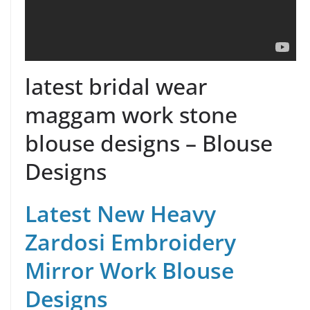
latest bridal wear
maggam work stone
blouse designs – Blouse
Designs
Latest New Heavy
Zardosi Embroidery
Mirror Work Blouse
Designs