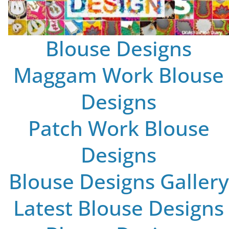
Blouse Designs
Maggam Work Blouse
Designs
Patch Work Blouse
Designs
Blouse Designs Gallery
Latest Blouse Designs