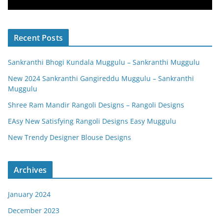
Recent Posts
Sankranthi Bhogi Kundala Muggulu – Sankranthi Muggulu
New 2024 Sankranthi Gangireddu Muggulu – Sankranthi
Muggulu
Shree Ram Mandir Rangoli Designs – Rangoli Designs
EAsy New Satisfying Rangoli Designs Easy Muggulu
New Trendy Designer Blouse Designs
Archives
January 2024
December 2023