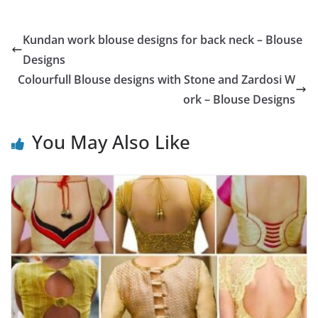
Kundan work blouse designs for back neck – Blouse
Designs
Colourfull Blouse designs with Stone and Zardosi W
ork – Blouse Designs
You May Also Like