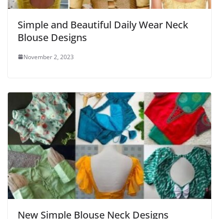
Simple and Beautiful Daily Wear Neck
Blouse Designs
November 2, 2023
New Simple Blouse Neck Designs