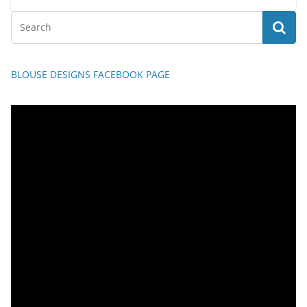
BLOUSE DESIGNS FACEBOOK PAGE