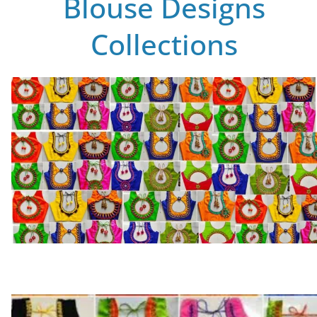
Blouse Designs
Collections