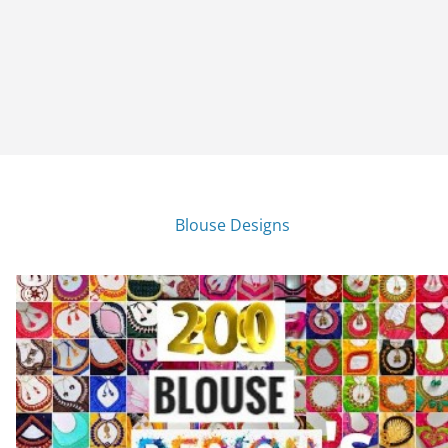
Blouse Designs