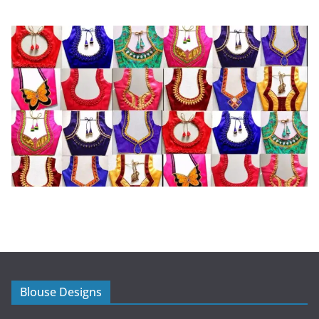
Blouse Designs