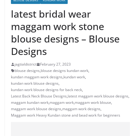
BLOUSE DESIGNS
KUNDAN WORK
latest bridal wear
maggam work stone
blouse designs – Blouse
Designs
jagtialdistrict
February 27, 2023
blouse designs
,
blouse designs kundan work
,
kundan maggam work designs
,
kundan work
,
kundan work blouse designs
,
kundan work blouse designs for back neck
,
Latest Back Neck Blouse Designs
,
latest maggam work blouse designs
,
maggam kundan work
,
maggam work
,
maggam work blouse
,
maggam work blouse designs
,
maggam work designs
,
Maggam work Heavy Kundan stone and bead work for beginners