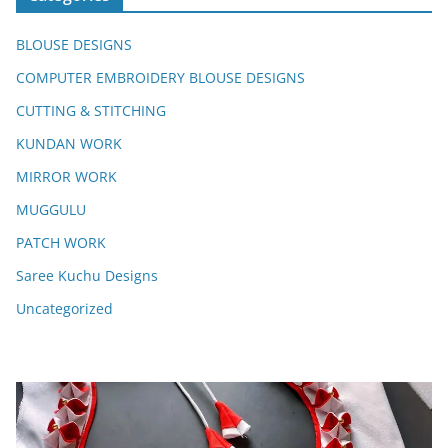
BLOUSE DESIGNS
COMPUTER EMBROIDERY BLOUSE DESIGNS
CUTTING & STITCHING
KUNDAN WORK
MIRROR WORK
MUGGULU
PATCH WORK
Saree Kuchu Designs
Uncategorized