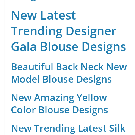
New Latest
Trending Designer
Gala Blouse Designs
Beautiful Back Neck New
Model Blouse Designs
New Amazing Yellow
Color Blouse Designs
New Trending Latest Silk