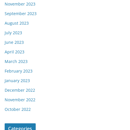
November 2023
September 2023
August 2023
July 2023
June 2023
April 2023
March 2023
February 2023
January 2023
December 2022
November 2022
October 2022
Categories