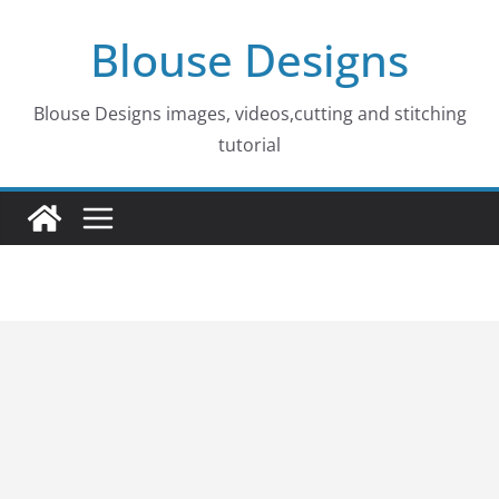
Skip
Blouse Designs
to
content
Blouse Designs images, videos,cutting and stitching
tutorial