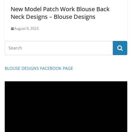
New Model Patch Work Blouse Back
Neck Designs – Blouse Designs
August 9, 2023
BLOUSE DESIGNS FACEBOOK PAGE