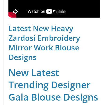
Latest New Heavy
Zardosi Embroidery
Mirror Work Blouse
Designs
New Latest
Trending Designer
Gala Blouse Designs