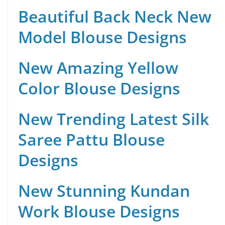
Beautiful Back Neck New
Model Blouse Designs
New Amazing Yellow
Color Blouse Designs
New Trending Latest Silk
Saree Pattu Blouse
Designs
New Stunning Kundan
Work Blouse Designs