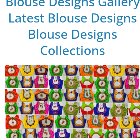
Blouse Designs Gallery
Latest Blouse Designs
Blouse Designs
Collections