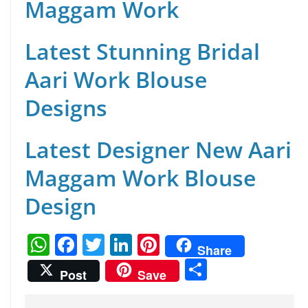
Maggam Work
Latest Stunning Bridal
Aari Work Blouse
Designs
Latest Designer New Aari
Maggam Work Blouse
Design
W
F
T
Li
Pi
Share
h
a
w
n
nt
S
Post
Save
at
c
itt
k
er
h