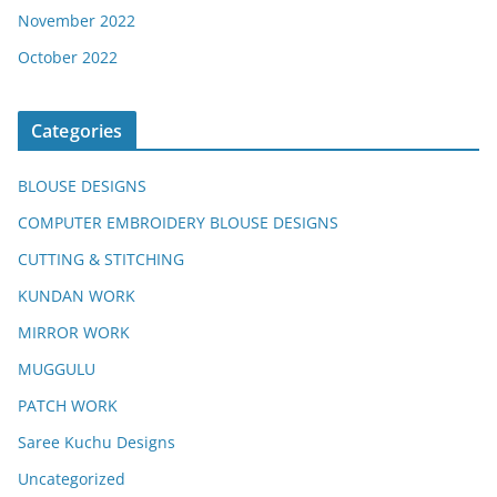
November 2022
October 2022
Categories
BLOUSE DESIGNS
COMPUTER EMBROIDERY BLOUSE DESIGNS
CUTTING & STITCHING
KUNDAN WORK
MIRROR WORK
MUGGULU
PATCH WORK
Saree Kuchu Designs
Uncategorized