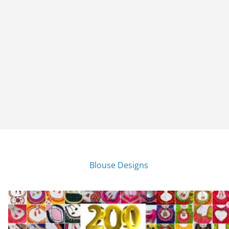
Blouse Designs