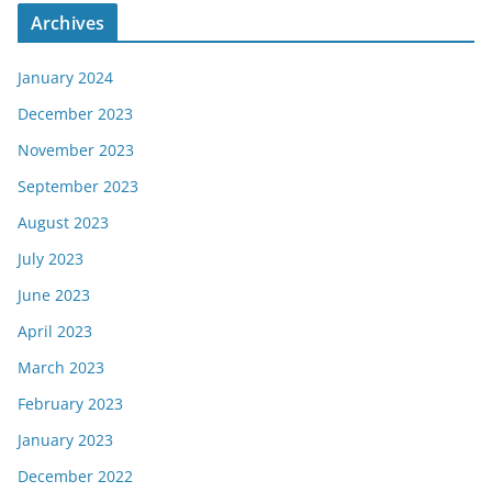
Archives
January 2024
December 2023
November 2023
September 2023
August 2023
July 2023
June 2023
April 2023
March 2023
February 2023
January 2023
December 2022