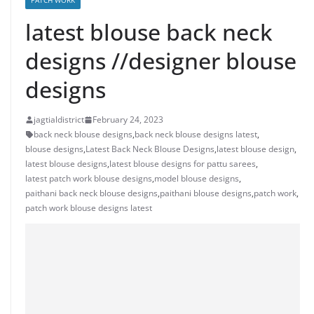
PATCH WORK
latest blouse back neck
designs //designer blouse
designs
jagtialdistrict
February 24, 2023
back neck blouse designs
,
back neck blouse designs latest
,
blouse designs
,
Latest Back Neck Blouse Designs
,
latest blouse design
,
latest blouse designs
,
latest blouse designs for pattu sarees
,
latest patch work blouse designs
,
model blouse designs
,
paithani back neck blouse designs
,
paithani blouse designs
,
patch work
,
patch work blouse designs latest