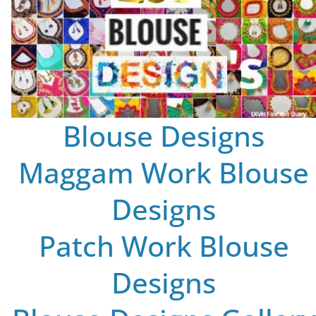
Blouse Designs
Maggam Work Blouse
Designs
Patch Work Blouse
Designs