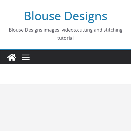
Skip
Blouse Designs
to
content
Blouse Designs images, videos,cutting and stitching
tutorial