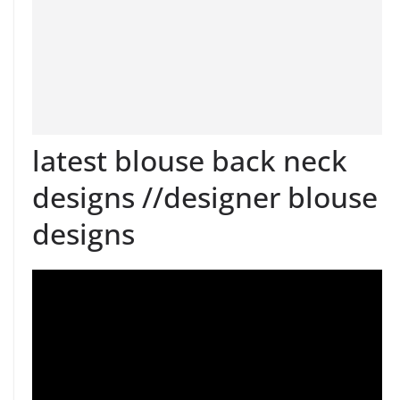
latest blouse back neck
designs //designer blouse
designs