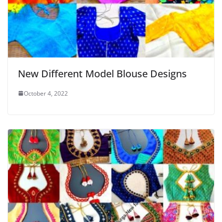
New Different Model Blouse Designs
October 4, 2022