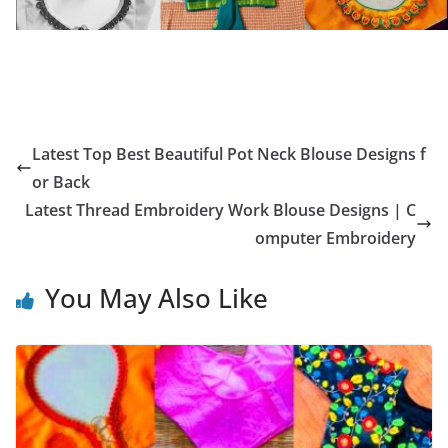
Latest Top Best Beautiful Pot Neck Blouse Designs f
or Back
Latest Thread Embroidery Work Blouse Designs | C
omputer Embroidery
You May Also Like