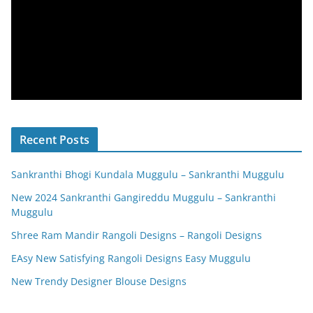
Recent Posts
Sankranthi Bhogi Kundala Muggulu – Sankranthi Muggulu
New 2024 Sankranthi Gangireddu Muggulu – Sankranthi
Muggulu
Shree Ram Mandir Rangoli Designs – Rangoli Designs
EAsy New Satisfying Rangoli Designs Easy Muggulu
New Trendy Designer Blouse Designs