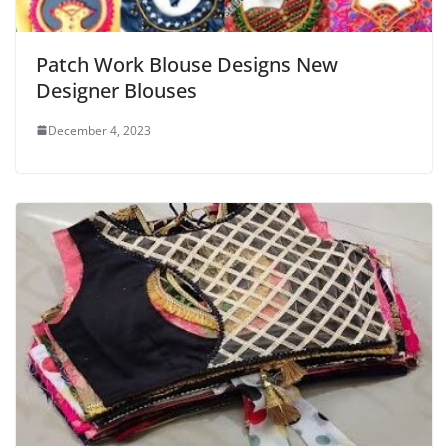
Patch Work Blouse Designs New
Designer Blouses
December 4, 2023