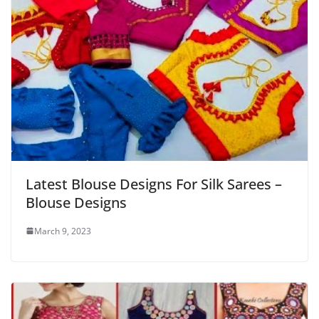
Latest Blouse Designs For Silk Sarees –
Blouse Designs
March 9, 2023