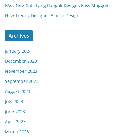
EAsy New Satisfying Rangoli Designs Easy Muggulu
New Trendy Designer Blouse Designs
Archives
January 2024
December 2023
November 2023
September 2023
August 2023
July 2023
June 2023
April 2023
March 2023