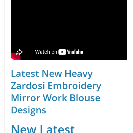
Latest New Heavy
Zardosi Embroidery
Mirror Work Blouse
Designs
New Latest