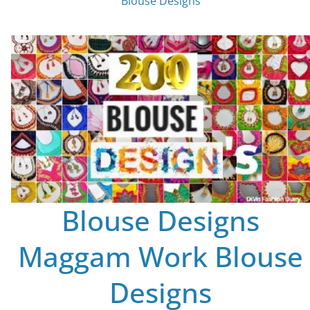
Blouse Designs
Blouse Designs
Maggam Work Blouse
Designs