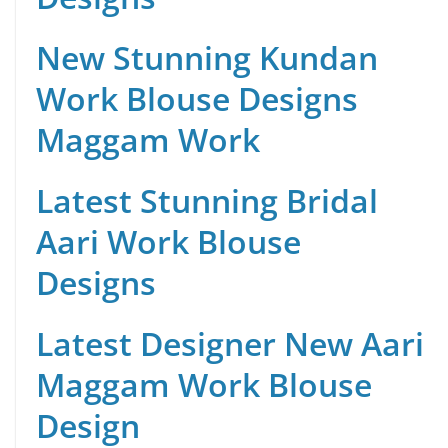
New Stunning Kundan
Work Blouse Designs
Maggam Work
Latest Stunning Bridal
Aari Work Blouse
Designs
Latest Designer New Aari
Maggam Work Blouse
Design