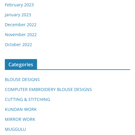
February 2023
January 2023
December 2022
November 2022
October 2022
Categories
BLOUSE DESIGNS
COMPUTER EMBROIDERY BLOUSE DESIGNS
CUTTING & STITCHING
KUNDAN WORK
MIRROR WORK
MUGGULU