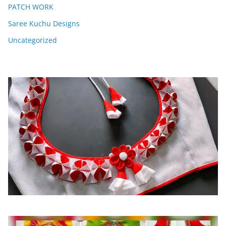
PATCH WORK
Saree Kuchu Designs
Uncategorized