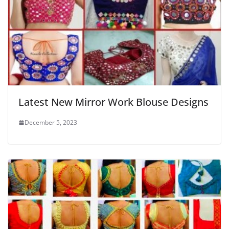
Latest New Mirror Work Blouse Designs
December 5, 2023