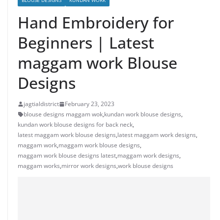
BLOUSE DESIGNS
KUNDAN WORK
Hand Embroidery for
Beginners | Latest
maggam work Blouse
Designs
jagtialdistrict
February 23, 2023
blouse designs maggam wok
,
kundan work blouse designs
,
kundan work blouse designs for back neck
,
latest maggam work blouse designs
,
latest maggam work designs
,
maggam work
,
maggam work blouse designs
,
maggam work blouse designs latest
,
maggam work designs
,
maggam works
,
mirror work designs
,
work blouse designs