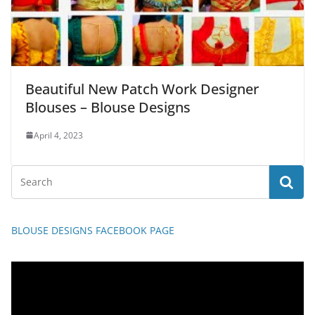
Beautiful New Patch Work Designer
Blouses – Blouse Designs
April 4, 2023
BLOUSE DESIGNS FACEBOOK PAGE