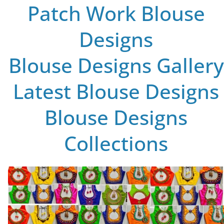
Patch Work Blouse
Designs
Blouse Designs Gallery
Latest Blouse Designs
Blouse Designs
Collections