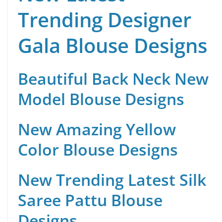
Trending Designer
Gala Blouse Designs
Beautiful Back Neck New
Model Blouse Designs
New Amazing Yellow
Color Blouse Designs
New Trending Latest Silk
Saree Pattu Blouse
Designs