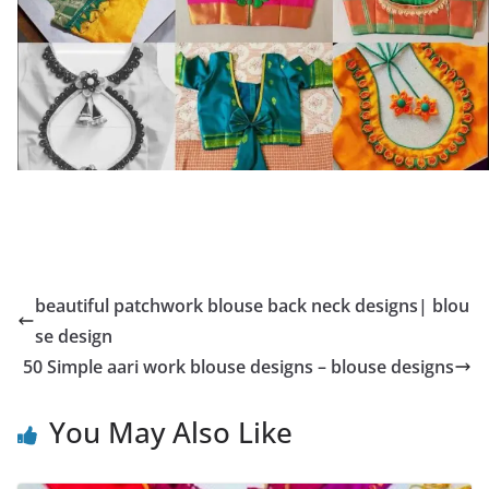
beautiful patchwork blouse back neck designs| blou
se design
50 Simple aari work blouse designs – blouse designs
You May Also Like