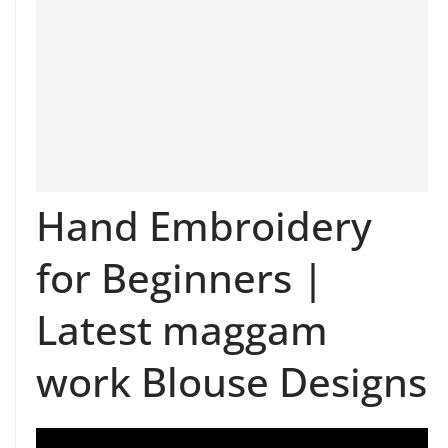
Hand Embroidery
for Beginners |
Latest maggam
work Blouse Designs