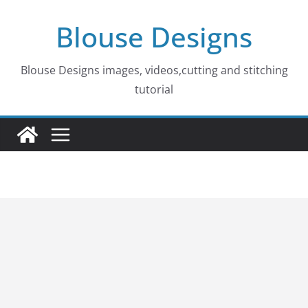
Skip
Blouse Designs
to
content
Blouse Designs images, videos,cutting and stitching
tutorial