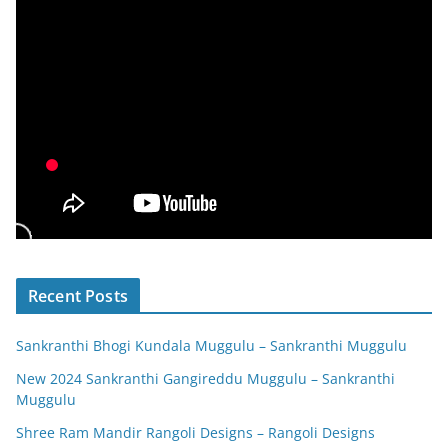
Recent Posts
Sankranthi Bhogi Kundala Muggulu – Sankranthi Muggulu
New 2024 Sankranthi Gangireddu Muggulu – Sankranthi
Muggulu
Shree Ram Mandir Rangoli Designs – Rangoli Designs