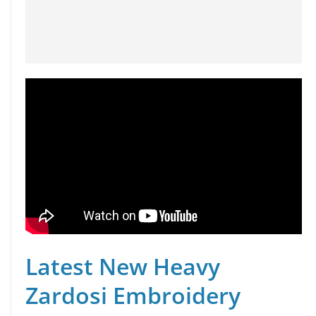
Latest New Heavy
Zardosi Embroidery