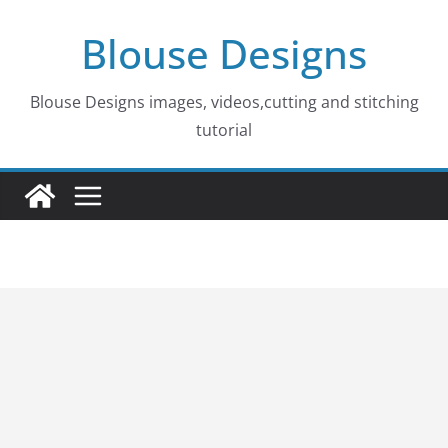
Skip
Blouse Designs
to
content
Blouse Designs images, videos,cutting and stitching
tutorial