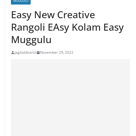
MUGGULU
Easy New Creative
Rangoli EAsy Kolam Easy
Muggulu
jagtialdistrict
November 29, 2022