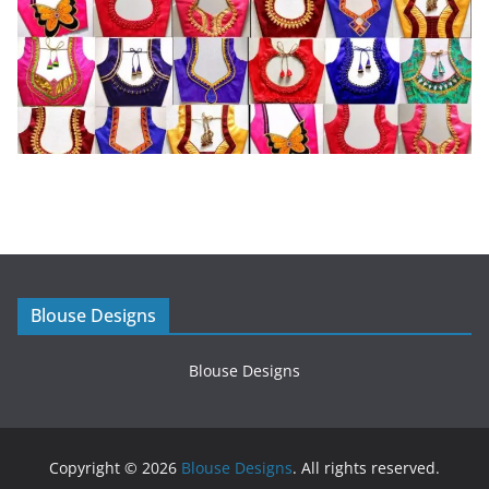
Blouse Designs
Blouse Designs
Copyright © 2026
Blouse Designs
. All rights reserved.