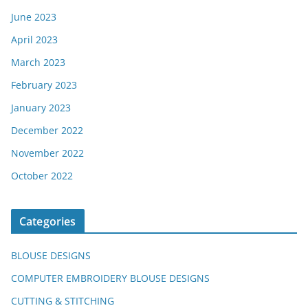
June 2023
April 2023
March 2023
February 2023
January 2023
December 2022
November 2022
October 2022
Categories
BLOUSE DESIGNS
COMPUTER EMBROIDERY BLOUSE DESIGNS
CUTTING & STITCHING