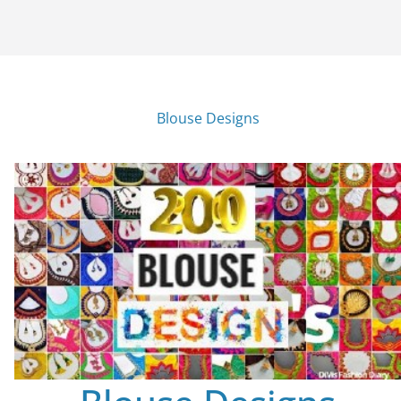
Blouse Designs