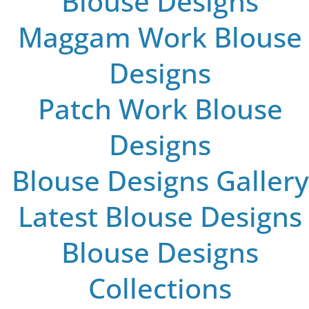
Blouse Designs
Maggam Work Blouse
Designs
Patch Work Blouse
Designs
Blouse Designs Gallery
Latest Blouse Designs
Blouse Designs
Collections