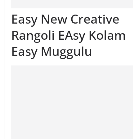
Easy New Creative
Rangoli EAsy Kolam
Easy Muggulu