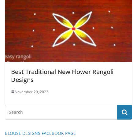
Best Traditional New Flower Rangoli
Designs
November 20, 2023
BLOUSE DESIGNS FACEBOOK PAGE