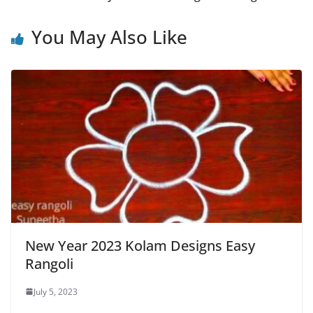
You May Also Like
New Year 2023 Kolam Designs Easy
Rangoli
July 5, 2023