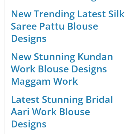
New Trending Latest Silk
Saree Pattu Blouse
Designs
New Stunning Kundan
Work Blouse Designs
Maggam Work
Latest Stunning Bridal
Aari Work Blouse
Designs