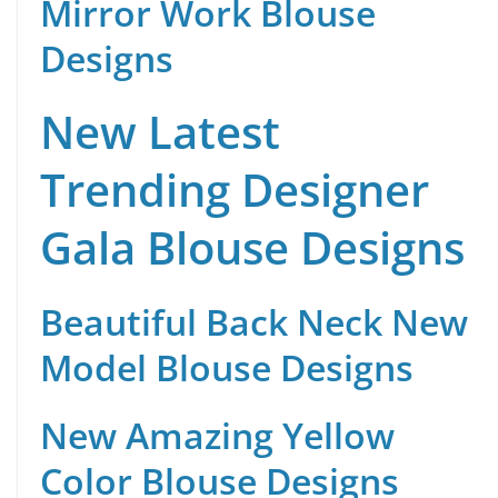
Mirror Work Blouse
Designs
New Latest
Trending Designer
Gala Blouse Designs
Beautiful Back Neck New
Model Blouse Designs
New Amazing Yellow
Color Blouse Designs