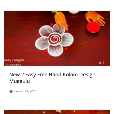
New 2 Easy Free Hand Kolam Design
Muggulu
October 13, 2022