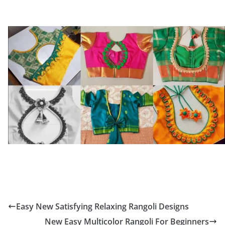
Easy New Satisfying Relaxing Rangoli Designs
New Easy Multicolor Rangoli For Beginners