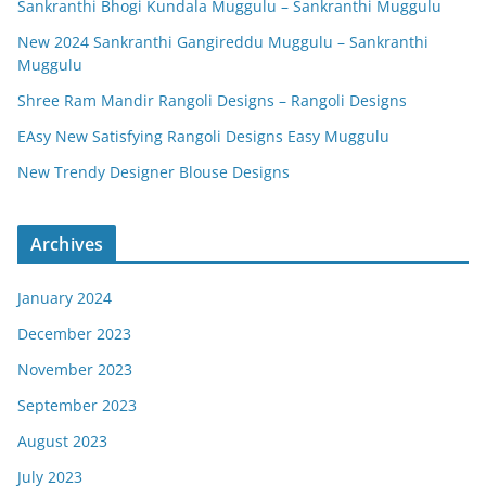
Sankranthi Bhogi Kundala Muggulu – Sankranthi Muggulu
New 2024 Sankranthi Gangireddu Muggulu – Sankranthi
Muggulu
Shree Ram Mandir Rangoli Designs – Rangoli Designs
EAsy New Satisfying Rangoli Designs Easy Muggulu
New Trendy Designer Blouse Designs
Archives
January 2024
December 2023
November 2023
September 2023
August 2023
July 2023