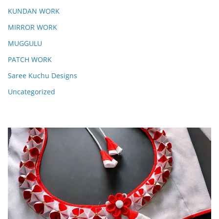
KUNDAN WORK
MIRROR WORK
MUGGULU
PATCH WORK
Saree Kuchu Designs
Uncategorized