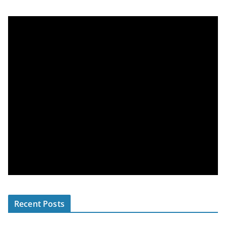
Recent Posts