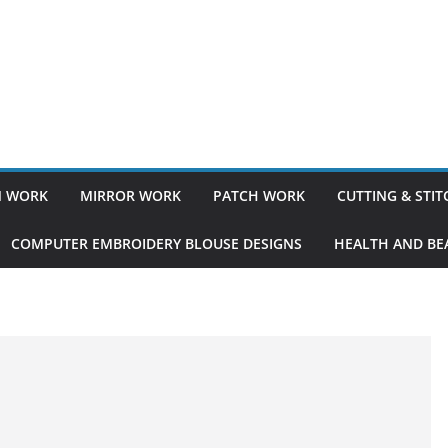
 WORK
MIRROR WORK
PATCH WORK
CUTTING & STI
COMPUTER EMBROIDERY BLOUSE DESIGNS
HEALTH AND BEA