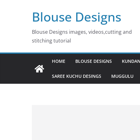
Skip
Blouse Designs
to
content
Blouse Designs images, videos,cutting and
stitching tutorial
HOME
BLOUSE DESIGNS
KUNDAN
SAREE KUCHU DESINGS
MUGGULU