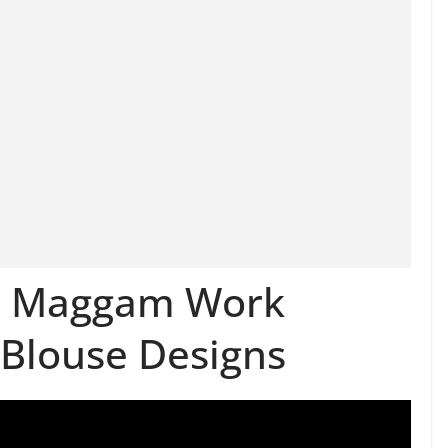
n Maggam Work
 Blouse Designs