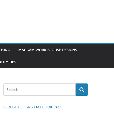
TCHING
MAGGAM WORK BLOUSE DESIGNS
UTY TIPS
BLOUSE DESIGNS FACEBOOK PAGE