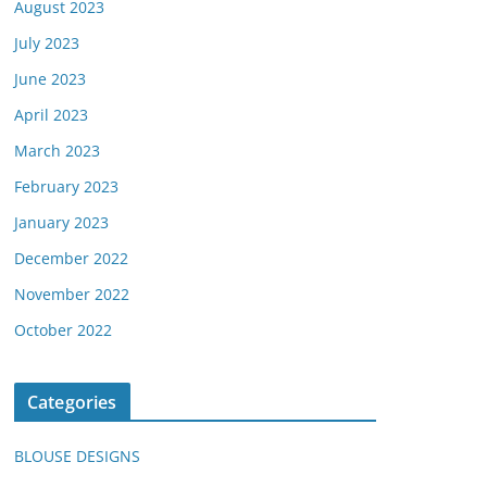
August 2023
July 2023
June 2023
April 2023
March 2023
February 2023
January 2023
December 2022
November 2022
October 2022
Categories
BLOUSE DESIGNS