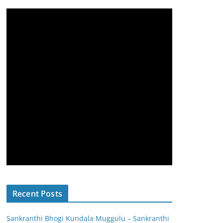
Recent Posts
Sankranthi Bhogi Kundala Muggulu – Sankranthi