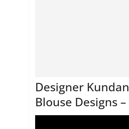
Designer Kunda
Blouse Designs –