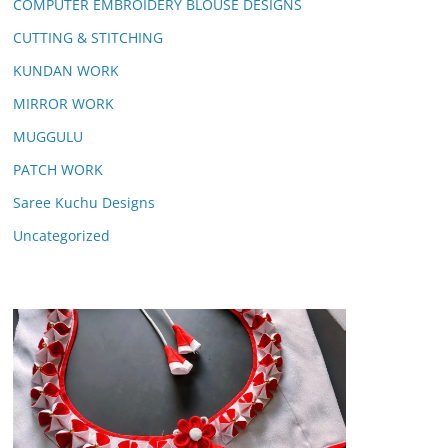
COMPUTER EMBROIDERY BLOUSE DESIGNS
CUTTING & STITCHING
KUNDAN WORK
MIRROR WORK
MUGGULU
PATCH WORK
Saree Kuchu Designs
Uncategorized