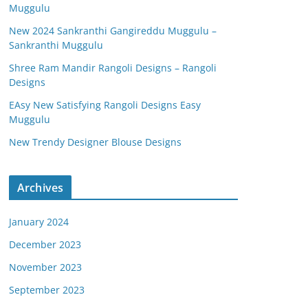
Muggulu
New 2024 Sankranthi Gangireddu Muggulu –
Sankranthi Muggulu
Shree Ram Mandir Rangoli Designs – Rangoli
Designs
EAsy New Satisfying Rangoli Designs Easy
Muggulu
New Trendy Designer Blouse Designs
Archives
January 2024
December 2023
November 2023
September 2023