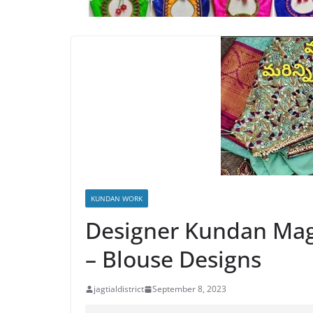
KUNDAN WORK
Designer Kundan Ma
– Blouse Designs
jagtialdistrict
September 8, 2023