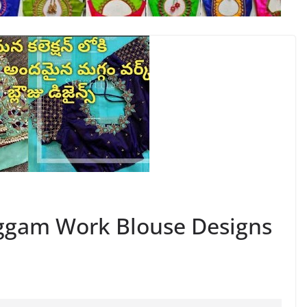
ggam Work Blouse Designs