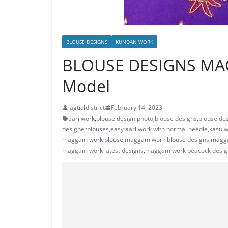
BLOUSE DESIGNS
KUNDAN WORK
BLOUSE DESIGNS MA
Model
jagtialdistrict
February 14, 2023
aari work
,
blouse design photo
,
blouse designs
,
blouse des
designerblouses
,
easy aari work with normal needle
,
kasu w
maggam work blouse
,
maggam work blouse designs
,
magga
maggam work latest designs
,
maggam work peacock desig