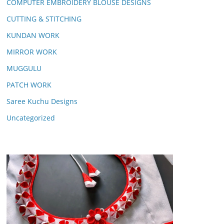
COMPUTER EMBROIDERY BLOUSE DESIGNS
CUTTING & STITCHING
KUNDAN WORK
MIRROR WORK
MUGGULU
PATCH WORK
Saree Kuchu Designs
Uncategorized