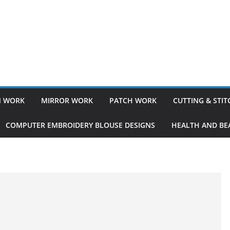
 WORK
MIRROR WORK
PATCH WORK
CUTTING & STI
COMPUTER EMBROIDERY BLOUSE DESIGNS
HEALTH AND BEA