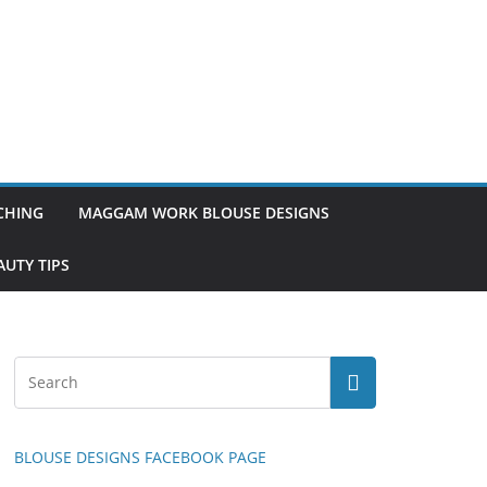
TCHING
MAGGAM WORK BLOUSE DESIGNS
UTY TIPS
BLOUSE DESIGNS FACEBOOK PAGE