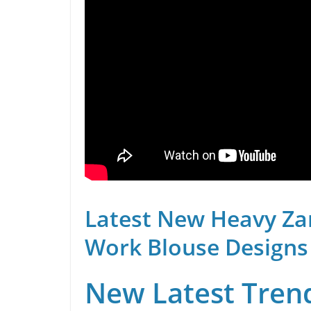
Latest New Heavy Za
Work Blouse Designs
New Latest Trend