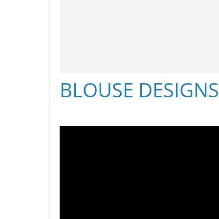
BLOUSE DESIGN