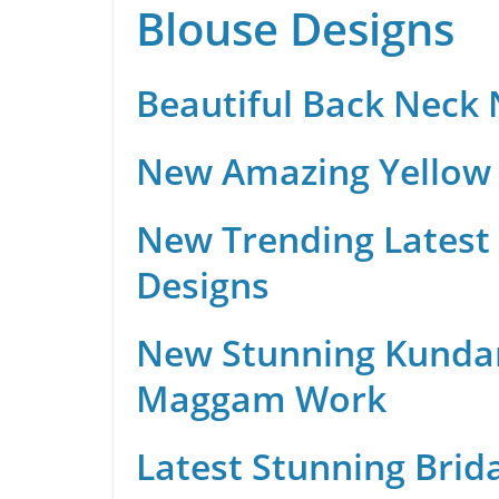
Blouse Designs
Beautiful Back Neck
New Amazing Yellow 
New Trending Latest 
Designs
New Stunning Kunda
Maggam Work
Latest Stunning Brid