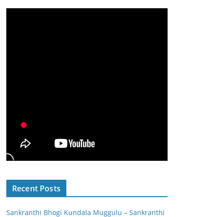
Recent Posts
Sankranthi Bhogi Kundala Muggulu – Sankranthi