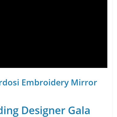
rdosi Embroidery Mirror
ing Designer Gala