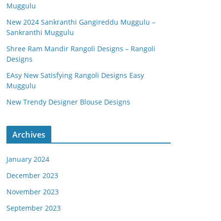
Muggulu
New 2024 Sankranthi Gangireddu Muggulu –
Sankranthi Muggulu
Shree Ram Mandir Rangoli Designs – Rangoli
Designs
EAsy New Satisfying Rangoli Designs Easy
Muggulu
New Trendy Designer Blouse Designs
Archives
January 2024
December 2023
November 2023
September 2023