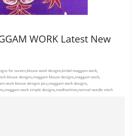
GGAM WORK Latest New
igns for sarees
,
blouse work designs
,
bridal maggam work
,
ork blouse designs
,
maggam blouse designs
,
maggam work
,
m work blouse designs pics
,
maggam work designs
,
ns
,
maggam work simple designs
,
medhashree
,
normal needle stitch