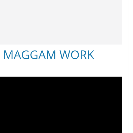
S MAGGAM WORK