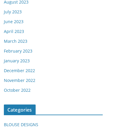
August 2023
July 2023
June 2023
April 2023
March 2023
February 2023
January 2023
December 2022
November 2022
October 2022
Categories
BLOUSE DESIGNS