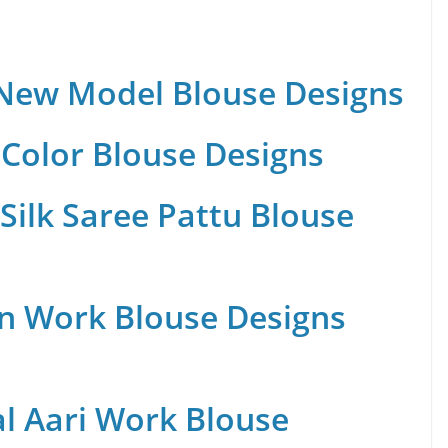
 New Model Blouse Designs
Color Blouse Designs
Silk Saree Pattu Blouse
n Work Blouse Designs
al Aari Work Blouse