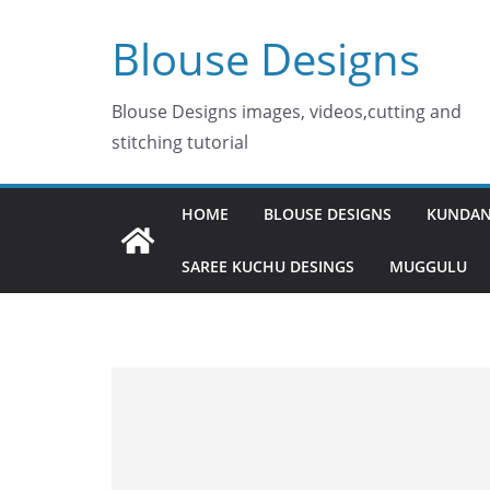
Skip
Blouse Designs
to
content
Blouse Designs images, videos,cutting and
stitching tutorial
HOME
BLOUSE DESIGNS
KUNDAN
SAREE KUCHU DESINGS
MUGGULU