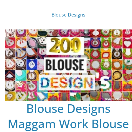
Blouse Designs
Blouse Designs
Maggam Work Blouse