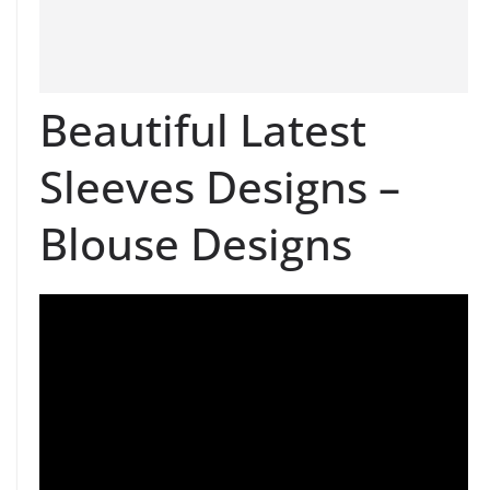
Beautiful Latest
Sleeves Designs –
Blouse Designs