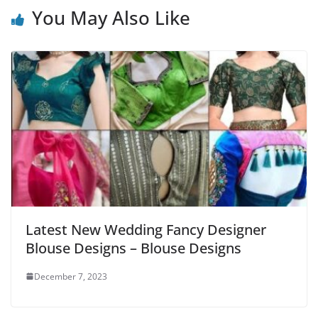
You May Also Like
Latest New Wedding Fancy Designer
Blouse Designs – Blouse Designs
December 7, 2023