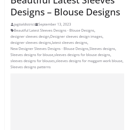
Designs – Blouse Designs
jagtialdistrict
September 13, 2023
Beautiful Latest Sleeves Designs - Blouse Designs
,
designer sleeves design
,
Designer sleeves design images
,
designer sleeves designs
,
latest sleeves designs
,
New Designer Sleeves Designs - Blouse Designs
,
Sleeves designs
,
Sleeves designs for blouse
,
sleeves designs for blouse designs
,
sleeves designs for blouses
,
sleeves designs for maggam work blouse
,
Sleeves designs patterns