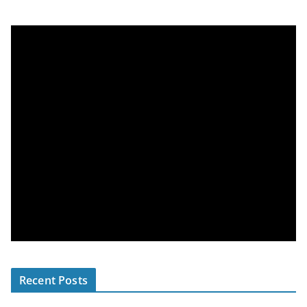
Recent Posts