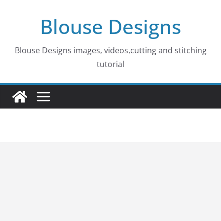
Skip
Blouse Designs
to
content
Blouse Designs images, videos,cutting and stitching
tutorial