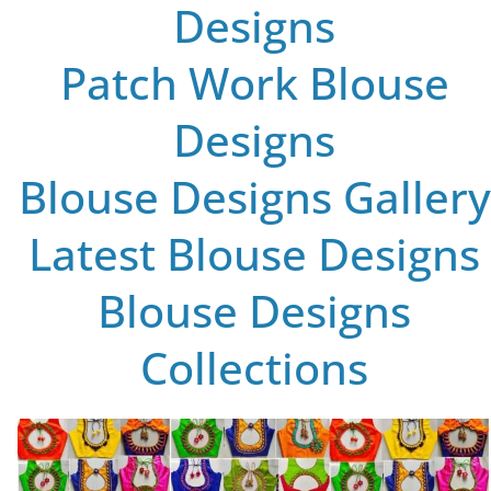
Designs
Patch Work Blouse
Designs
Blouse Designs Gallery
Latest Blouse Designs
Blouse Designs
Collections