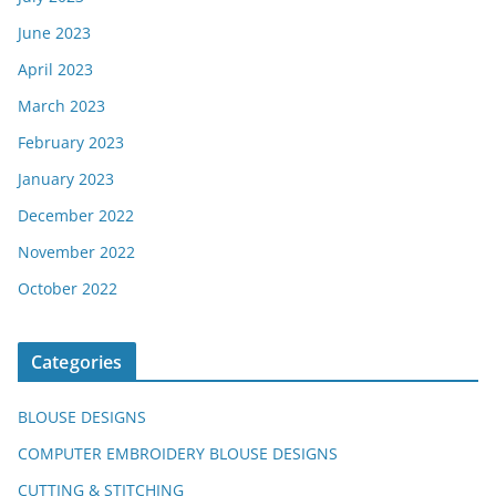
June 2023
April 2023
March 2023
February 2023
January 2023
December 2022
November 2022
October 2022
Categories
BLOUSE DESIGNS
COMPUTER EMBROIDERY BLOUSE DESIGNS
CUTTING & STITCHING