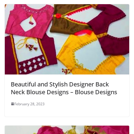
Beautiful and Stylish Designer Back
Neck Blouse Designs – Blouse Designs
February 28, 2023