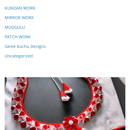
KUNDAN WORK
MIRROR WORK
MUGGULU
PATCH WORK
Saree Kuchu Designs
Uncategorized