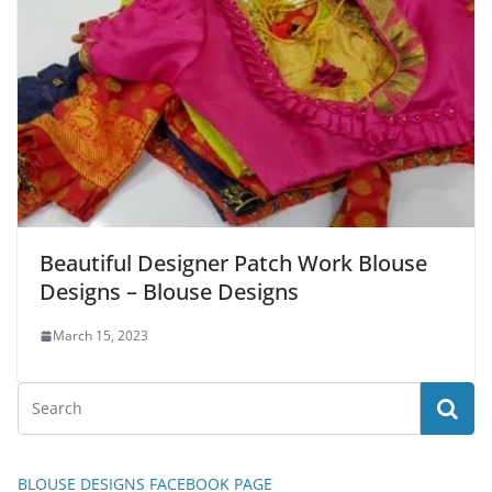
Beautiful Designer Patch Work Blouse
Designs – Blouse Designs
March 15, 2023
BLOUSE DESIGNS FACEBOOK PAGE