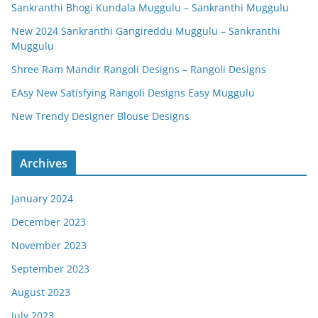
Sankranthi Bhogi Kundala Muggulu – Sankranthi Muggulu
New 2024 Sankranthi Gangireddu Muggulu – Sankranthi
Muggulu
Shree Ram Mandir Rangoli Designs – Rangoli Designs
EAsy New Satisfying Rangoli Designs Easy Muggulu
New Trendy Designer Blouse Designs
Archives
January 2024
December 2023
November 2023
September 2023
August 2023
July 2023