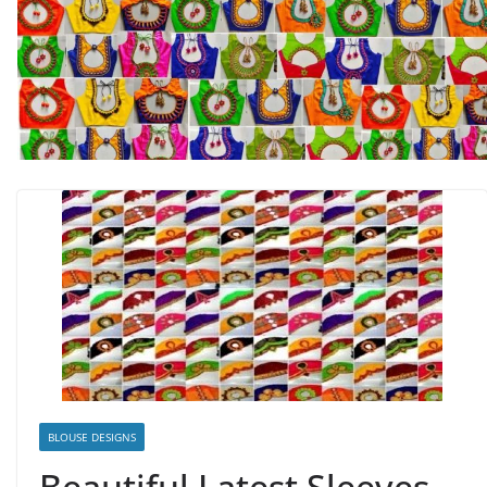
BLOUSE DESIGNS
Beautiful Latest Sleeves