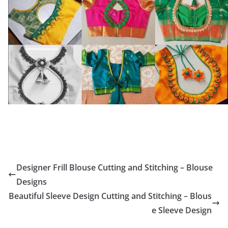
Designer Frill Blouse Cutting and Stitching – Blouse
Designs
Beautiful Sleeve Design Cutting and Stitching – Blous
e Sleeve Design