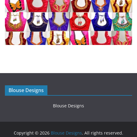
Blouse Designs
Blouse Designs
Copyright © 2026
Blouse Designs
. All rights reserved.