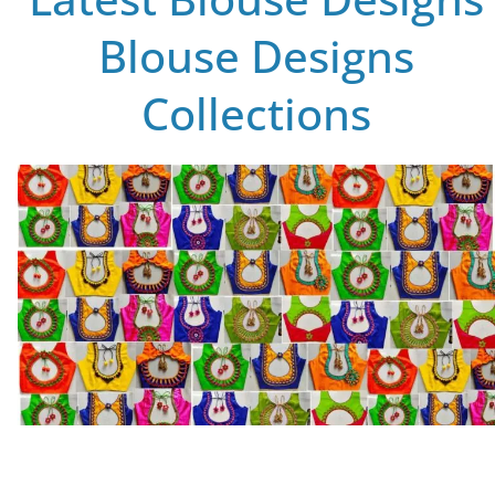
Blouse Designs
Collections