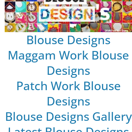
Blouse Designs
Maggam Work Blouse
Designs
Patch Work Blouse
Designs
Blouse Designs Gallery
Latest Blouse Designs