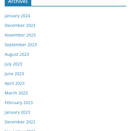
Archives
January 2024
December 2023
November 2023
September 2023
August 2023
July 2023
June 2023
April 2023
March 2023
February 2023
January 2023
December 2022