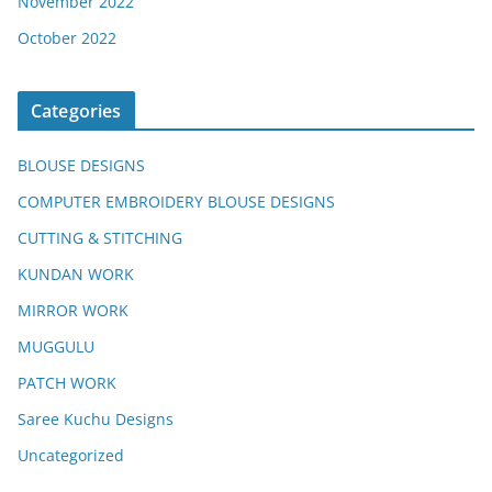
November 2022
October 2022
Categories
BLOUSE DESIGNS
COMPUTER EMBROIDERY BLOUSE DESIGNS
CUTTING & STITCHING
KUNDAN WORK
MIRROR WORK
MUGGULU
PATCH WORK
Saree Kuchu Designs
Uncategorized