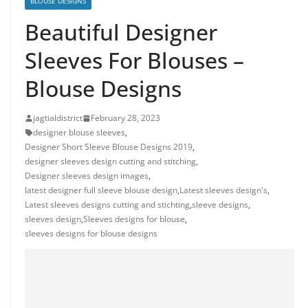
BLOUSE DESIGNS
Beautiful Designer
Sleeves For Blouses –
Blouse Designs
jagtialdistrict
February 28, 2023
designer blouse sleeves
,
Designer Short Sleeve Blouse Designs 2019
,
designer sleeves design cutting and stitching
,
Designer sleeves design images
,
latest designer full sleeve blouse design
,
Latest sleeves design's
,
Latest sleeves designs cutting and stichting
,
sleeve designs
,
sleeves design
,
Sleeves designs for blouse
,
sleeves designs for blouse designs