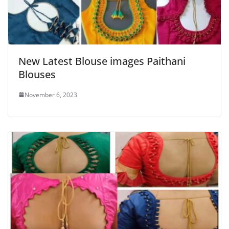
New Latest Blouse images Paithani
Blouses
November 6, 2023