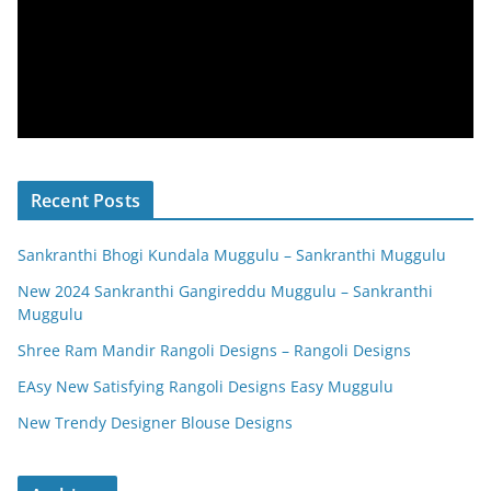
Recent Posts
Sankranthi Bhogi Kundala Muggulu – Sankranthi Muggulu
New 2024 Sankranthi Gangireddu Muggulu – Sankranthi
Muggulu
Shree Ram Mandir Rangoli Designs – Rangoli Designs
EAsy New Satisfying Rangoli Designs Easy Muggulu
New Trendy Designer Blouse Designs