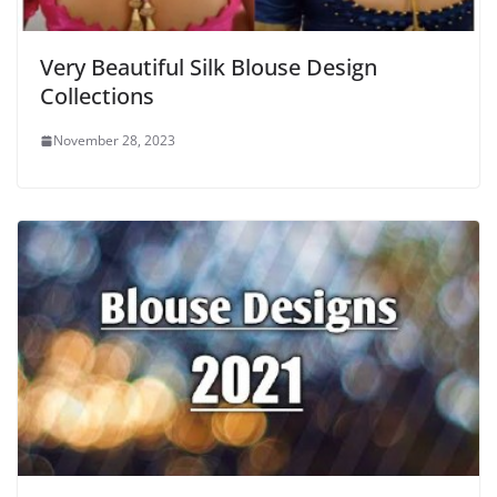
Very Beautiful Silk Blouse Design
Collections
November 28, 2023