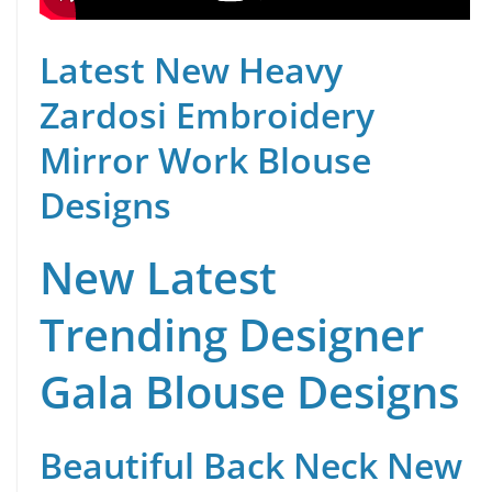
Latest New Heavy
Zardosi Embroidery
Mirror Work Blouse
Designs
New Latest
Trending Designer
Gala Blouse Designs
Beautiful Back Neck New