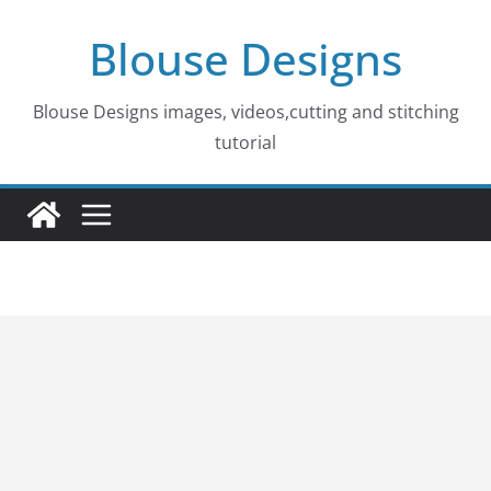
Skip
Blouse Designs
to
content
Blouse Designs images, videos,cutting and stitching
tutorial