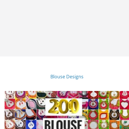
Blouse Designs