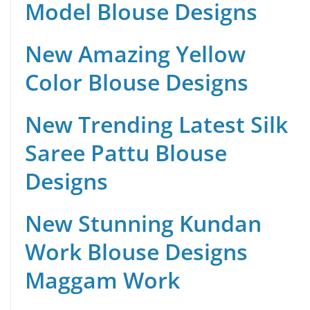
Model Blouse Designs
New Amazing Yellow
Color Blouse Designs
New Trending Latest Silk
Saree Pattu Blouse
Designs
New Stunning Kundan
Work Blouse Designs
Maggam Work