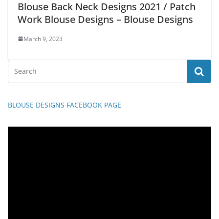
Blouse Back Neck Designs 2021 / Patch
Work Blouse Designs – Blouse Designs
March 9, 2023
BLOUSE DESIGNS FACEBOOK PAGE