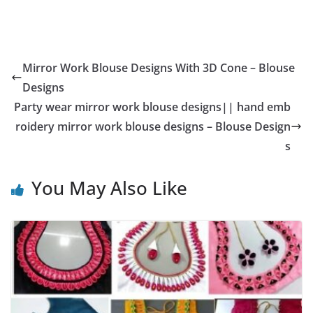
Mirror Work Blouse Designs With 3D Cone – Blouse
Designs
Party wear mirror work blouse designs|| hand emb
roidery mirror work blouse designs – Blouse Design
s
You May Also Like