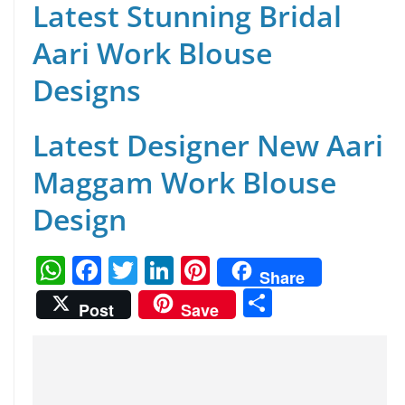
Latest Stunning Bridal
Aari Work Blouse
Designs
Latest Designer New Aari
Maggam Work Blouse
Design
W
F
T
Li
Pi
Share
h
a
w
n
nt
S
Post
Save
at
c
itt
k
er
h
s
e
er
e
e
ar
A
b
dI
st
e