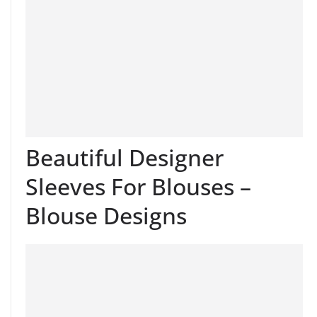
Beautiful Designer
Sleeves For Blouses –
Blouse Designs