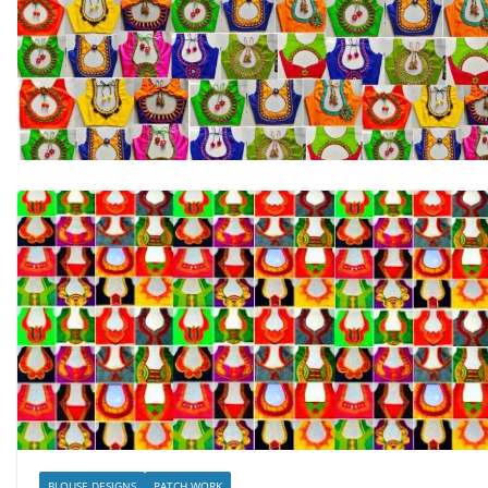
BLOUSE DESIGNS
PATCH WORK