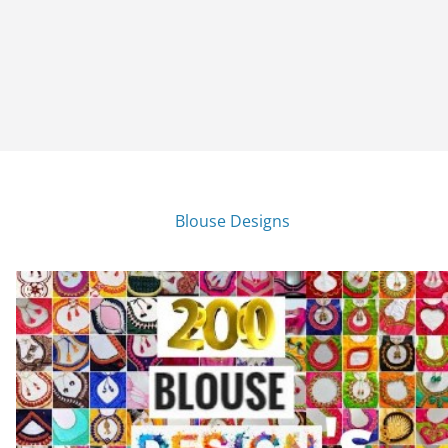
Blouse Designs