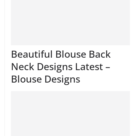
Beautiful Blouse Back
Neck Designs Latest –
Blouse Designs