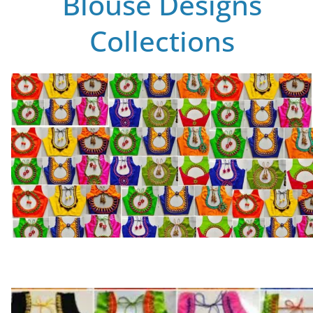
Blouse Designs
Collections