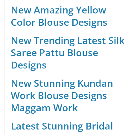
New Amazing Yellow
Color Blouse Designs
New Trending Latest Silk
Saree Pattu Blouse
Designs
New Stunning Kundan
Work Blouse Designs
Maggam Work
Latest Stunning Bridal