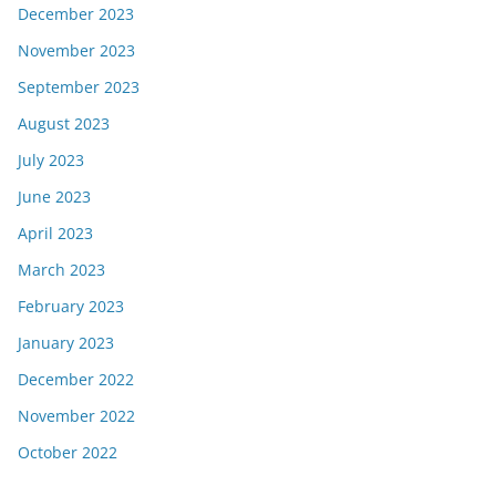
December 2023
November 2023
September 2023
August 2023
July 2023
June 2023
April 2023
March 2023
February 2023
January 2023
December 2022
November 2022
October 2022