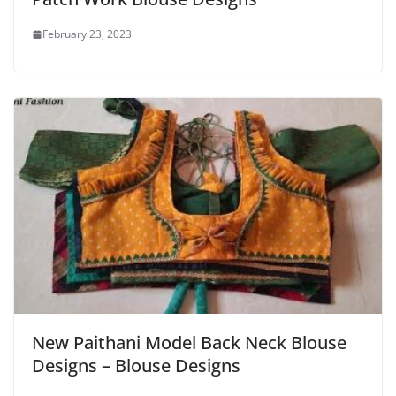
February 23, 2023
New Paithani Model Back Neck Blouse
Designs – Blouse Designs