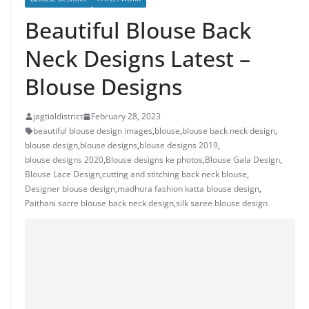
Beautiful Blouse Back
Neck Designs Latest –
Blouse Designs
jagtialdistrict
February 28, 2023
beautiful blouse design images
,
blouse
,
blouse back neck design
,
blouse design
,
blouse designs
,
blouse designs 2019
,
blouse designs 2020
,
Blouse designs ke photos
,
Blouse Gala Design
,
Blouse Lace Design
,
cutting and stitching back neck blouse
,
Designer blouse design
,
madhura fashion katta blouse design
,
Paithani sarre blouse back neck design
,
silk saree blouse design