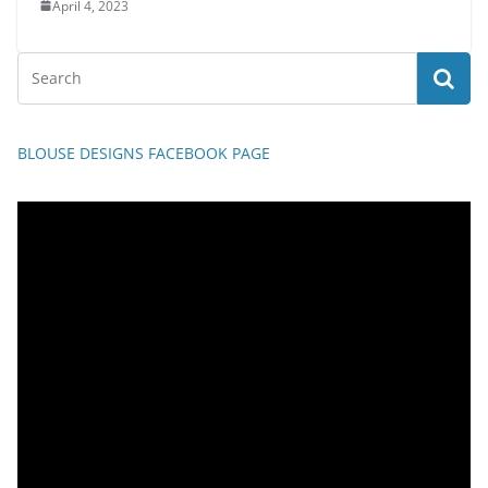
April 4, 2023
BLOUSE DESIGNS FACEBOOK PAGE