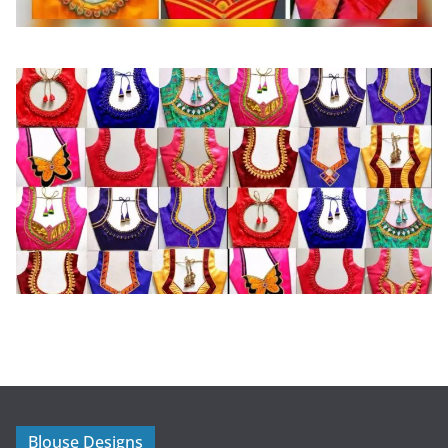
Blouse Designs