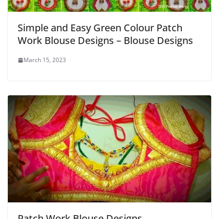
Simple and Easy Green Colour Patch
Work Blouse Designs – Blouse Designs
March 15, 2023
Patch Work Blouse Designs