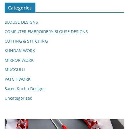
Categories
BLOUSE DESIGNS
COMPUTER EMBROIDERY BLOUSE DESIGNS
CUTTING & STITCHING
KUNDAN WORK
MIRROR WORK
MUGGULU
PATCH WORK
Saree Kuchu Designs
Uncategorized