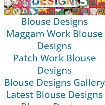
Blouse Designs
Maggam Work Blouse
Designs
Patch Work Blouse
Designs
Blouse Designs Gallery
Latest Blouse Designs