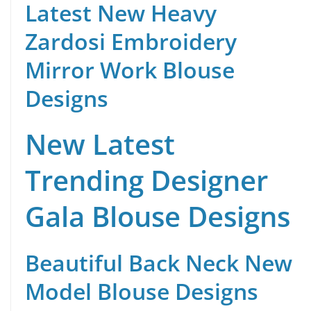
Latest New Heavy
Zardosi Embroidery
Mirror Work Blouse
Designs
New Latest
Trending Designer
Gala Blouse Designs
Beautiful Back Neck New
Model Blouse Designs