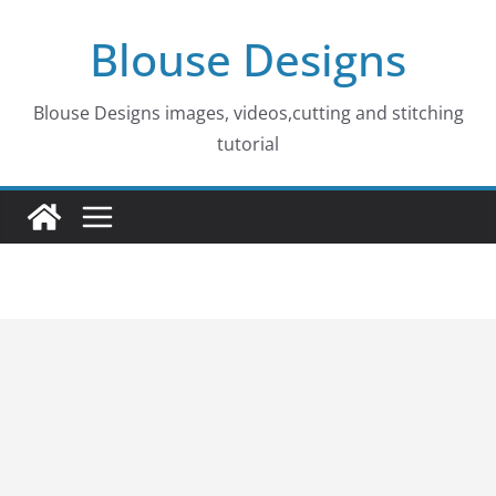
Skip
Blouse Designs
to
content
Blouse Designs images, videos,cutting and stitching
tutorial