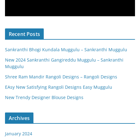
Recent Posts
Sankranthi Bhogi Kundala Muggulu – Sankranthi Muggulu
New 2024 Sankranthi Gangireddu Muggulu – Sankranthi
Muggulu
Shree Ram Mandir Rangoli Designs – Rangoli Designs
EAsy New Satisfying Rangoli Designs Easy Muggulu
New Trendy Designer Blouse Designs
Archives
January 2024