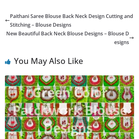
Paithani Saree Blouse Back Neck Design Cutting and
Stitching – Blouse Designs
New Beautiful Back Neck Blouse Designs – Blouse D
esigns
You May Also Like