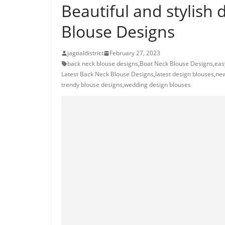
Beautiful and stylish 
Blouse Designs
jagtialdistrict
February 27, 2023
back neck blouse designs
,
Boat Neck Blouse Designs
,
eas
Latest Back Neck Blouse Designs
,
latest design blouses
,
new
trendy blouse designs
,
wedding design blouses