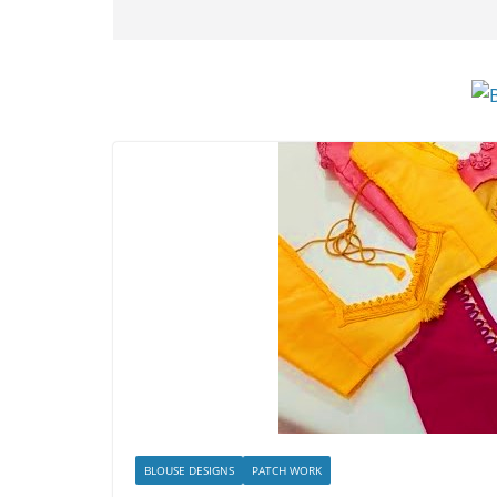
BLOUSE DESIGNS
PATCH WORK