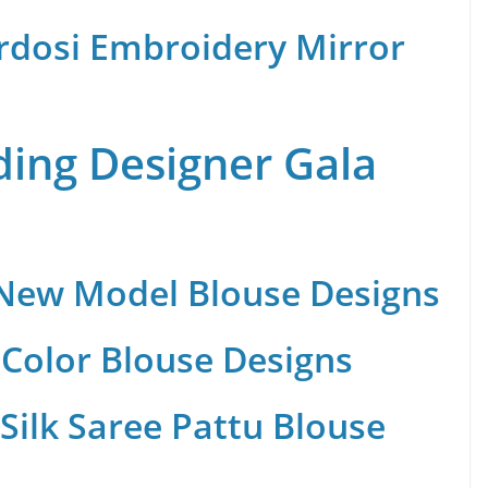
rdosi Embroidery Mirror
ing Designer Gala
 New Model Blouse Designs
Color Blouse Designs
Silk Saree Pattu Blouse