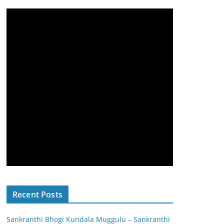
Recent Posts
Sankranthi Bhogi Kundala Muggulu – Sankranthi