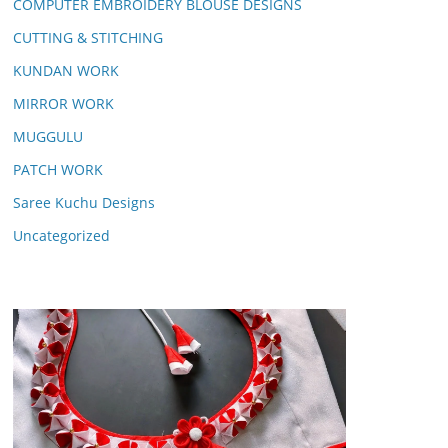
COMPUTER EMBROIDERY BLOUSE DESIGNS
CUTTING & STITCHING
KUNDAN WORK
MIRROR WORK
MUGGULU
PATCH WORK
Saree Kuchu Designs
Uncategorized