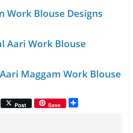
n Work Blouse Designs
al Aari Work Blouse
 Aari Maggam Work Blouse
S
Post
Save
h
ar
e