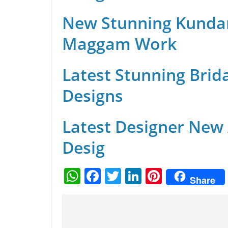
New Stunning Kunda
Maggam Work
Latest Stunning Brid
Designs
Latest Designer New
Desig
W
F
T
Li
Pi
Share
h
a
w
n
nt
at
c
itt
k
er
s
e
er
e
e