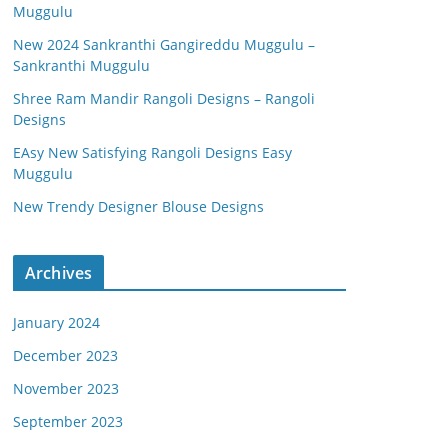
Muggulu
New 2024 Sankranthi Gangireddu Muggulu –
Sankranthi Muggulu
Shree Ram Mandir Rangoli Designs – Rangoli
Designs
EAsy New Satisfying Rangoli Designs Easy
Muggulu
New Trendy Designer Blouse Designs
Archives
January 2024
December 2023
November 2023
September 2023