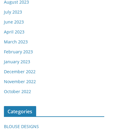
August 2023
July 2023
June 2023
April 2023
March 2023
February 2023
January 2023
December 2022
November 2022
October 2022
Categories
BLOUSE DESIGNS