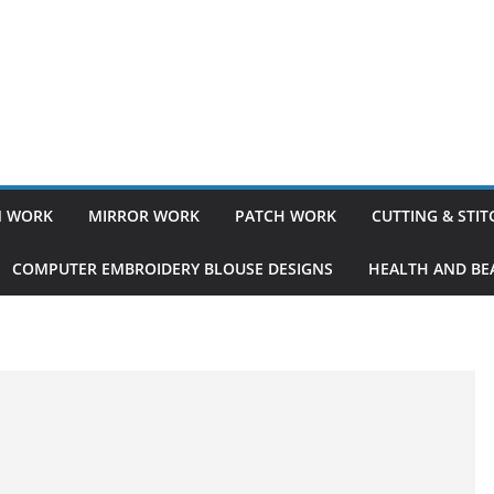
 WORK
MIRROR WORK
PATCH WORK
CUTTING & STI
COMPUTER EMBROIDERY BLOUSE DESIGNS
HEALTH AND BEA