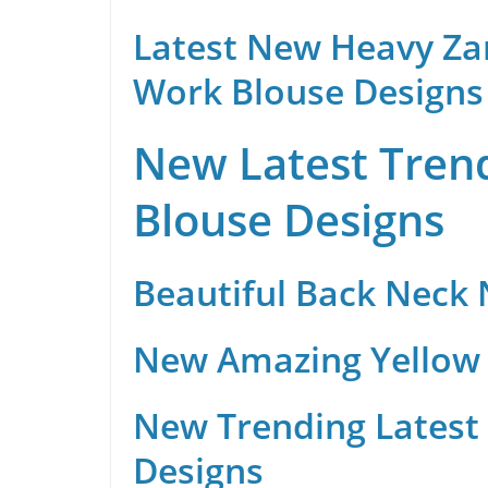
Latest New Heavy Za
Work Blouse Designs
New Latest Trend
Blouse Designs
Beautiful Back Neck
New Amazing Yellow 
New Trending Latest 
Designs