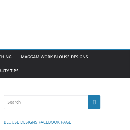
TCHING
MAGGAM WORK BLOUSE DESIGNS
UTY TIPS
BLOUSE DESIGNS FACEBOOK PAGE