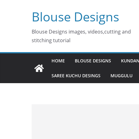
Skip
Blouse Designs
to
content
Blouse Designs images, videos,cutting and
stitching tutorial
HOME
BLOUSE DESIGNS
KUNDAN
SAREE KUCHU DESINGS
MUGGULU