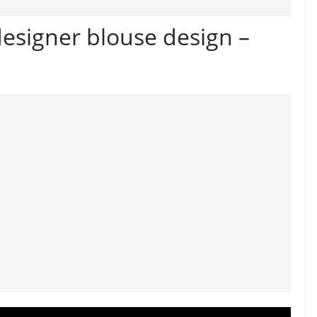
designer blouse design –