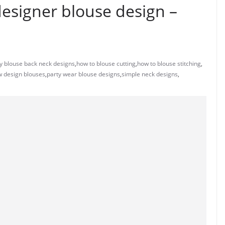
designer blouse design –
y blouse back neck designs
,
how to blouse cutting
,
how to blouse stitching
,
 design blouses
,
party wear blouse designs
,
simple neck designs
,