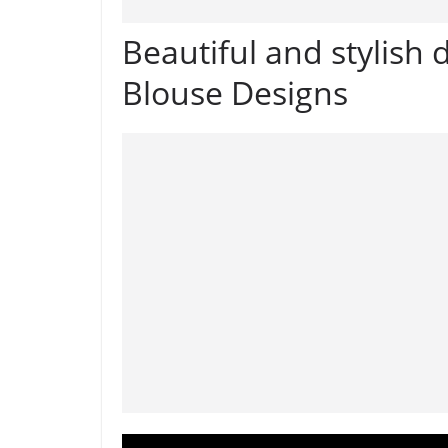
Beautiful and stylish 
Blouse Designs