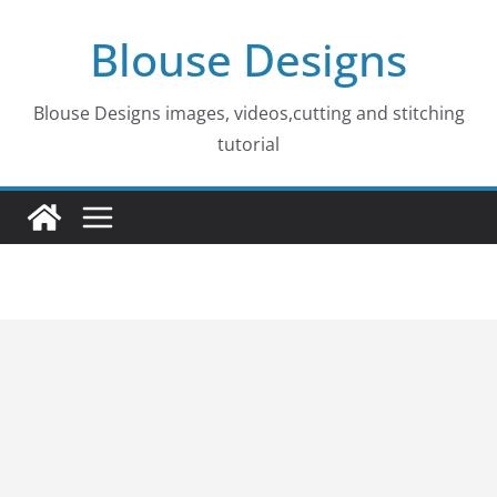
Skip
Blouse Designs
to
content
Blouse Designs images, videos,cutting and stitching
tutorial