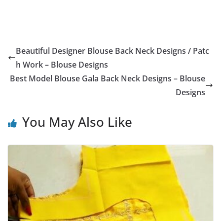
Beautiful Designer Blouse Back Neck Designs / Patc
h Work – Blouse Designs
Best Model Blouse Gala Back Neck Designs – Blouse
Designs
You May Also Like