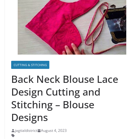
CUTTING & STITCHING
Back Neck Blouse Lace
Design Cutting and
Stitching – Blouse
Designs
jagtialdistrict
August 4, 2023