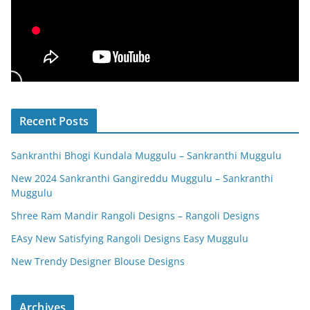
Recent Posts
Sankranthi Bhogi Kundala Muggulu – Sankranthi Muggulu
New 2024 Sankranthi Gangireddu Muggulu – Sankranthi
Muggulu
Shree Ram Mandir Rangoli Designs – Rangoli Designs
EAsy New Satisfying Rangoli Designs Easy Muggulu
New Trendy Designer Blouse Designs
Archives