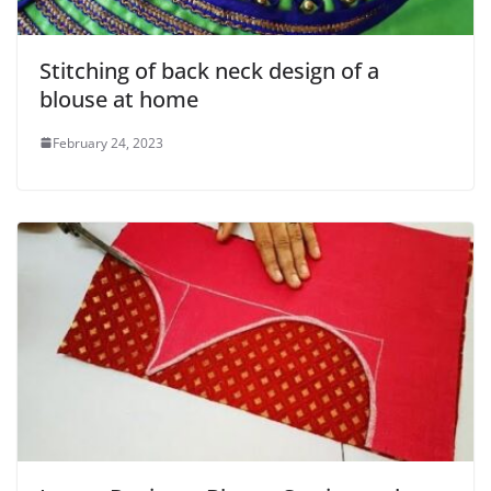
Stitching of back neck design of a
blouse at home
February 24, 2023