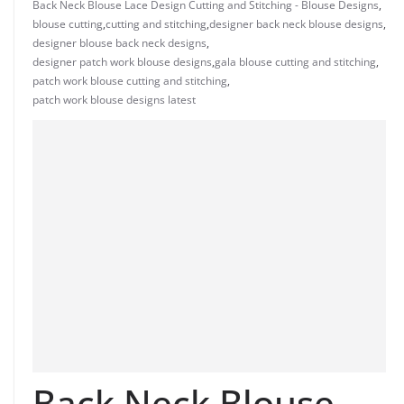
Back Neck Blouse Lace Design Cutting and Stitching - Blouse Designs
,
blouse cutting
,
cutting and stitching
,
designer back neck blouse designs
,
designer blouse back neck designs
,
designer patch work blouse designs
,
gala blouse cutting and stitching
,
patch work blouse cutting and stitching
,
patch work blouse designs latest
Back Neck Blouse