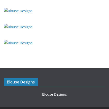
Blouse Designs
Blouse Designs