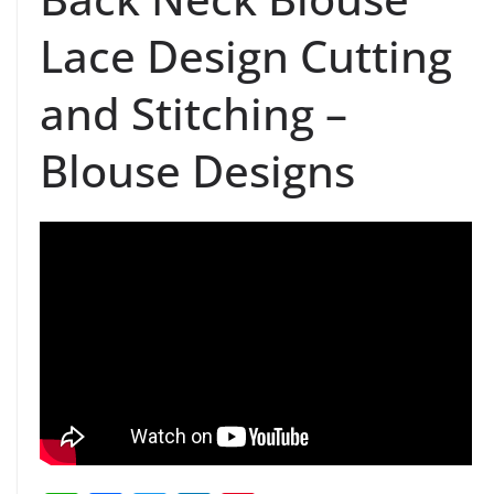
Lace Design Cutting
and Stitching –
Blouse Designs