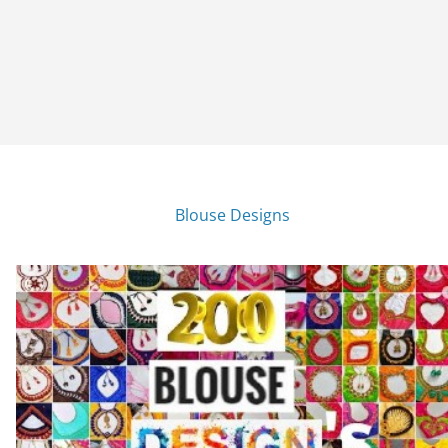
Blouse Designs