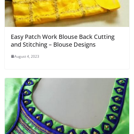
Easy Patch Work Blouse Back Cutting
and Stitching – Blouse Designs
August 4, 2023