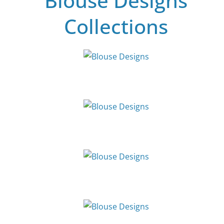
Blouse Designs
Collections