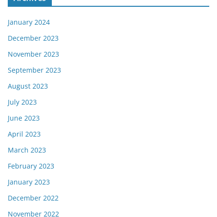
January 2024
December 2023
November 2023
September 2023
August 2023
July 2023
June 2023
April 2023
March 2023
February 2023
January 2023
December 2022
November 2022