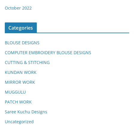
October 2022
Categories
BLOUSE DESIGNS
COMPUTER EMBROIDERY BLOUSE DESIGNS
CUTTING & STITCHING
KUNDAN WORK
MIRROR WORK
MUGGULU
PATCH WORK
Saree Kuchu Designs
Uncategorized