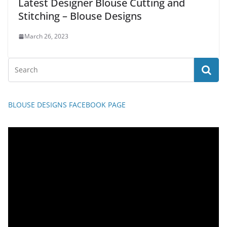
Latest Designer Blouse Cutting and
Stitching – Blouse Designs
March 26, 2023
BLOUSE DESIGNS FACEBOOK PAGE