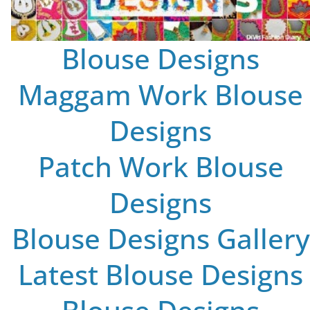
Blouse Designs
Maggam Work Blouse
Designs
Patch Work Blouse
Designs
Blouse Designs Gallery
Latest Blouse Designs