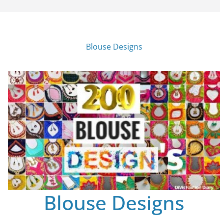
Blouse Designs
Blouse Designs