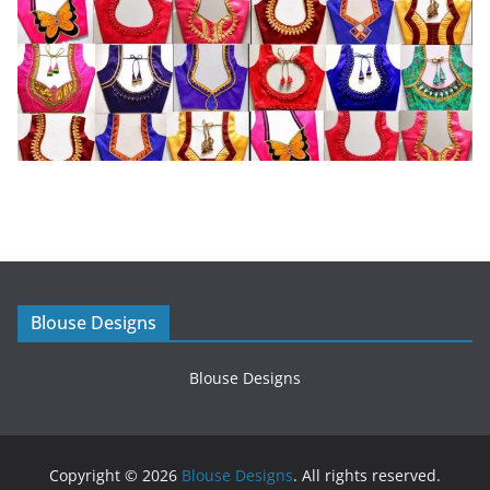
Blouse Designs
Blouse Designs
Copyright © 2026
Blouse Designs
. All rights reserved.