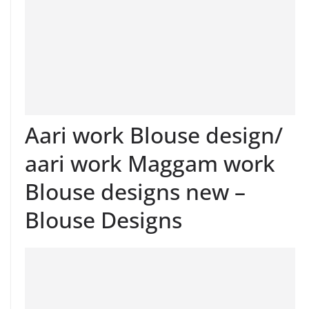
Aari work Blouse design/
aari work Maggam work
Blouse designs new –
Blouse Designs