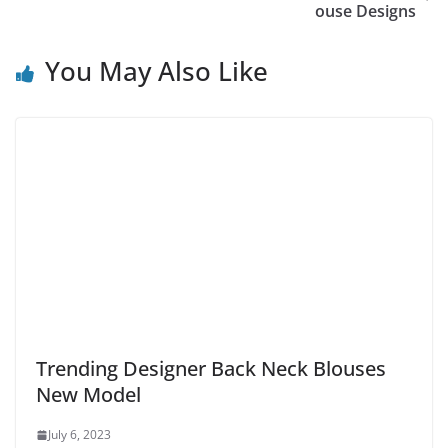
ouse Designs
You May Also Like
Trending Designer Back Neck Blouses
New Model
July 6, 2023