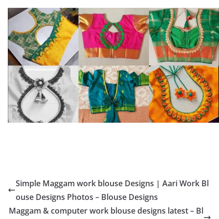
Simple Maggam work blouse Designs | Aari Work Bl
ouse Designs Photos – Blouse Designs
Maggam & computer work blouse designs latest – Bl