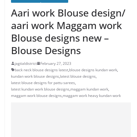
Aari work Blouse design/
aari work Maggam work
Blouse designs new –
Blouse Designs
jagtialdistrict
February 27, 2023
back neck blouse designs latest
,
blouse designs kundan work
,
kundan work blouse designs
,
latest blouse designs
,
latest blouse designs for pattu sarees
,
latest kundan work blouse designs
,
maggam kundan work
,
maggam work blouse designs
,
maggam work heavy kundan work