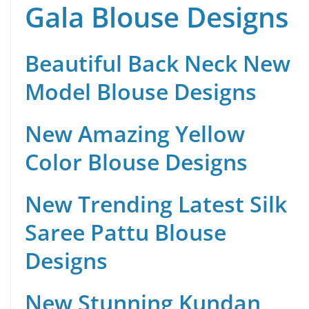
Gala Blouse Designs
Beautiful Back Neck New
Model Blouse Designs
New Amazing Yellow
Color Blouse Designs
New Trending Latest Silk
Saree Pattu Blouse
Designs
New Stunning Kundan