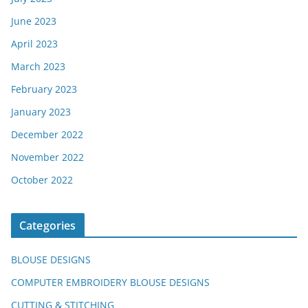
June 2023
April 2023
March 2023
February 2023
January 2023
December 2022
November 2022
October 2022
Categories
BLOUSE DESIGNS
COMPUTER EMBROIDERY BLOUSE DESIGNS
CUTTING & STITCHING