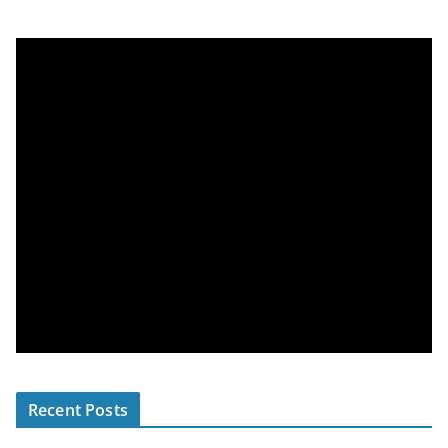
Recent Posts