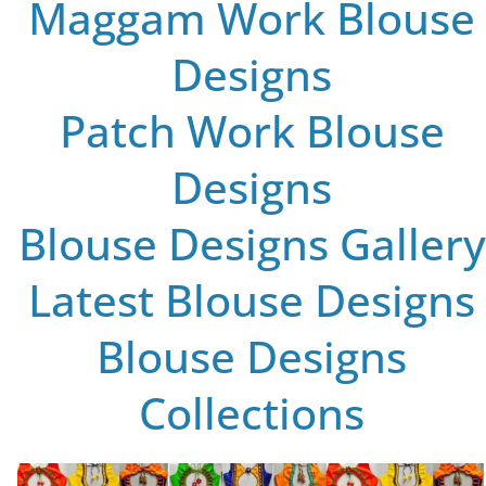
Maggam Work Blouse
Designs
Patch Work Blouse
Designs
Blouse Designs Gallery
Latest Blouse Designs
Blouse Designs
Collections