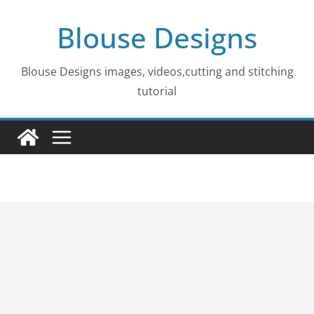
Skip
Blouse Designs
to
content
Blouse Designs images, videos,cutting and stitching
tutorial