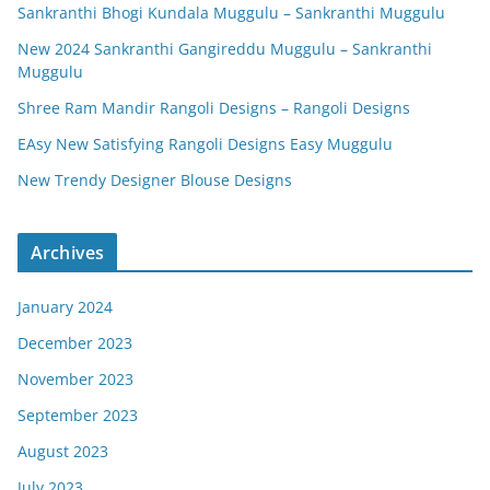
Sankranthi Bhogi Kundala Muggulu – Sankranthi Muggulu
New 2024 Sankranthi Gangireddu Muggulu – Sankranthi
Muggulu
Shree Ram Mandir Rangoli Designs – Rangoli Designs
EAsy New Satisfying Rangoli Designs Easy Muggulu
New Trendy Designer Blouse Designs
Archives
January 2024
December 2023
November 2023
September 2023
August 2023
July 2023