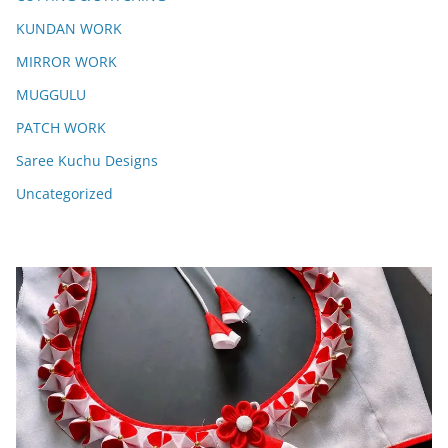
KUNDAN WORK
MIRROR WORK
MUGGULU
PATCH WORK
Saree Kuchu Designs
Uncategorized