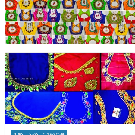
BLOUSE DESIGNS
KUNDAN WORK