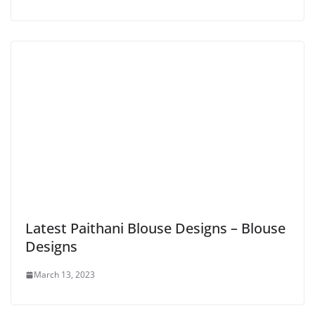
Latest Paithani Blouse Designs – Blouse
Designs
March 13, 2023