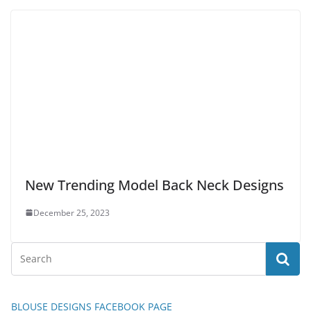
New Trending Model Back Neck Designs
December 25, 2023
BLOUSE DESIGNS FACEBOOK PAGE