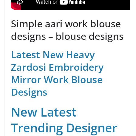
Simple aari work blouse
designs – blouse designs
Latest New Heavy
Zardosi Embroidery
Mirror Work Blouse
Designs
New Latest
Trending Designer