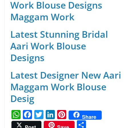
Work Blouse Designs
Maggam Work
Latest Stunning Bridal
Aari Work Blouse
Designs
Latest Designer New Aari
Maggam Work Blouse
Desig
W
F
T
Li
Pi
Share
h
a
w
n
nt
S
Post
Save