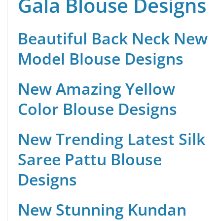
Gala Blouse Designs
Beautiful Back Neck New
Model Blouse Designs
New Amazing Yellow
Color Blouse Designs
New Trending Latest Silk
Saree Pattu Blouse
Designs
New Stunning Kundan