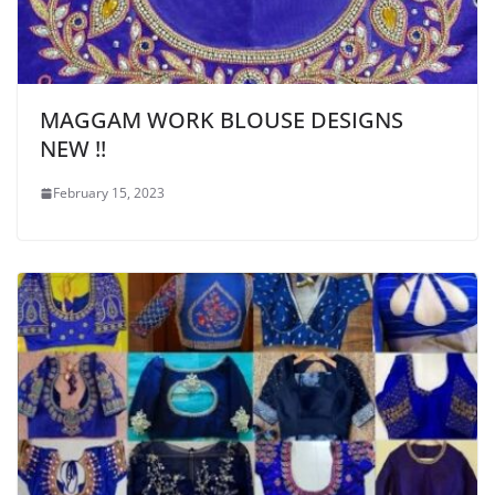
MAGGAM WORK BLOUSE DESIGNS
NEW !!
February 15, 2023