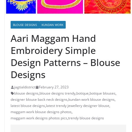
BLOUSE DESIGNS
KUNDAN WORK
Aari Maggam Hand
Embroidery Simple
Design Patterns – Blouse
Designs
jagtialdistrict
February 27, 2023
blouse designs
,
blouse designs trendy
,
botique
,
botique blouses
,
designer blouse back neck designs
,
kundan work blouse designs
,
latest blouse designs
,
latest trendy jewellery designer blouse
,
maggam work blouse designs photos
,
maggam work designs photos pics
,
trendy blouse designs