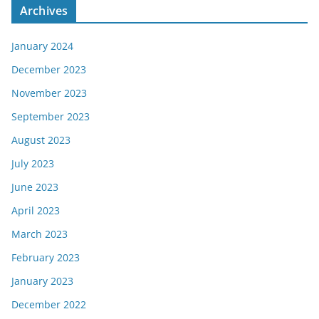
Archives
January 2024
December 2023
November 2023
September 2023
August 2023
July 2023
June 2023
April 2023
March 2023
February 2023
January 2023
December 2022