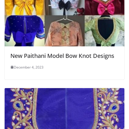
New Paithani Model Bow Knot Designs
December 4, 2023