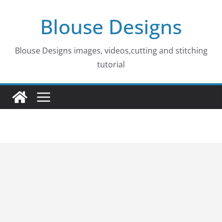
Skip
Blouse Designs
to
content
Blouse Designs images, videos,cutting and stitching
tutorial