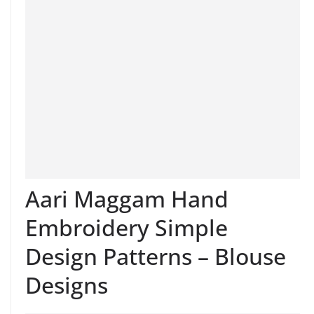
Aari Maggam Hand
Embroidery Simple
Design Patterns – Blouse
Designs