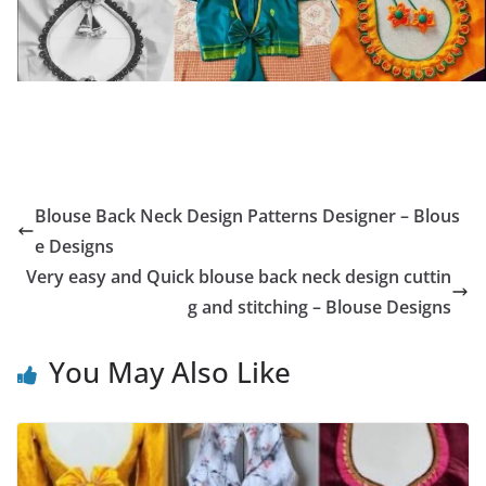
Blouse Back Neck Design Patterns Designer – Blous
e Designs
Very easy and Quick blouse back neck design cuttin
g and stitching – Blouse Designs
You May Also Like