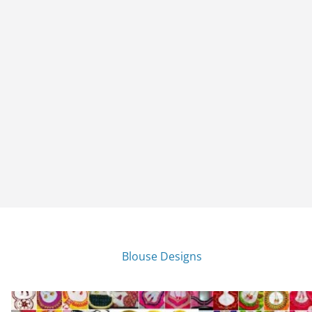
Blouse Designs