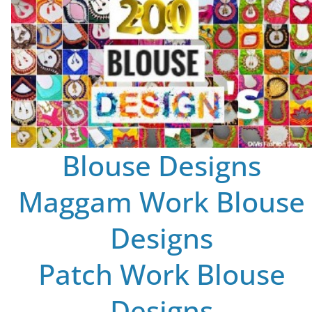
Blouse Designs
Maggam Work Blouse
Designs
Patch Work Blouse
Designs