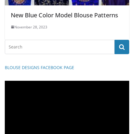
New Blue Color Model Blouse Patterns
November 28, 2023
BLOUSE DESIGNS FACEBOOK PAGE