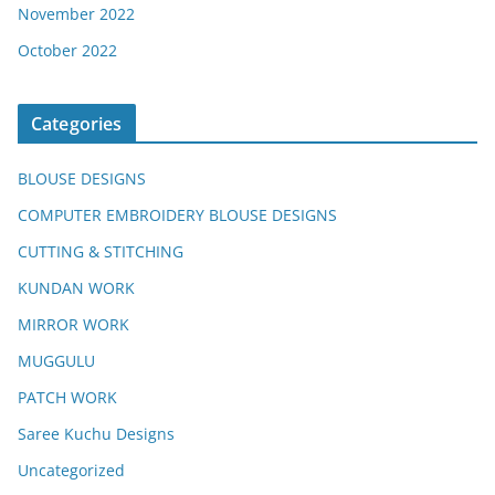
November 2022
October 2022
Categories
BLOUSE DESIGNS
COMPUTER EMBROIDERY BLOUSE DESIGNS
CUTTING & STITCHING
KUNDAN WORK
MIRROR WORK
MUGGULU
PATCH WORK
Saree Kuchu Designs
Uncategorized