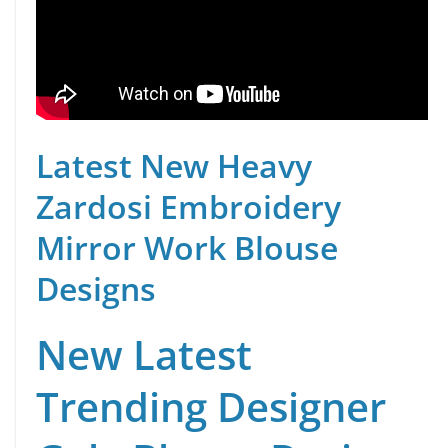
Latest New Heavy
Zardosi Embroidery
Mirror Work Blouse
Designs
New Latest
Trending Designer