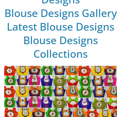
Blouse Designs Gallery
Latest Blouse Designs
Blouse Designs
Collections