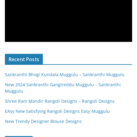
Recent Posts
Sankranthi Bhogi Kundala Muggulu – Sankranthi Muggulu
New 2024 Sankranthi Gangireddu Muggulu – Sankranthi
Muggulu
Shree Ram Mandir Rangoli Designs – Rangoli Designs
EAsy New Satisfying Rangoli Designs Easy Muggulu
New Trendy Designer Blouse Designs