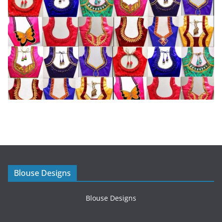
Blouse Designs
Blouse Designs