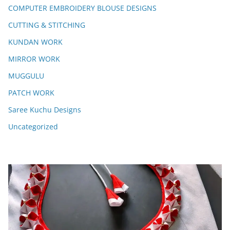
COMPUTER EMBROIDERY BLOUSE DESIGNS
CUTTING & STITCHING
KUNDAN WORK
MIRROR WORK
MUGGULU
PATCH WORK
Saree Kuchu Designs
Uncategorized