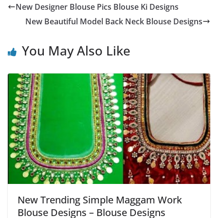
New Designer Blouse Pics Blouse Ki Designs
New Beautiful Model Back Neck Blouse Designs
You May Also Like
New Trending Simple Maggam Work
Blouse Designs – Blouse Designs