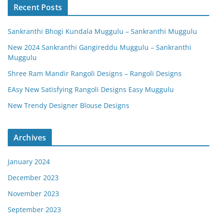
Recent Posts
Sankranthi Bhogi Kundala Muggulu – Sankranthi Muggulu
New 2024 Sankranthi Gangireddu Muggulu – Sankranthi
Muggulu
Shree Ram Mandir Rangoli Designs – Rangoli Designs
EAsy New Satisfying Rangoli Designs Easy Muggulu
New Trendy Designer Blouse Designs
Archives
January 2024
December 2023
November 2023
September 2023