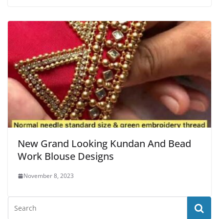
New Grand Looking Kundan And Bead
Work Blouse Designs
November 8, 2023