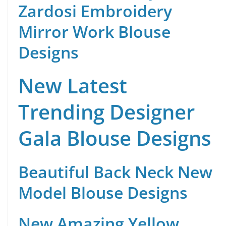
Zardosi Embroidery
Mirror Work Blouse
Designs
New Latest
Trending Designer
Gala Blouse Designs
Beautiful Back Neck New
Model Blouse Designs
New Amazing Yellow