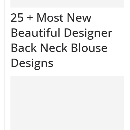
25 + Most New
Beautiful Designer
Back Neck Blouse
Designs