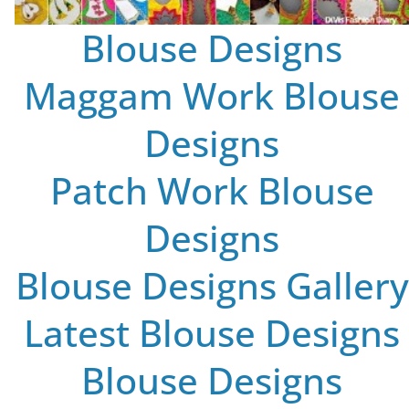
Blouse Designs
Maggam Work Blouse
Designs
Patch Work Blouse
Designs
Blouse Designs Gallery
Latest Blouse Designs
Blouse Designs