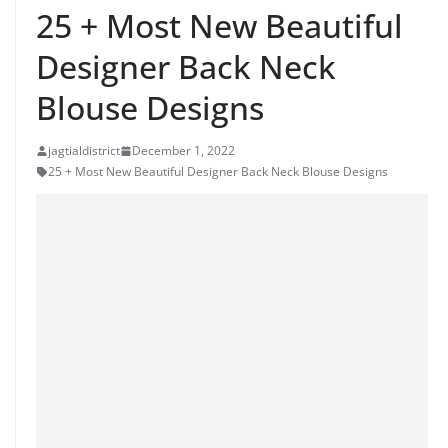
25 + Most New Beautiful
Designer Back Neck
Blouse Designs
jagtialdistrict
December 1, 2022
25 + Most New Beautiful Designer Back Neck Blouse Designs