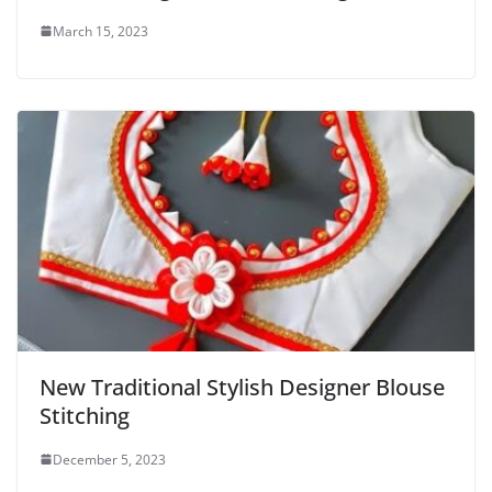
March 15, 2023
New Traditional Stylish Designer Blouse
Stitching
December 5, 2023