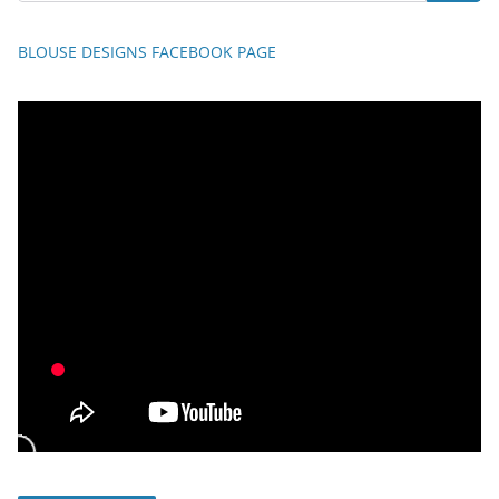
BLOUSE DESIGNS FACEBOOK PAGE