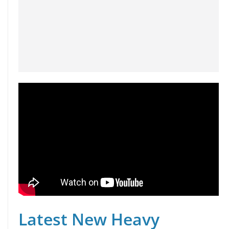
Latest New Heavy