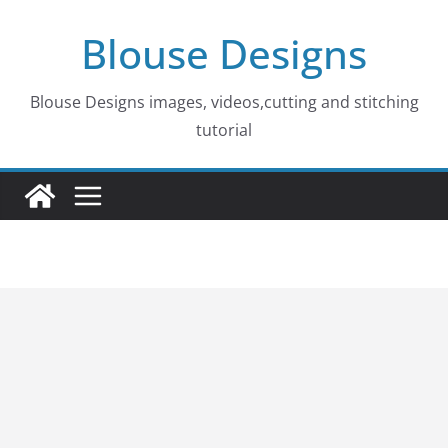
Skip
Blouse Designs
to
content
Blouse Designs images, videos,cutting and stitching
tutorial