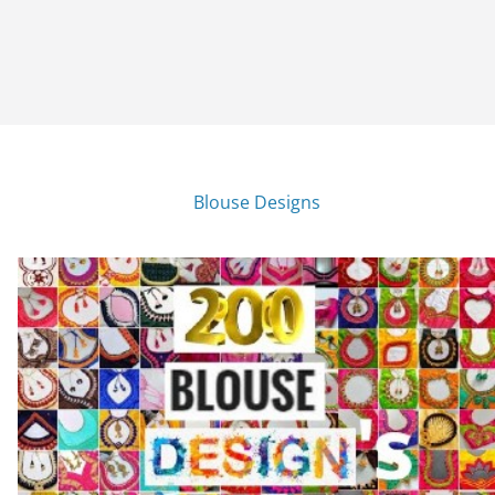
Blouse Designs