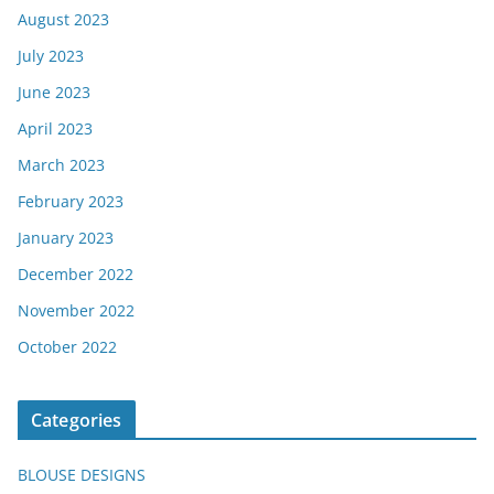
August 2023
July 2023
June 2023
April 2023
March 2023
February 2023
January 2023
December 2022
November 2022
October 2022
Categories
BLOUSE DESIGNS