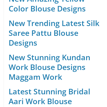
Color Blouse Designs
New Trending Latest Silk
Saree Pattu Blouse
Designs
New Stunning Kundan
Work Blouse Designs
Maggam Work
Latest Stunning Bridal
Aari Work Blouse