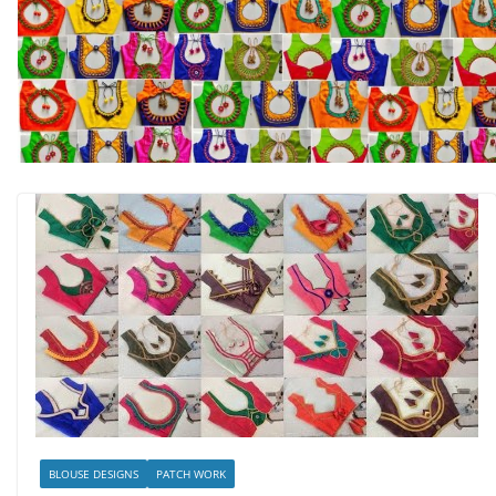
BLOUSE DESIGNS
PATCH WORK