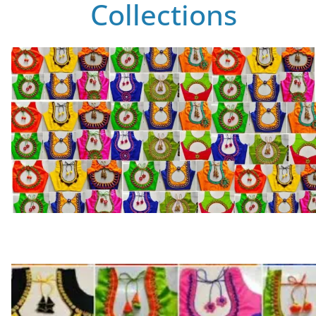
Collections